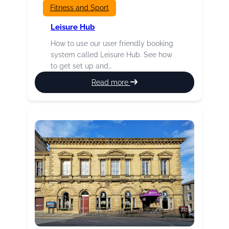
Fitness and Sport
Leisure Hub
How to use our user friendly booking
system called Leisure Hub. See how
to get set up and…
:
Read more
Leisure
Hub