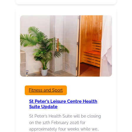
organisations,
events,
projects
and
individuals
hoping
for
success
at
Culture
Burnley
Awards
2026
Fitness and Sport
St Peter’s Leisure Centre Health
Suite Update
St Peter’s Health Suite will be closing
on the 12th February 2026 for
approximately four weeks while we…