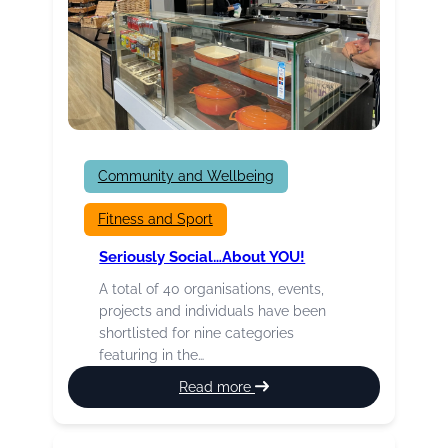
Community and Wellbeing
Fitness and Sport
Seriously Social…about YOU!
A total of 40 organisations, events,
projects and individuals have been
shortlisted for nine categories
featuring in the…
:
Read more
Seriously
Social…