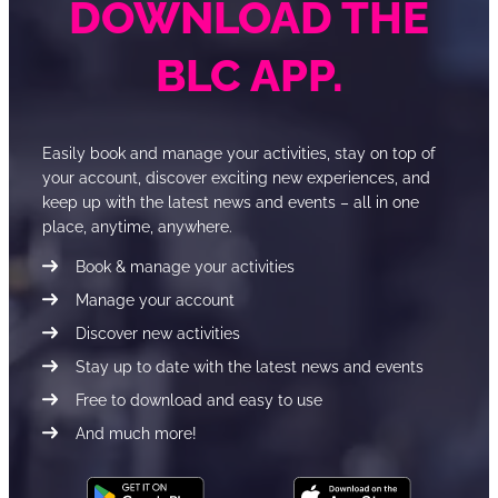
DOWNLOAD THE
BLC APP.
Easily book and manage your activities, stay on top of
your account, discover exciting new experiences, and
keep up with the latest news and events – all in one
place, anytime, anywhere.
Book & manage your activities
Manage your account
Discover new activities
Stay up to date with the latest news and events
Free to download and easy to use
And much more!