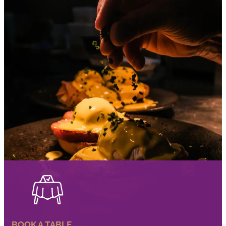
BOOK A TABLE