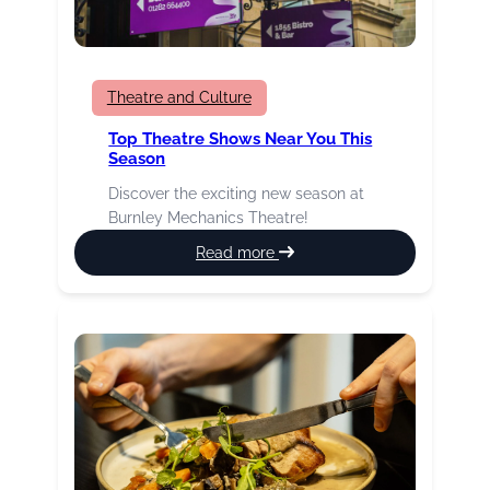
Theatre and Culture
Top Theatre Shows Near You This
Season
Discover the exciting new season at
Burnley Mechanics Theatre!
:
Read more
Top
theatre
shows
near
you
this
season