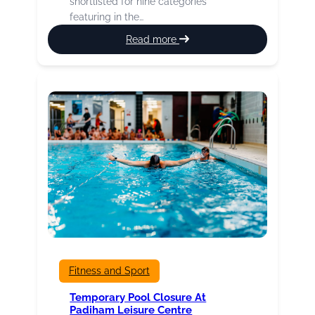
shortlisted for nine categories
featuring in the…
:
Read more
Our
Fab
Four
Marathon
Runners
Fitness and Sport
Temporary Pool Closure At
Padiham Leisure Centre