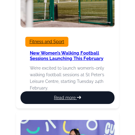
Fitness and Sport
New Women’s Walking Football
Sessions Launching This February
We’re excited to launch women’s-only
walking football sessions at St Peter’s
Leisure Centre, starting Tuesday 24th
February.
:
Read more
New
Women’s
Walking
Football
Sessions