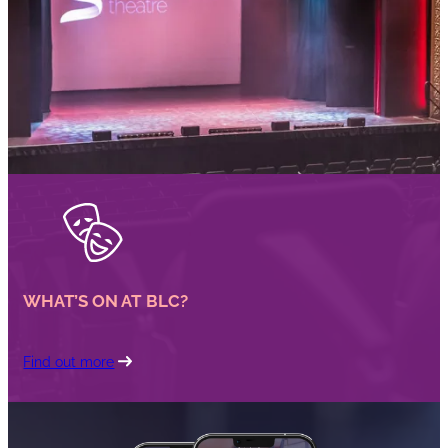
WHAT’S ON AT BLC?
Find out more