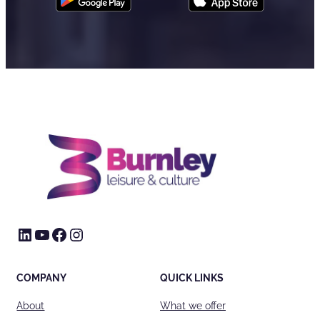
LinkedIn
YouTube
Facebook
Instagram
COMPANY
QUICK LINKS
About
What we offer