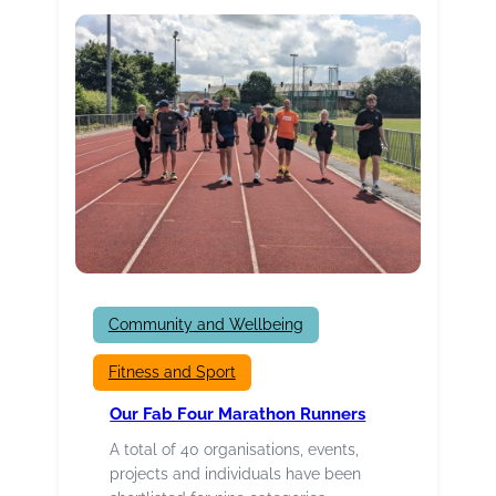
about
YOU!
Community and Wellbeing
Fitness and Sport
Our Fab Four Marathon Runners
A total of 40 organisations, events,
projects and individuals have been