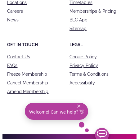
Locations
Timetables
Careers
Memberships & Pricing
News
BLC App
Sitemap
GET IN TOUCH
LEGAL
Contact Us
Cookie Policy
FAQs
Privacy Policy
Freeze Membership
Terms & Conditions
Cancel Membership
Accessibility
Amend Membership
Welcome! Can we help? 👋