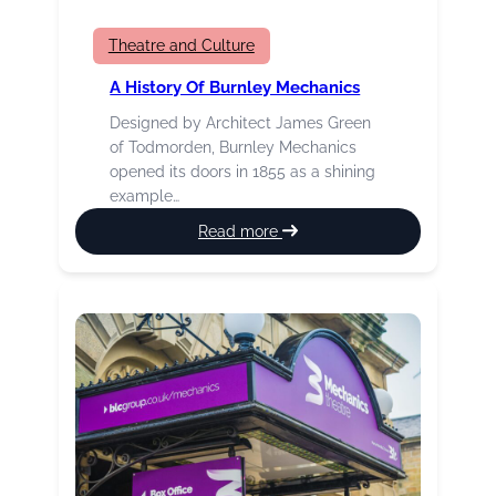
Theatre and Culture
A History Of Burnley Mechanics
Designed by Architect James Green
of Todmorden, Burnley Mechanics
opened its doors in 1855 as a shining
example…
:
Read more
A
History
of
Burnley
Mechanics