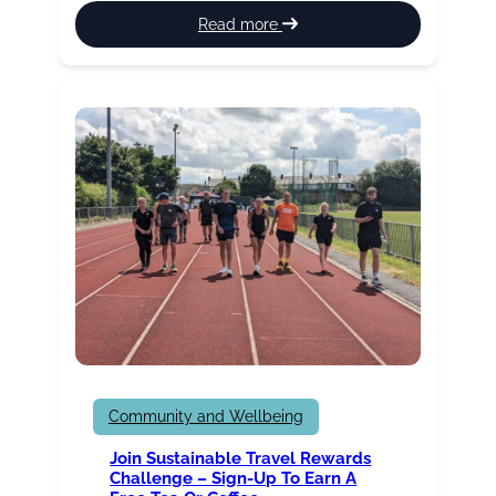
:
Read more
St
Peter’s
Leisure
Centre
Health
Suite
update
Community and Wellbeing
Join Sustainable Travel Rewards
Challenge – Sign-Up To Earn A