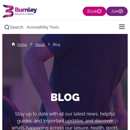
Book
Join
Search
Accessibility Tools
Home
About
Blog
BLOG
Stay up to date with all our latest news, helpful
guides, and important updates, and discover
what’s happening across our leisure, health, sport,