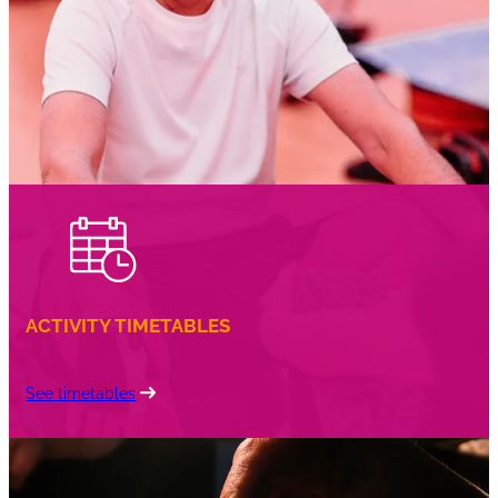
coffee
ACTIVITY TIMETABLES
See timetables