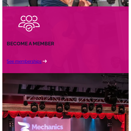
BECOME A MEMBER
See memberships