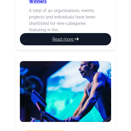
Winners
A total of 40 organisations, events,
projects and individuals have been
shortlisted for nine categories
featuring in the…
:
Read more
2026
Culture
Burnley
Awards
Winners