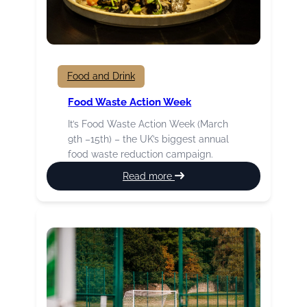
Food and Drink
Food Waste Action Week
It’s Food Waste Action Week (March
9th –15th) – the UK’s biggest annual
food waste reduction campaign.
:
Read more
Food
Waste
Action
Week