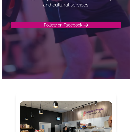
and cultural services.
Follow on Facebook