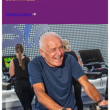
Choose location