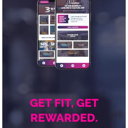
GET FIT, GET
REWARDED.