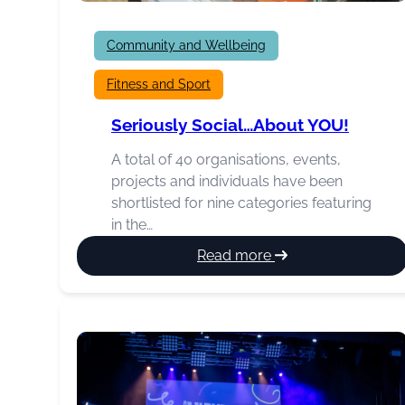
Community and Wellbeing
Fitness and Sport
Seriously Social…about YOU!
A total of 40 organisations, events,
projects and individuals have been
shortlisted for nine categories featuring
in the…
:
Read more
Seriously
Social…
about
YOU!