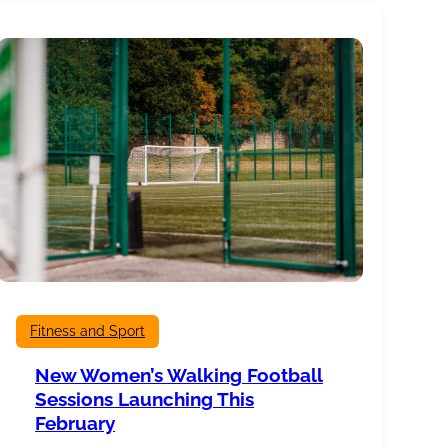
History
of
Burnley
Mechanics
Fitness and Sport
New Women’s Walking Football
Sessions Launching This
February