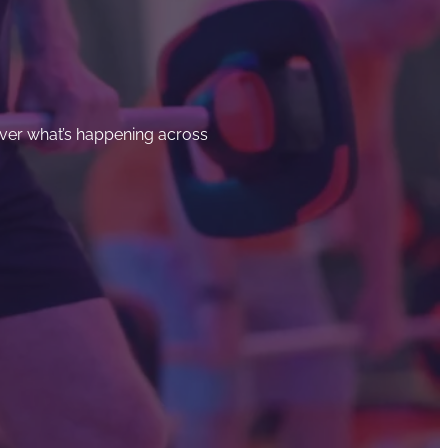
cover what’s happening across