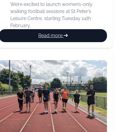
We’re excited to launch women’s-only
walking football sessions at St Peter’s
Leisure Centre, starting Tuesday 24th
February.
:
Read more
New
Women’s
Walking
Football
Sessions
Launching
This
February