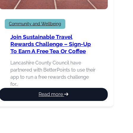
Community and Wellbeing
Join Sustainable Travel
Rewards Challenge – Sign-Up
To Earn A Free Tea Or Coffee
Lancashire County Council have
partnered with BetterPoints to use their
app to run a free rewards challenge
for…
:
Read more
Join
sustainable
travel
rewards
challenge