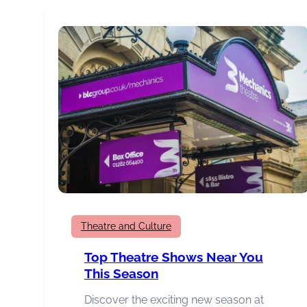
Burnley
Awards
Winners
Theatre and Culture
Top Theatre Shows Near You
This Season
Discover the exciting new season at