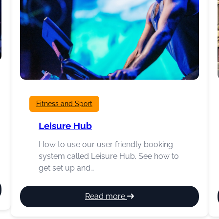
Fitness and Sport
Leisure Hub
How to use our user friendly booking
system called Leisure Hub. See how to
get set up and…
:
Read more
Leisure