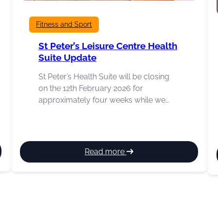
Fitness and Sport
St Peter’s Leisure Centre Health
Suite Update
St Peter’s Health Suite will be closing
on the 12th February 2026 for
approximately four weeks while we…
:
Read more
St
Peter’s
Leisure
Centre
Health