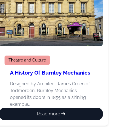
Theatre and Culture
A History Of Burnley Mechanics
Designed by Architect James Green of
Todmorden, Burnley Mechanics
opened its doors in 1855 as a shining
example…
:
Read more
A