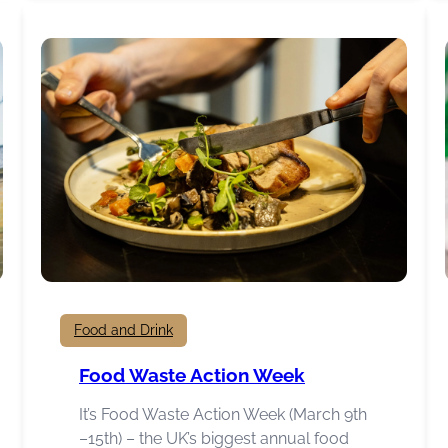
Hub
Food and Drink
Food Waste Action Week
It’s Food Waste Action Week (March 9th
–15th) – the UK’s biggest annual food