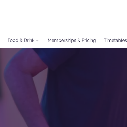
Food & Drink
Memberships & Pricing
Timetables