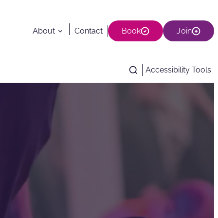
About
Contact
Book
Join
Accessibility Tools