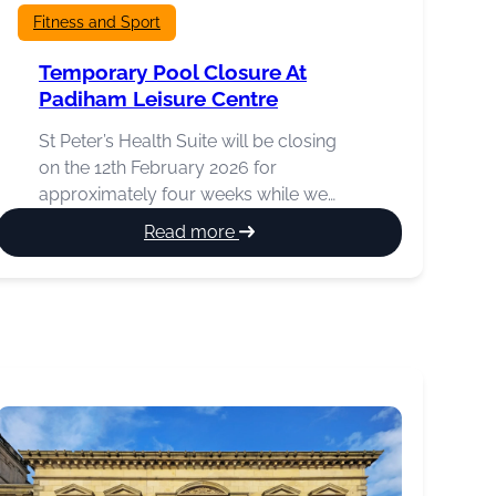
Fitness and Sport
Temporary Pool Closure At
Padiham Leisure Centre
St Peter’s Health Suite will be closing
on the 12th February 2026 for
approximately four weeks while we…
:
Read more
Temporary
pool
closure
at
Padiham
Leisure
Centre