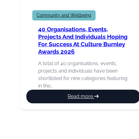
Community and Wellbeing
40 Organisations, Events,
Projects And Individuals Hoping
For Success At Culture Burnley
Awards 2026
A total of 40 organisations, events,
projects and individuals have been
shortlisted for nine categories featuring
in the…
:
Read more
40
organisations,
events,
projects
and