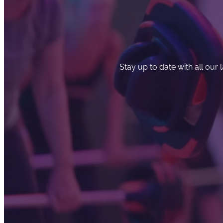
Stay up to date with all our