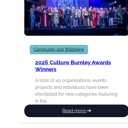
Community and Wellbeing
2026 Culture Burnley Awards
Winners
A total of 40 organisations, events,
projects and individuals have been
shortlisted for nine categories featuring
in the…
:
Read more
2026
Culture