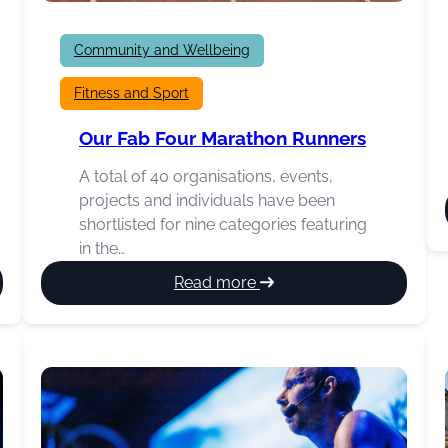
Community and Wellbeing
Fitness and Sport
Our Fab Four Marathon Runners
A total of 40 organisations, events,
projects and individuals have been
shortlisted for nine categories featuring
in the…
:
Read more
Our
Fab
Four
Marathon
Runners