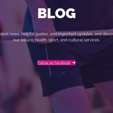
BLOG
 latest news, helpful guides, and important updates, and dis
our leisure, health, sport, and cultural services.
Follow on Facebook