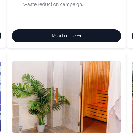
waste reduction campaign.
:
Read more
Food
Waste
Action
Week