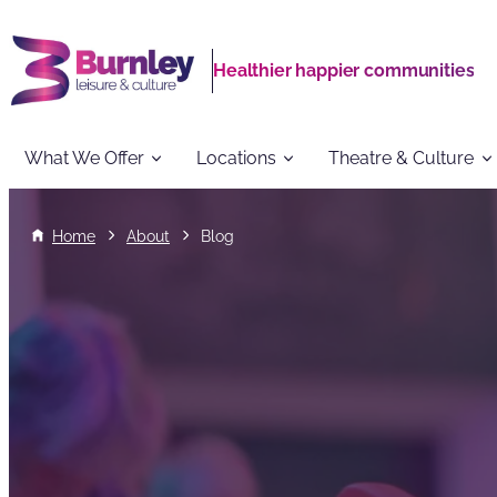
Healthier happier communities
What We Offer
Locations
Theatre & Culture
Home
About
Blog