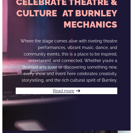
CELEBRATE THEATRE &
CULTURE AT BURNLEY
MECHANICS
Where the stage comes alive with riveting theatre
performances, vibrant music, dance, and
community events, this is a place to be inspired,
entertained, and connected. Whether you’re a
devoted arts lover or discovering something new,
every show and event here celebrates creativity,
storytelling, and the rich cultural spirit of Burnley.
Read more