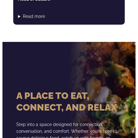
Read more
A PLACE TO EAT,
CONNECT, AND RELAX
Step into a space designed for connection,
conversation, and comfort. Whether you’re here to