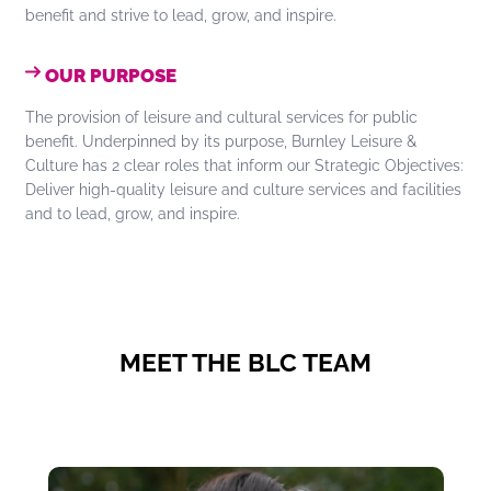
benefit and strive to lead, grow, and inspire.
OUR PURPOSE
The provision of leisure and cultural services for public
benefit. Underpinned by its purpose, Burnley Leisure &
Culture has 2 clear roles that inform our Strategic Objectives:
Deliver high-quality leisure and culture services and facilities
and to lead, grow, and inspire.
MEET THE BLC TEAM