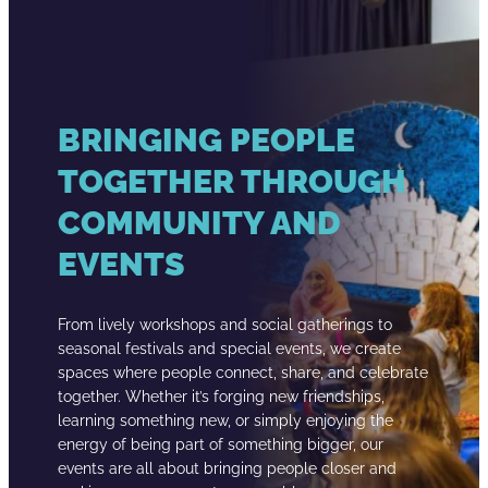
BRINGING PEOPLE
TOGETHER THROUGH
COMMUNITY AND
EVENTS
From lively workshops and social gatherings to
seasonal festivals and special events, we create
spaces where people connect, share, and celebrate
together. Whether it’s forging new friendships,
learning something new, or simply enjoying the
energy of being part of something bigger, our
events are all about bringing people closer and