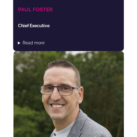
PAUL FOSTER
Chief Executive
Read more