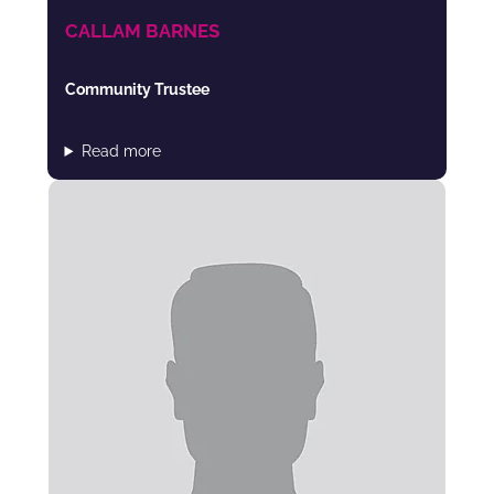
CALLAM BARNES
Community Trustee
Read more