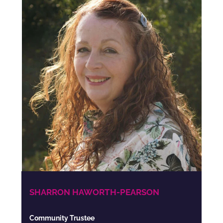
SHARRON HAWORTH-PEARSON
Community Trustee