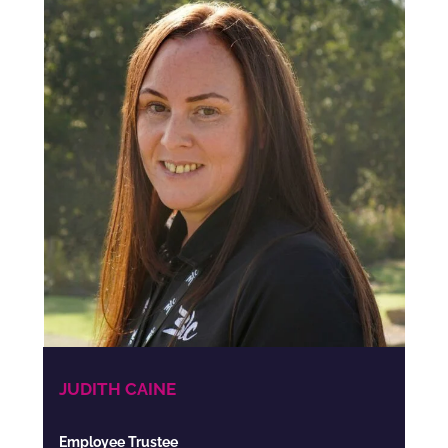
JUDITH CAINE
Employee Trustee