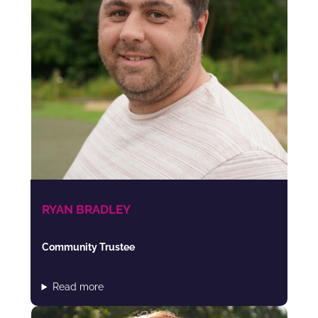
RYAN BRADLEY
Community Trustee
Read more