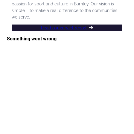
passion for sport and culture in Burnley. Our vision is
simple – to make a real difference to the communities
we serve.
Read our impact report