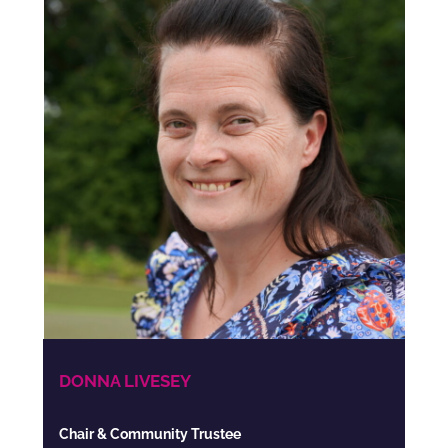
DONNA LIVESEY
Chair & Community Trustee