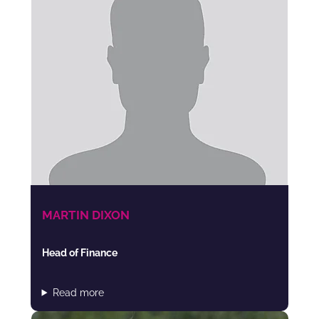
MARTIN DIXON
Head of Finance
Read more