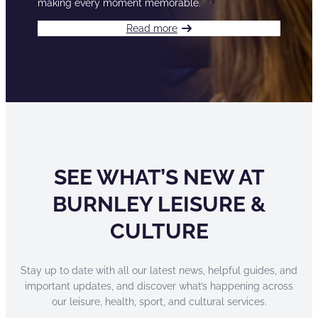
making every moment memorable.
Read more
SEE WHAT’S NEW AT
BURNLEY LEISURE &
CULTURE
Stay up to date with all our latest news, helpful guides, and
important updates, and discover what’s happening across
our leisure, health, sport, and cultural services.