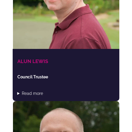
ALUN LEWIS
Council Trustee
Read more