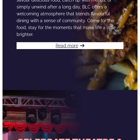
savour delicious food, catch up with friends, or
simply unwind after a long day, BLC offers a
welcoming atmosphere that blends flavourful
dining with a sense of community. Come for the
food, stay for the moments that make life a little
brighter.
Read more