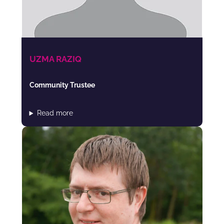
UZMA RAZIQ
Community Trustee
Read more