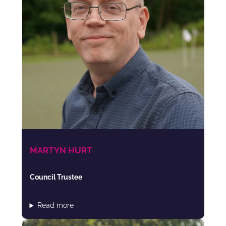
MARTYN HURT
Council Trustee
Read more