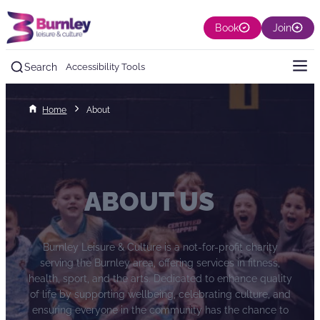
Book
Join
Search
Accessibility Tools
Home
About
ABOUT US
Burnley Leisure & Culture is a not-for-profit charity
serving the Burnley area, offering services in fitness,
health, sport, and the arts. Dedicated to enhance quality
of life by supporting wellbeing, celebrating culture, and
ensuring everyone in the community has the chance to