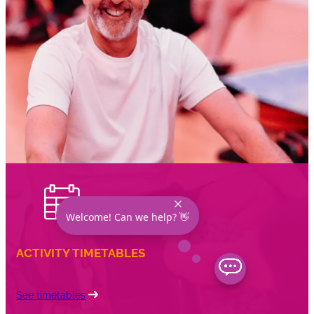
Welcome! Can we help? 👋
ACTIVITY TIMETABLES
See timetables