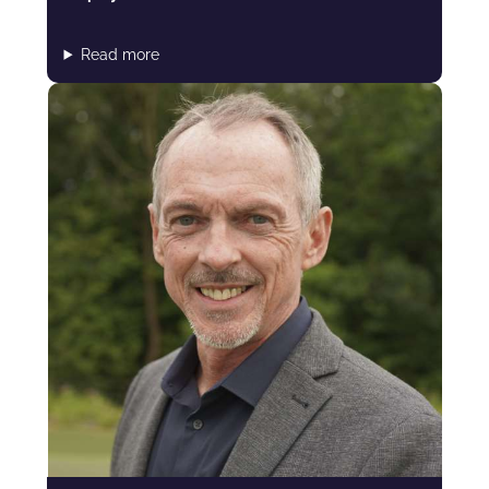
Read more