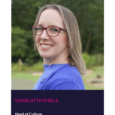
CHARLOTTE STEELS
Head of Culture