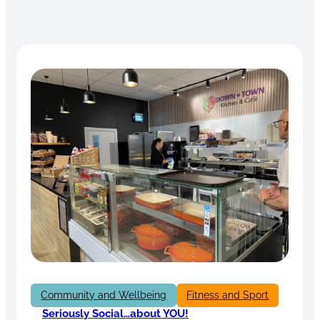
Community and Wellbeing
Fitness and Sport
Seriously Social…about YOU!