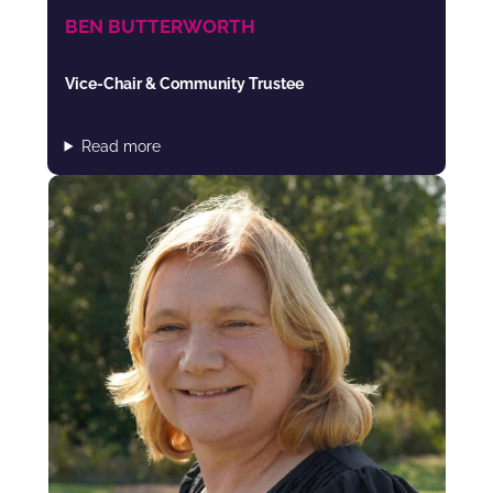
BEN BUTTERWORTH
Vice-Chair & Community Trustee
Read more