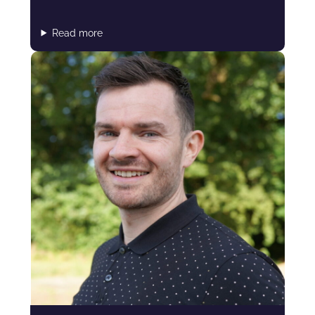
Read more