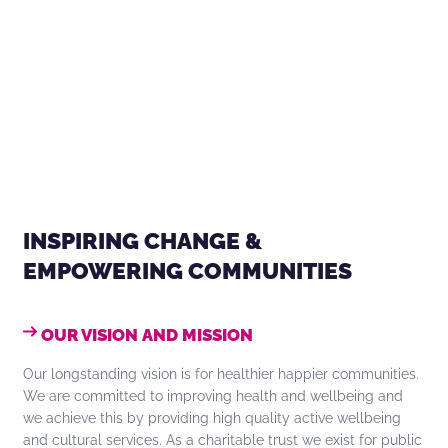
INSPIRING CHANGE &
EMPOWERING COMMUNITIES
OUR VISION AND MISSION
Our longstanding vision is for healthier happier communities.
We are committed to improving health and wellbeing and
we achieve this by providing high quality active wellbeing
and cultural services. As a charitable trust we exist for public