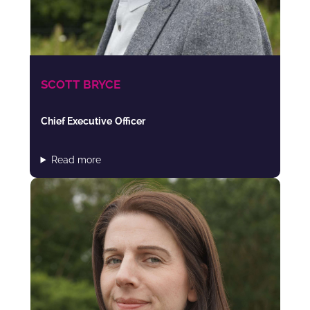
SCOTT BRYCE
Chief Executive
Officer
Read more