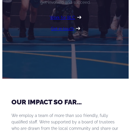
get involved and succeed.
Work for BLC
Get in touch
OUR IMPACT SO FAR…
We employ a team of more than 100 friendly, fully
qualified staff. We’re supported by a board of trustees
who are drawn from the local community and share our