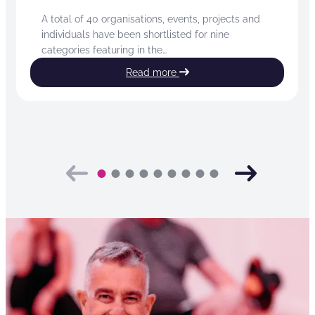
A total of 40 organisations, events, projects and
individuals have been shortlisted for nine
categories featuring in the…
:
Read more
Seriously
Social…
about
YOU!