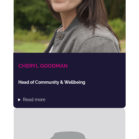
CHERYL GOODMAN
Head of Community & Wellbeing
Read more