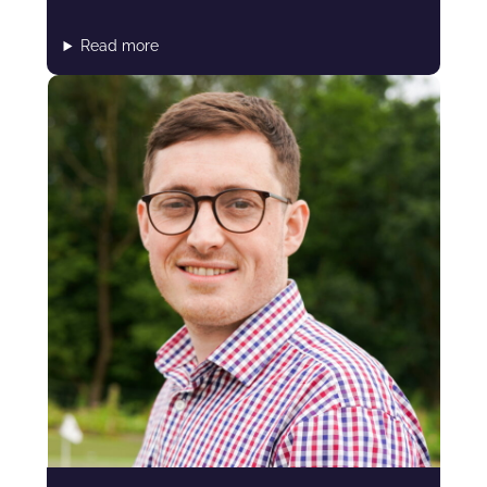
Read more