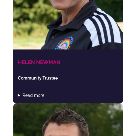
HELEN NEWMAN
Community Trustee
Read more