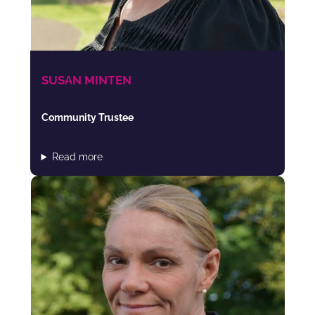
SUSAN MINTEN
Community Trustee
Read more