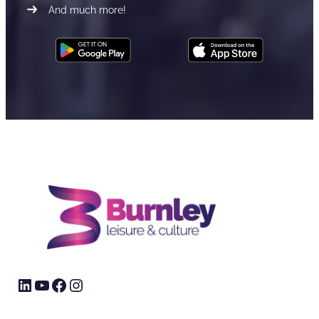
And much more!
LinkedIn
YouTube
Facebook
Instagram