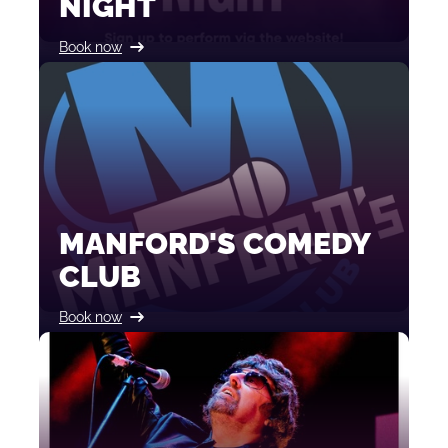
NIGHT
Book now
MANFORD'S COMEDY
CLUB
Book now