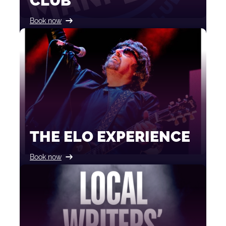
CLUB
Book now
THE ELO EXPERIENCE
Book now