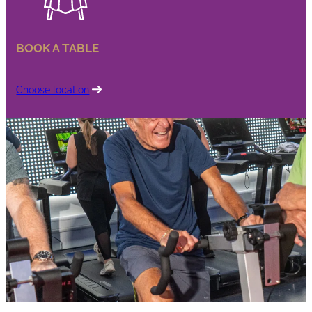
BOOK A TABLE
Choose location