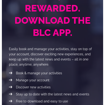
REWARDED.
DOWNLOAD THE
BLC APP.
Easily book and manage your activities, stay on top of
your account, discover exciting new experiences, and
keep up with the latest news and events – all in one
place, anytime, anywhere.
Book & manage your activities
Manage your account
Discover new activities
Stay up to date with the latest news and events
Free to download and easy to use