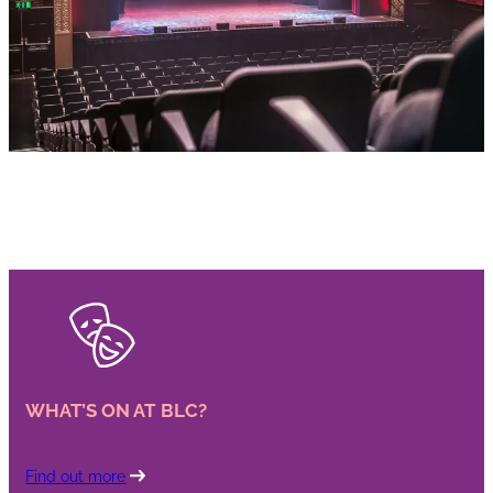
WHAT’S ON AT BLC?
Find out more