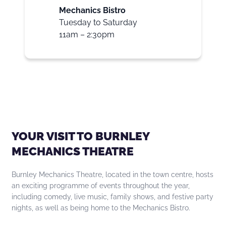
Mechanics Bistro
Tuesday to Saturday
11am – 2:30pm
YOUR VISIT TO BURNLEY
MECHANICS THEATRE
Burnley Mechanics Theatre, located in the town centre, hosts
an exciting programme of events throughout the year,
including comedy, live music, family shows, and festive party
nights, as well as being home to the Mechanics Bistro.