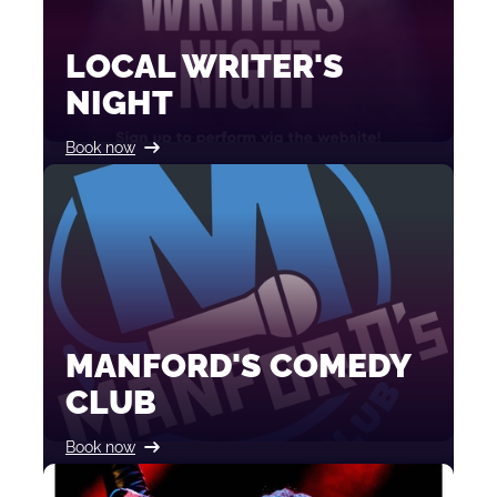
LOCAL WRITER'S
NIGHT
Book now
MANFORD'S COMEDY
CLUB
Book now