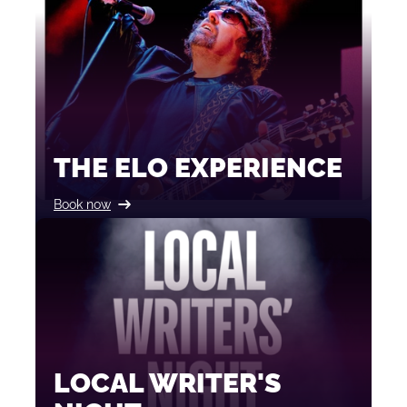
THE ELO EXPERIENCE
Book now
LOCAL WRITER'S