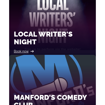
LOCAL WRITER'S
NIGHT
Book now
MANFORD'S COMEDY