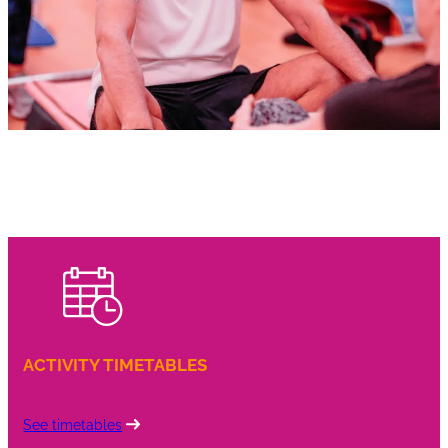
ACTIVITY TIMETABLES
See timetables