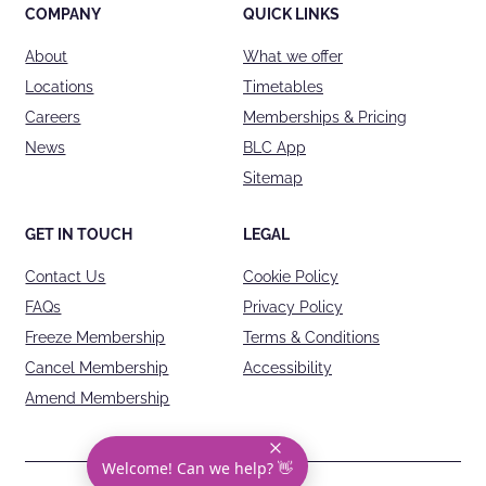
COMPANY
QUICK LINKS
About
What we offer
Locations
Timetables
Careers
Memberships & Pricing
News
BLC App
Sitemap
GET IN TOUCH
LEGAL
Contact Us
Cookie Policy
FAQs
Privacy Policy
Freeze Membership
Terms & Conditions
Cancel Membership
Accessibility
Amend Membership
Welcome! Can we help? 👋