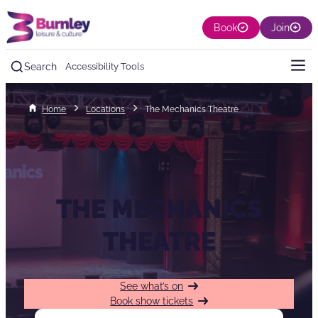
Book
Join
Search
Accessibility Tools
Home
Locations
The Mechanics Theatre
THE MECHANICS
THEATRE
See what’s on
Book show tickets