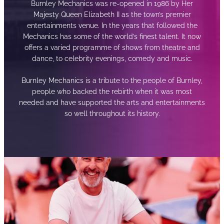
Burnley Mechanics was re-opened in 1986 by Her
Majesty Queen Elizabeth II as the town’s premier
entertainments venue. In the years that followed the
Mechanics has some of the world’s finest talent. It now
offers a varied programme of shows from theatre and
dance, to celebrity evenings, comedy and music.
Burnley Mechanics is a tribute to the people of Burnley,
people who backed the rebirth when it was most
needed and have supported the arts and entertainments
so well throughout its history.