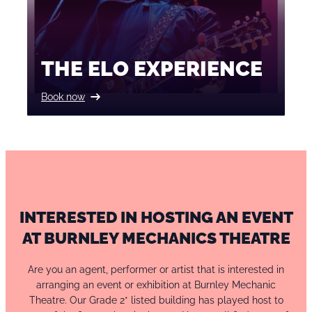
THE ELO EXPERIENCE
Book now
INTERESTED IN HOSTING AN EVENT
AT BURNLEY MECHANICS THEATRE
Are you an agent, performer or artist that is interested in
arranging an event or exhibition at Burnley Mechanic
Theatre. Our Grade 2* listed building has played host to