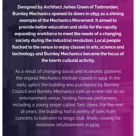
Designed by Architect James Green of Todmorden,
Burnley Mechanics opened its doors in 1855 as a shining
example of the Mechanics Movement. It aimed to
provide better education and skills for the rapidly
expanding workforce to meet the needs of a changing
society during the industrial revolution. Local people
flocked to the venue to enjoy classes in arts, science and
technology and Burnley Mechanics became the focus of
the town’s cultural activity.
As a result of changing social and economic patterns
the original Mechanics Institute closed in 1959. In the
early 1960’s the building was purchased by Burnley
Council and Burnley Mechanics took on a new role as an
entertainment venue, hosting famous performers,
including a young singer called Tom Jones. For the next
18 years, the building had a variety of uses from
concerts to ballroom to bingo club, finally closing for
extensive refurbishment in 1979.