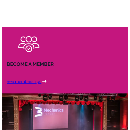
BECOME A MEMBER
See memberships