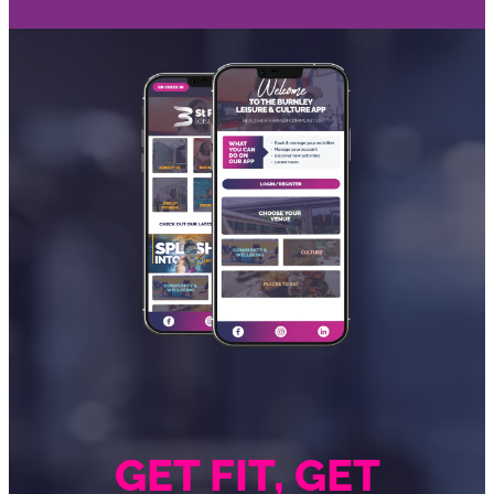
GET FIT, GET