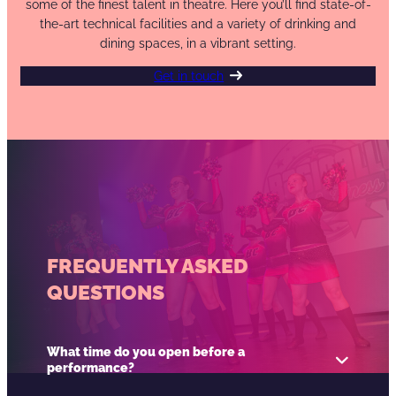
some of the finest talent in theatre. Here you’ll find state-of-
the-art technical facilities and a variety of drinking and
dining spaces, in a vibrant setting.
Get in touch
FREQUENTLY ASKED
QUESTIONS
What time do you open before a
performance?