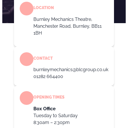
LOCATION
Burnley Mechanics Theatre,
Manchester Road, Burnley, BB11
1BH
CONTACT
burnleymechanics@blcgroup.co.uk
01282 664400
OPENING TIMES
Box Office
Tuesday to Saturday
8:30am – 2:30pm