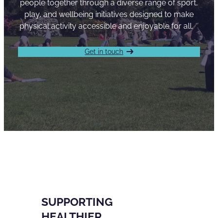
people together through a diverse range of sport,
play, and wellbeing initiatives designed to make
physical activity accessible and enjoyable for all.
Get in touch
SUPPORTING
HEALTHIER,