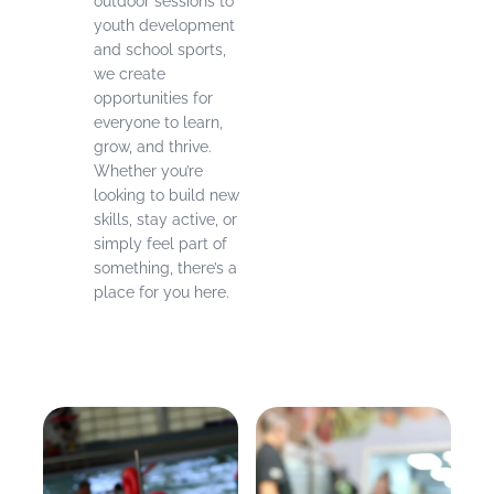
outdoor sessions to
youth development
and school sports,
we create
opportunities for
everyone to learn,
grow, and thrive.
Whether you’re
looking to build new
skills, stay active, or
simply feel part of
something, there’s a
place for you here.