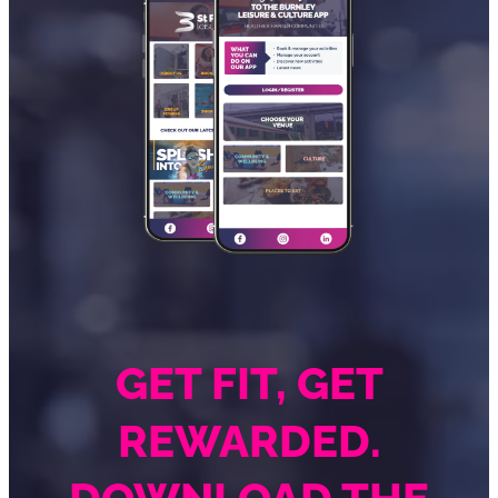
GET FIT, GET
REWARDED.