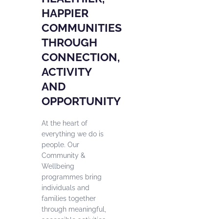
HAPPIER
COMMUNITIES
THROUGH
CONNECTION,
ACTIVITY
AND
OPPORTUNITY
At the heart of
everything we do is
people. Our
Community &
Wellbeing
programmes bring
individuals and
families together
through meaningful,