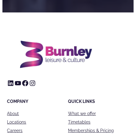
LinkedIn
YouTube
Facebook
Instagram
COMPANY
QUICK LINKS
About
What we offer
Locations
Timetables
Careers
Memberships & Pricing