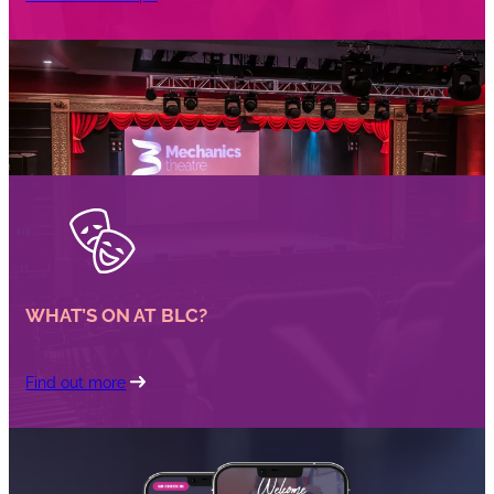
WHAT’S ON AT BLC?
Find out more