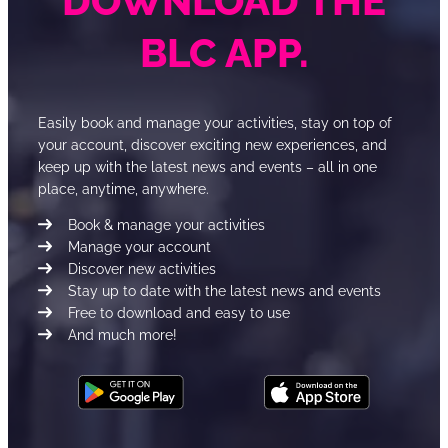
DOWNLOAD THE
BLC APP.
Easily book and manage your activities, stay on top of
your account, discover exciting new experiences, and
keep up with the latest news and events – all in one
place, anytime, anywhere.
Book & manage your activities
Manage your account
Discover new activities
Stay up to date with the latest news and events
Free to download and easy to use
And much more!