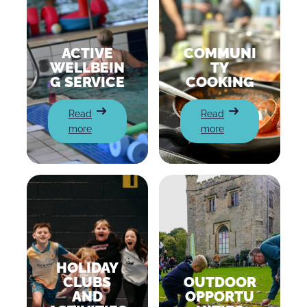
ACTIVE
COMMUNI
WELLBEIN
TY
G SERVICE
COOKING
:
:
Read
Read
Active
Community
more
more
Wellbeing
cooking
Service
HOLIDAY
CLUBS
OUTDOOR
AND
OPPORTU