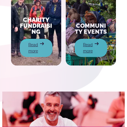
CHARITY
FUNDRAISI
COMMUNI
NG
TY EVENTS
:
:
Read
Read
Charity
Community
more
more
Fundraising
Events