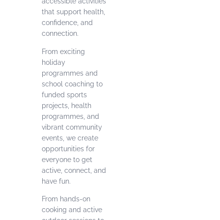
accessible activities
that support health,
confidence, and
connection.
From exciting
holiday
programmes and
school coaching to
funded sports
projects, health
programmes, and
vibrant community
events, we create
opportunities for
everyone to get
active, connect, and
have fun.
From hands-on
cooking and active