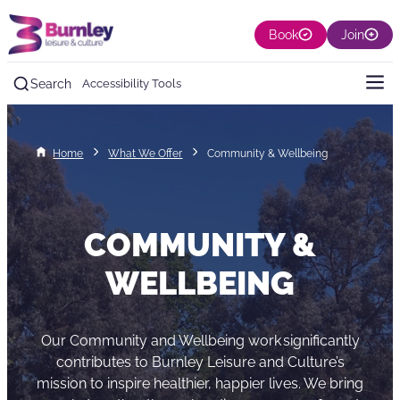
Book
Join
Search
Accessibility Tools
Home
What We Offer
Community & Wellbeing
COMMUNITY &
WELLBEING
Our Community and Wellbeing work significantly
contributes to Burnley Leisure and Culture’s
mission to inspire healthier, happier lives. We bring