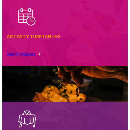
ACTIVITY TIMETABLES
See timetables