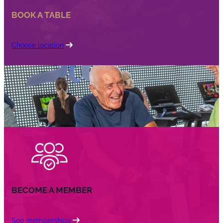
BOOK A TABLE
Choose location
BECOME A MEMBER
See memberships