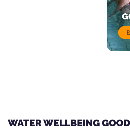
G
R
WATER WELLBEING GOOD