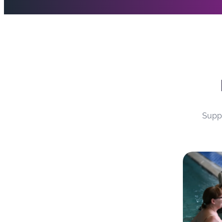
water makes movement easier and takes pressure off
SEND swimming lessons
Suppo