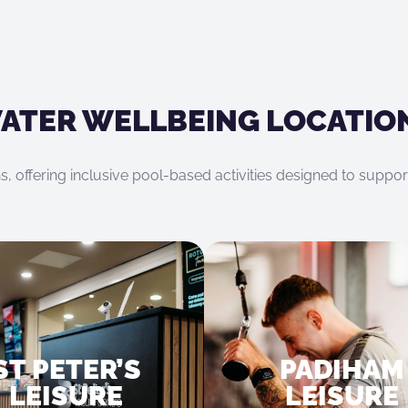
ATER WELLBEING LOCATIO
s, offering inclusive pool-based activities designed to suppo
ST PETER’S
PADIHAM
LEISURE
LEISURE