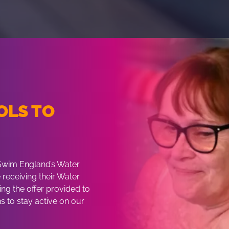
OLS TO
H
 Swim England’s Water
receiving their Water
ng the offer provided to
s to stay active on our