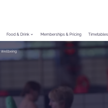
Food & Drink
Memberships & Pricing
Timetables
 Wellbeing