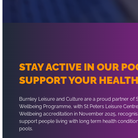
STAY ACTIVE IN OUR PO
SUPPORT YOUR HEALT
Burnley Leisure and Culture are a proud partner of
Wellbeing Programme, with St Peters Leisure Centre 
Wellbeing accreditation in November 2025, recognisi
support people living with long term health condition
pools.