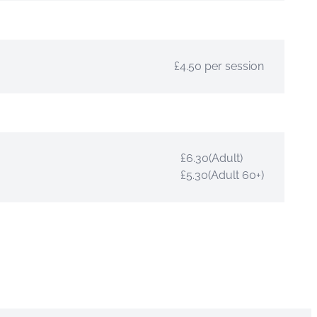
£4.50 per session
£6.30(Adult)
£5.30(Adult 60+)