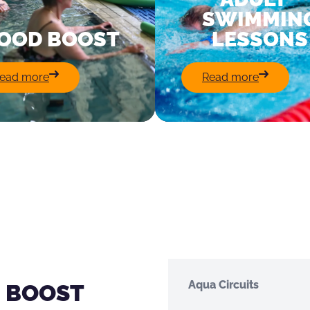
SWIMMIN
OOD BOOST
LESSONS
:
:
ead more
Read more
Good
Adult
Boost
Swimming
Lessons
Aqua Circuits
 BOOST