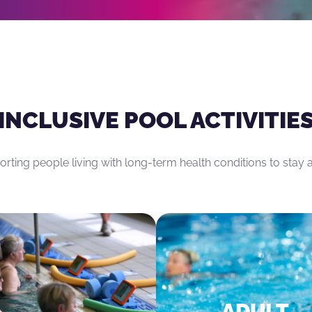
 the joints.
INCLUSIVE POOL ACTIVITIE
rting people living with long-term health conditions to stay a
ADULT