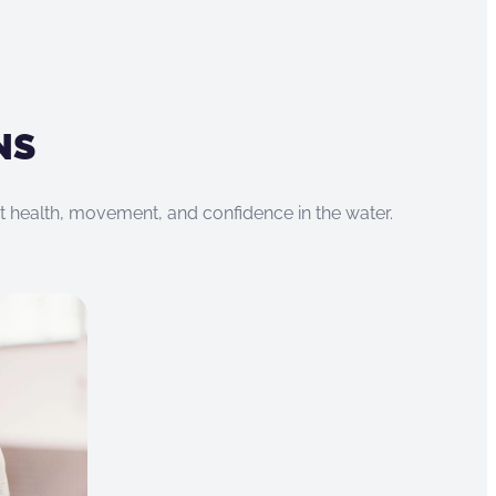
NS
rt health, movement, and confidence in the water.