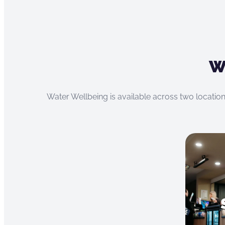
W
Water Wellbeing is available across two location