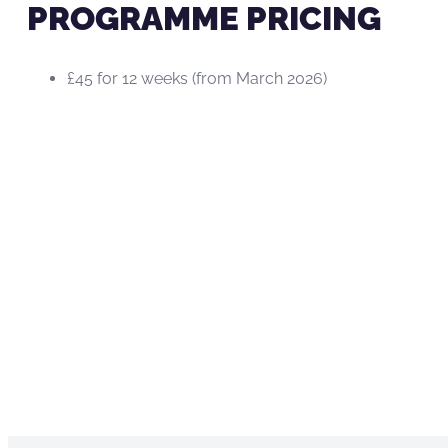
PROGRAMME PRICING
£45 for 12 weeks (from March 2026)