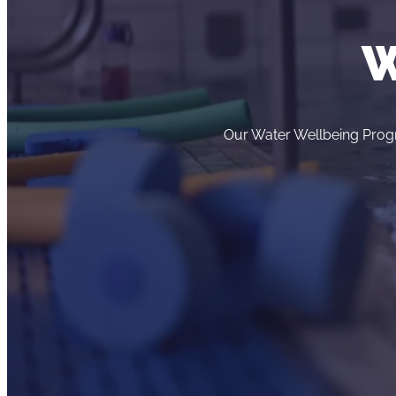
W
Our Water Wellbeing Progr