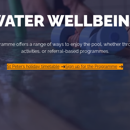
ATER WELLBEI
amme offers a range of ways to enjoy the pool, whether th
activities, or referral-based programmes.
St Peter’s holiday timetable
Sign up for the Programme