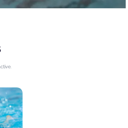
S
ctive.