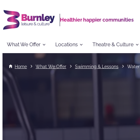
Healthier happier communities
What We Offer
Locations
Theatre & Culture
Home
What We Offer
Swimming & Lessons
Water