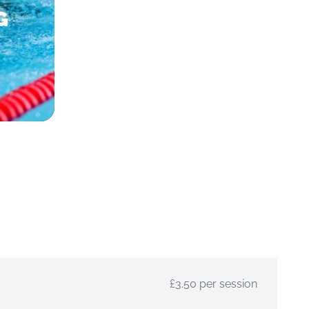
G
£3.50 per session