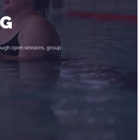
NG
rough open sessions, group