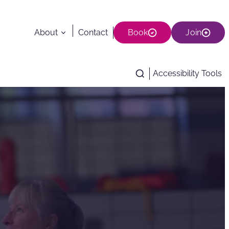
About
Contact
Book
Join
Accessibility Tools