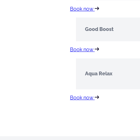
Book now
Good Boost
Book now
Aqua Relax
Book now