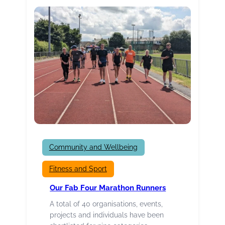
about
YOU!
Community and Wellbeing
Fitness and Sport
Our Fab Four Marathon Runners
A total of 40 organisations, events,
projects and individuals have been