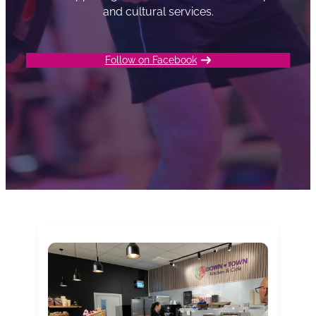
and cultural services.
Follow on Facebook