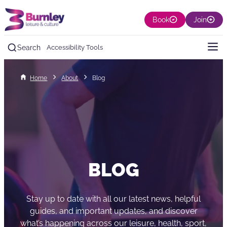
Book
Join
Search
Accessibility Tools
Home
About
Blog
BLOG
Stay up to date with all our latest news, helpful
guides, and important updates, and discover
what’s happening across our leisure, health, sport,