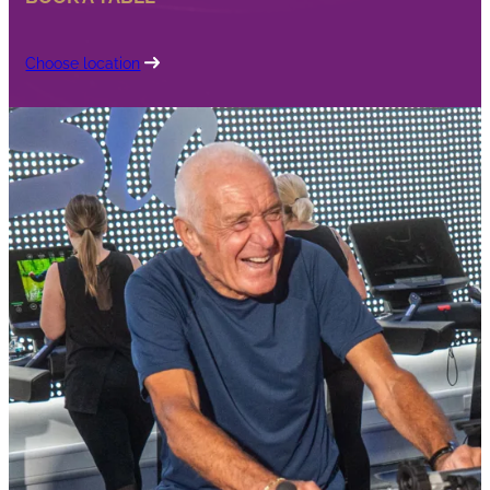
Choose location