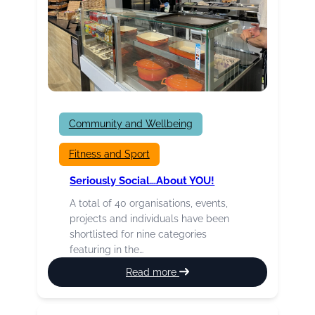
Community and Wellbeing
Fitness and Sport
Seriously Social…about YOU!
A total of 40 organisations, events,
projects and individuals have been
shortlisted for nine categories
featuring in the…
:
Read more
Seriously
Social…