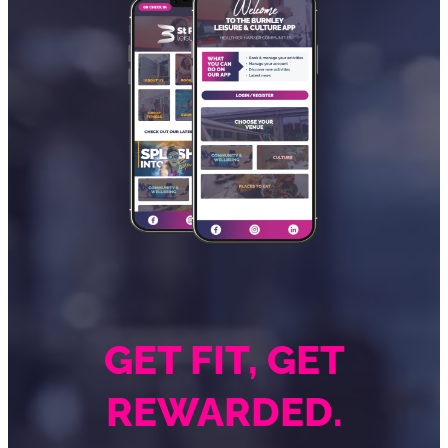
GET FIT, GET
REWARDED.