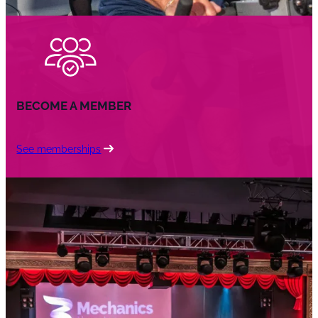
BECOME A MEMBER
See memberships