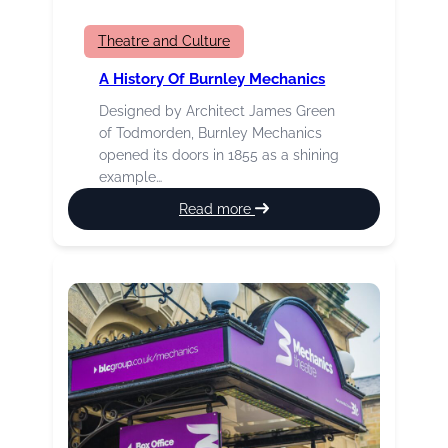
Theatre and Culture
A History Of Burnley Mechanics
Designed by Architect James Green
of Todmorden, Burnley Mechanics
opened its doors in 1855 as a shining
example…
:
Read more
A
History
of
Burnley
Mechanics