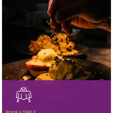
BOOK A TABLE