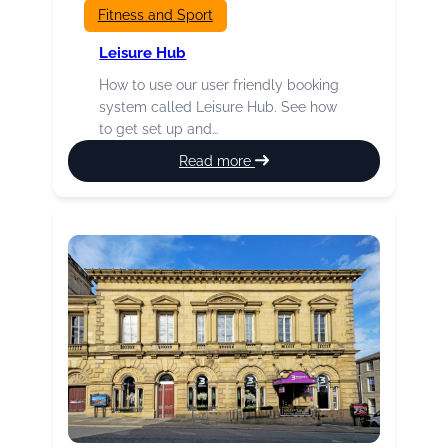
Fitness and Sport
Leisure Hub
How to use our user friendly booking
system called Leisure Hub. See how
to get set up and…
:
Read more
Leisure
Hub