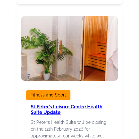
organisations,
events,
projects
and
individuals
hoping
for
success
at
Culture
Burnley
Awards
2026
Fitness and Sport
St Peter’s Leisure Centre Health
Suite Update
St Peter’s Health Suite will be closing
on the 12th February 2026 for
approximately four weeks while we…