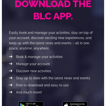
DOWNLOAD THE
BLC APP.
Easily book and manage your activities, stay on top of
your account, discover exciting new experiences, and
keep up with the latest news and events – all in one
place, anytime, anywhere.
Book & manage your activities
Manage your account
Discover new activities
Stay up to date with the latest news and events
Free to download and easy to use
And much more!