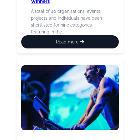
Winners
A total of 40 organisations, events,
projects and individuals have been
shortlisted for nine categories
featuring in the…
:
Read more
2026
Culture
Burnley
Awards
Winners