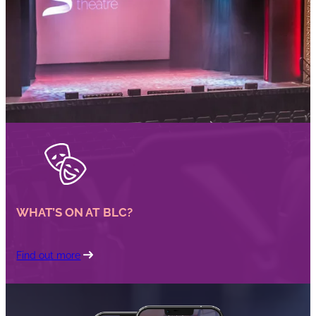
WHAT’S ON AT BLC?
Find out more