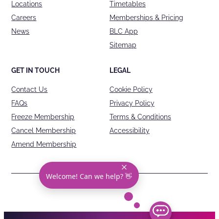
Locations
Timetables
Careers
Memberships & Pricing
News
BLC App
Sitemap
GET IN TOUCH
LEGAL
Contact Us
Cookie Policy
FAQs
Privacy Policy
Freeze Membership
Terms & Conditions
Cancel Membership
Accessibility
Amend Membership
Welcome! Can we help? 👋