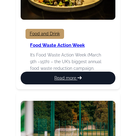
Food and Drink
Food Waste Action Week
It’s Food Waste Action Week (March
9th –15th) – the UK’s biggest annual
food waste reduction campaign.
:
Read more
Food
Waste
Action
Week