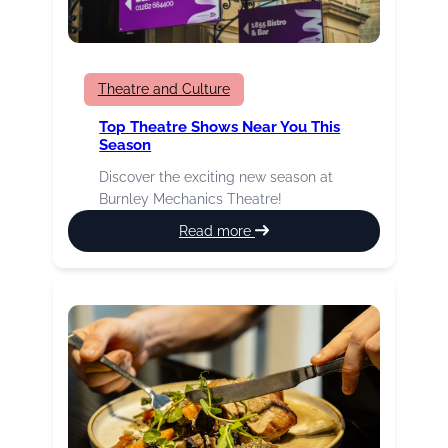
Theatre and Culture
Top Theatre Shows Near You This
Season
Discover the exciting new season at
Burnley Mechanics Theatre!
:
Read more
Top
theatre
shows
near
you
this
season