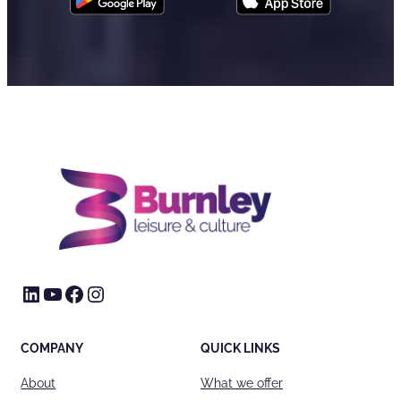
LinkedIn
YouTube
Facebook
Instagram
COMPANY
QUICK LINKS
About
What we offer