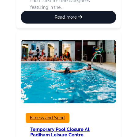
shortlisted for nine categories
featuring in the…
:
Read more
Our
Fab
Four
Marathon
Runners
Fitness and Sport
Temporary Pool Closure At
Padiham Leisure Centre