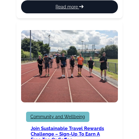
:
Read more
St
Peter’s
Leisure
Centre
Health
Suite
update
Community and Wellbeing
Join Sustainable Travel Rewards
Challenge – Sign-Up To Earn A