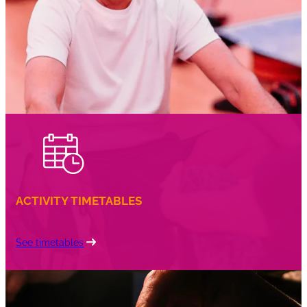
coffee
ACTIVITY TIMETABLES
See timetables