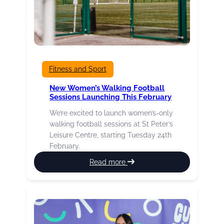
Fitness and Sport
New Women’s Walking Football
Sessions Launching This February
We’re excited to launch women’s-only
walking football sessions at St Peter’s
Leisure Centre, starting Tuesday 24th
February.
:
Read more
New
Women’s
Walking
Football
Sessions