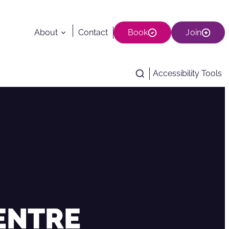
About
Contact
Book
Join
Accessibility Tools
CENTRE