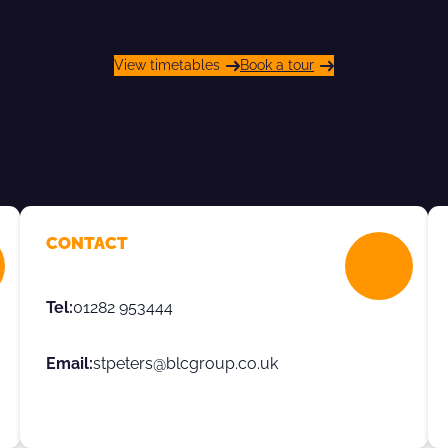
View timetables
Book a tour
CONTACT
Tel:
01282 953444
Email:
stpeters@blcgroup.co.uk