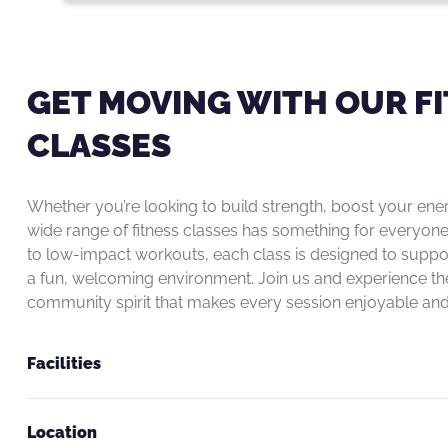
GET MOVING WITH OUR F
CLASSES
Whether you’re looking to build strength, boost your ene
wide range of fitness classes has something for everyone
to low-impact workouts, each class is designed to suppo
a fun, welcoming environment. Join us and experience th
community spirit that makes every session enjoyable and 
Facilities
Location
Newly refurbished gym