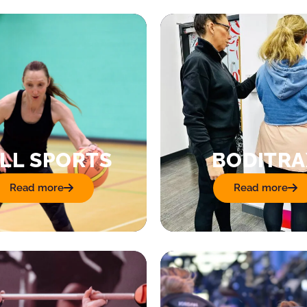
LL SPORTS
BODITRA
Read more
Read more
: Ball Sports
: Boditrax