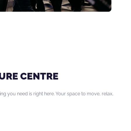
ISURE CENTRE
hing you need is right here. Your space to move, relax,