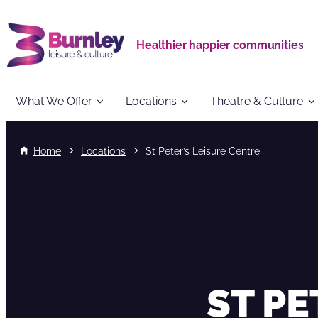
Healthier happier communities
What We Offer
Locations
Theatre & Culture
Home
Locations
St Peter’s Leisure Centre
ST PE