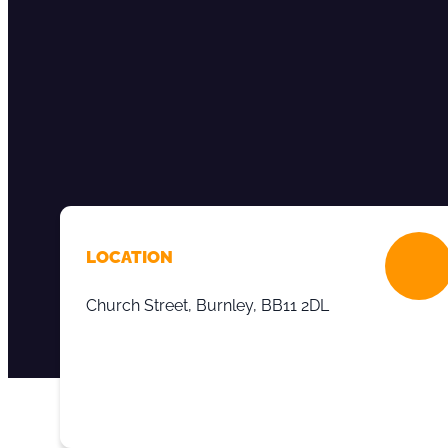
LOCATION
Church Street, Burnley, BB11 2DL