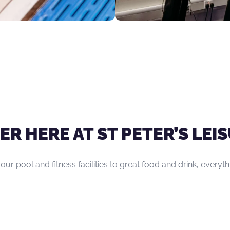
ER HERE AT ST PETER’S LE
 our pool and fitness facilities to great food and drink, everyt