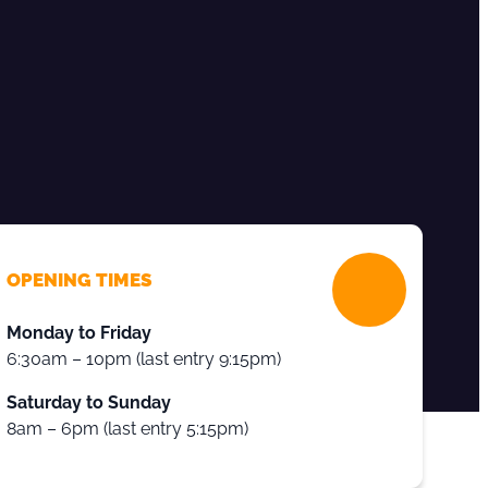
OPENING TIMES
Monday to Friday
6:30am – 10pm (last entry 9:15pm)
Saturday to Sunday
8am – 6pm (last entry 5:15pm)