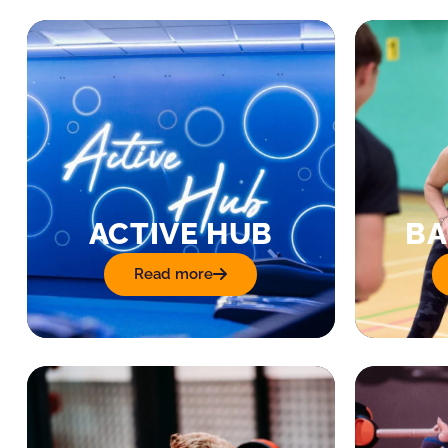
ACTIVE HUB
BA
Read more
: Active Hub