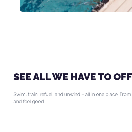
SEE ALL WE HAVE TO OFF
Swim, train, refuel, and unwind – all in one place. From
and feel good