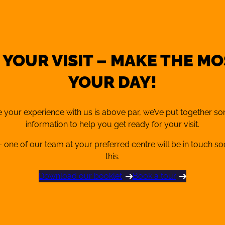
fer pay-as-you-go (PAYG)
nd sessions when it suits you.
in person at reception.
xpertise from qualified
 YOUR VISIT – MAKE THE MO
YOUR DAY!
 your experience with us is above par, we’ve put together s
information to help you get ready for your visit.
 one of our team at your preferred centre will be in touch s
this.
Download our booklet
Book a tour