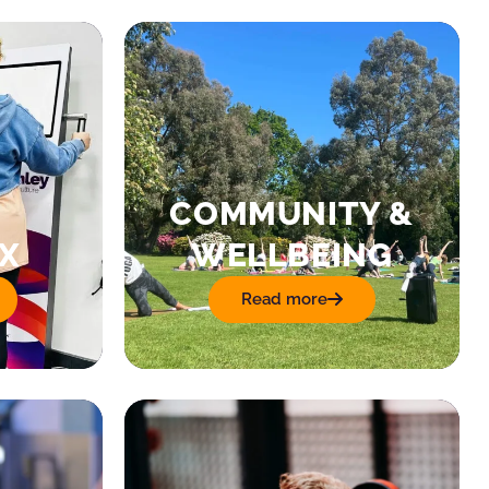
COMMUNITY &
X
WELLBEING
Read more
: Community & Wellbeing