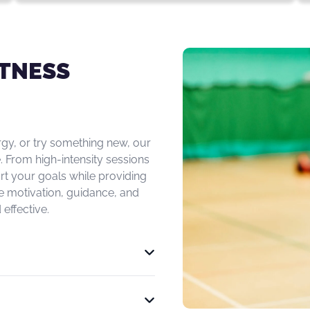
ITNESS
rgy, or try something new, our
. From high-intensity sessions
rt your goals while providing
e motivation, guidance, and
effective.