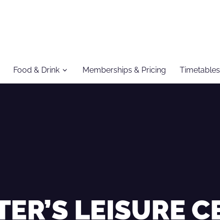
Food & Drink
Memberships & Pricing
Timetables
TER’S LEISURE 