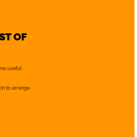
ST OF
ome useful
oon to arrange