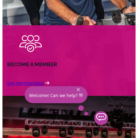
BECOME A MEMBER
See memberships
Welcome! Can we help? 👋