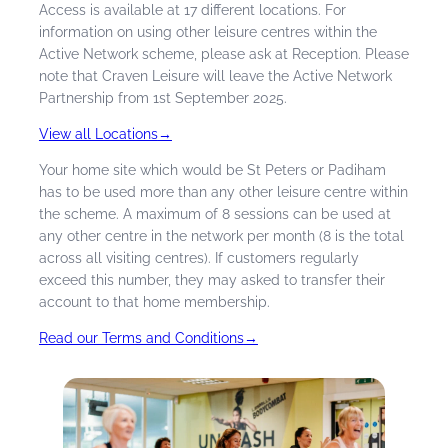
Access is available at 17 different locations. For
Local physio and rehab
information on using other leisure centres within the
discounts with Physiofusion
Active Network scheme, please ask at Reception. Please
note that Craven Leisure will leave the Active Network
Discounted Toptracer Driving
Partnership from 1st September 2025.
Range and Mini Golf at Prairie
Sports Village
View all Locations
→
Discounted children’s crash
Your home site which would be St Peters or Padiham
course Swim Academy lessons.
has to be used more than any other leisure centre within
the scheme. A maximum of 8 sessions can be used at
any other centre in the network per month (8 is the total
across all visiting centres). If customers regularly
exceed this number, they may asked to transfer their
account to that home membership.
Read our Terms and Conditions
→