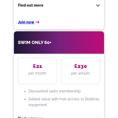
Gym
Find out more
Swim
Exercise classes
Join now
No joining fee
Our Swim Only option is great for
those who prefer water-based
Sauna, steam & spa (over 16’s
exercise; it includes access to our
SWIM ONLY 60+
only)
swimming pools at St Peter’s Leisure
FREE personal training
Centre and Padiham Leisure Centre.
You can also access our
Boditrax
FREE use of our Boditrax kit.
equipment for free, too!
£21
£230
per month
per annum
Whats included…
Discounted swim membership
Access to pools at St Peter’s
and Padiham Leisure Centres
Added value with free access to Boditrax
equipment
Unlimited Swimming
FREE use of our Boditrax kit