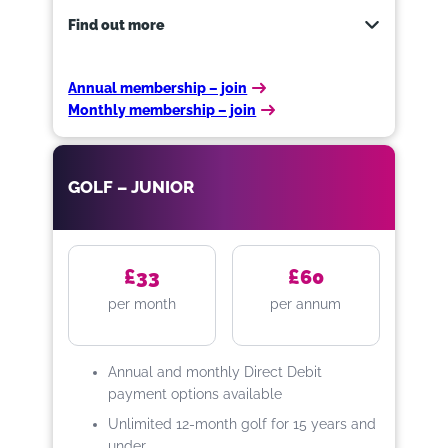
Find out more
Annual membership – join
Monthly membership – join
Enjoy access to Towneley Golf
Course 7 days a week.
GOLF – JUNIOR
Benefits:
One Free 30 minute lesson with
Elite Golf Performance
£33
£60
at Priairie Sports Village
per month
per annum
Unlimited golf with no extra
cost for 12 months
20% Off Toptracer Range at
Annual and monthly Direct Debit
Prairie Sports Village
payment options available
10% Off all food and drink at all
Unlimited 12-month golf for 15 years and
Burnley Leisure and Culture
under