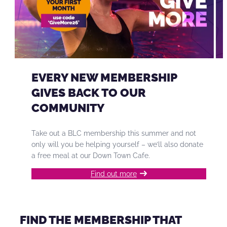
EVERY NEW MEMBERSHIP
GIVES BACK TO OUR
COMMUNITY
Take out a BLC membership this summer and not
only will you be helping yourself – we’ll also donate
a free meal at our Down Town Cafe.
Find out more
FIND THE MEMBERSHIP THAT