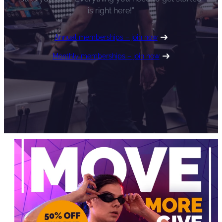
is right here!”
Annual memberships – join now
Monthly memberships – join now