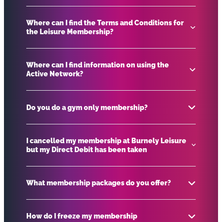
Where can I find the Terms and Conditions for
the Leisure Membership?
To change your membership please contact
customer service on.
info@blcgroup.co.uk
.
Where can I find information on using the
Active Network?
Leisure Membership Terms and Conditions
Do you do a gym only membership?
Download our Active Network leaflet.
Download here
I cancelled my membership at Burnely Leisure
but my Direct Debit has been taken
We don’t have a gym only membership, however
gym is included in most of our memberships.
What membership packages do you offer?
Please contact our Direct Debit partners Debit
Finance Collections (DFC) on 01908 752 078 or via
How do I freeze my membership
their
website
.