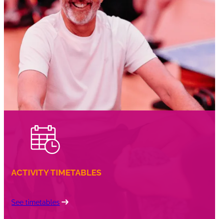
right to withdraw from this facility at any time.
Any freeze period will extend the original contract
term at the end of the contract.
ACTIVITY TIMETABLES
See timetables