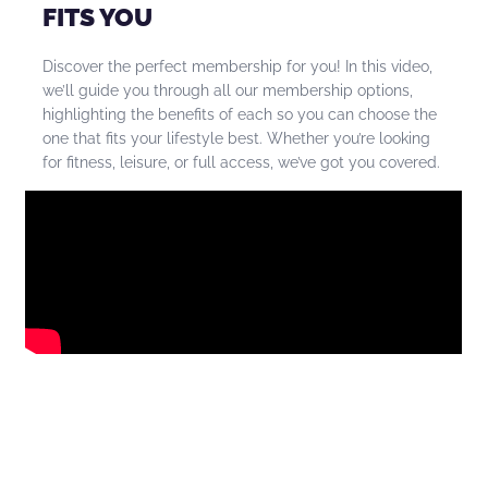
FITS YOU
Discover the perfect membership for you! In this video,
we’ll guide you through all our membership options,
highlighting the benefits of each so you can choose the
one that fits your lifestyle best. Whether you’re looking
for fitness, leisure, or full access, we’ve got you covered.