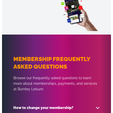
MEMBERSHIP FREQUENTLY
ASKED QUESTIONS
Browse our frequently asked questions to learn
more about memberships, payments, and services
at Burnley Leisure.
How to change your membership?