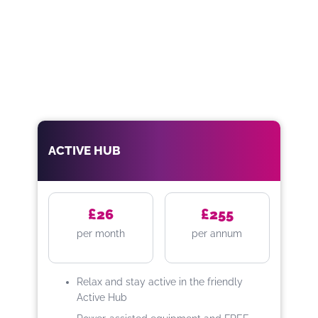
ACTIVE HUB
£26
£255
per month
per annum
Relax and stay active in the friendly
Active Hub