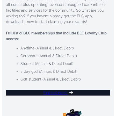
all our surplus operating revenue is ploughed back into our
facilities and services for the community. So what are you
waiting for? If you haven’t already got the BLC App,
download it now to start claiming your rewards!
Full list of BLC memberships that include BLC Loyalty Club
access:
Anytime (Annual & Direct Debit)
Corporate (Annual & Direct Debit)
Student (Annual & Direct Debit)
7-day golf (Annual & Direct Debit)
Golf student (Annual & Direct Debit)
Find out more