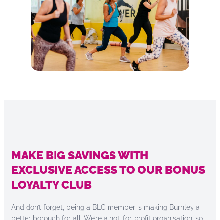
MAKE BIG SAVINGS WITH
EXCLUSIVE ACCESS TO OUR BONUS
LOYALTY CLUB
And don’t forget, being a BLC member is making Burnley a
better borough for all. We’re a not-for-profit organisation, so