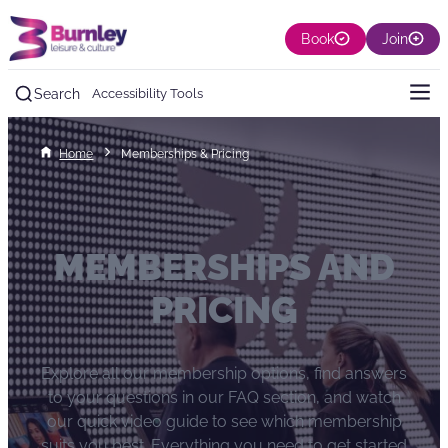
Book
Join
Search
Accessibility Tools
Home
Memberships & Pricing
MEMBERSHIPS AND
PRICING
Explore all our membership options, find answers
to your questions in our FAQ section, and watch
our quick video guide to see which membership
suits you best. Everything you need to get started