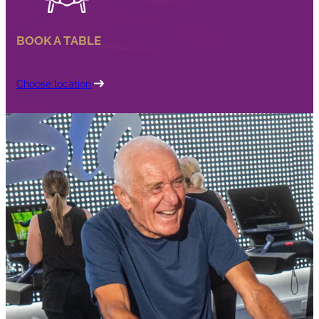
BOOK A TABLE
Choose location