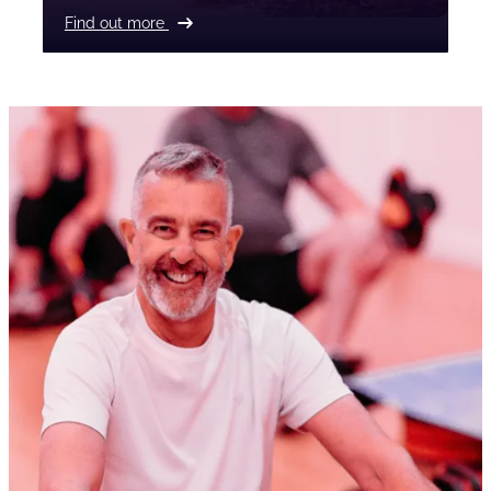
Find out more