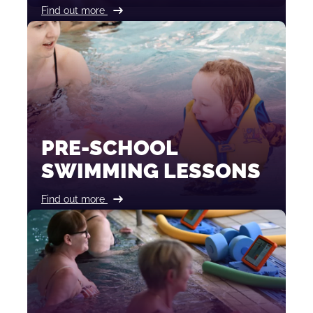
Find out more
PRE-SCHOOL
SWIMMING LESSONS
Find out more