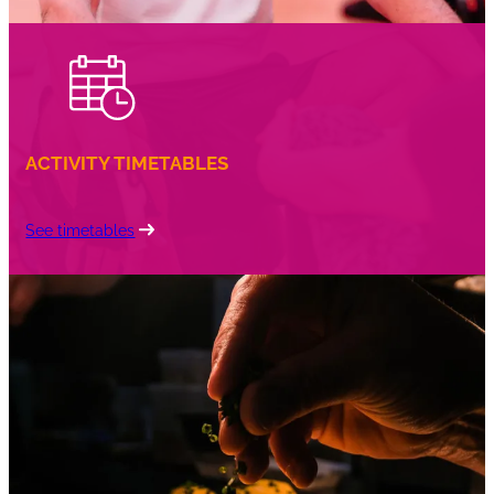
ACTIVITY TIMETABLES
See timetables