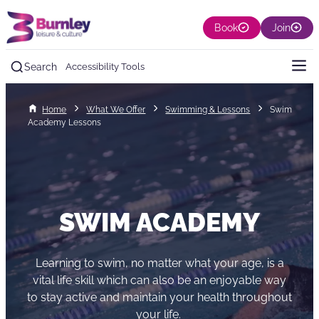
Book
Join
Search
Accessibility Tools
Home
What We Offer
Swimming & Lessons
Swim
Academy Lessons
SWIM ACADEMY
Learning to swim, no matter what your age, is a
vital life skill which can also be an enjoyable way
to stay active and maintain your health throughout
your life.