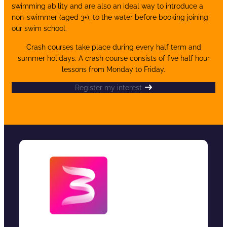
swimming ability and are also an ideal way to introduce a
non-swimmer (aged 3+), to the water before booking joining
our swim school.
Crash courses take place during every half term and
summer holidays. A crash course consists of five half hour
lessons from Monday to Friday.
Register my interest