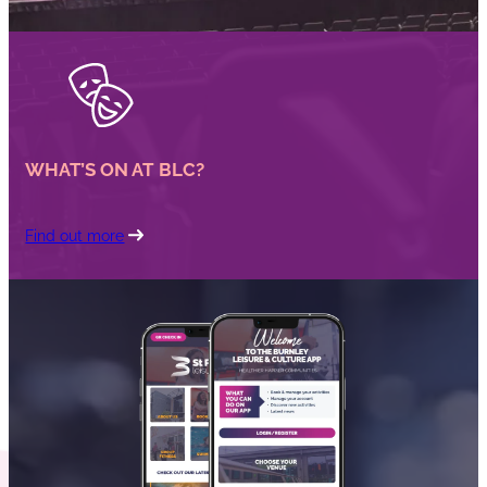
WHAT’S ON AT BLC?
Find out more