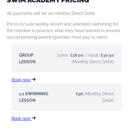
All payments will be via monthly Direct Debit.
Prices include weekly lesson and unlimited swimming for
the member to practice what they have learned in lessons
(accompanying parent/guardian must pay to swim).
GROUP
Junior:
£28.00
/ Adult:
£30.50
LESSON
(Monthly Direct Debit)
Book now
1:1 SWIMMING
£96
(Monthly Direct
LESSON
Debit)
Book now