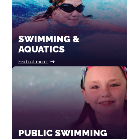
SWIMMING &
AQUATICS
Find out more
PUBLIC SWIMMING