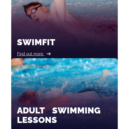
SWIMFIT
Find out more
ADULT SWIMMING
LESSONS