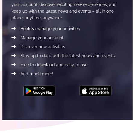
your account, discover exciting new experiences, and
keep up with the latest news and events – all in one
place, anytime, anywhere.
Book & manage your activities
Manage your account
Discover new activities
Stay up to date with the latest news and events
Free to download and easy to use
And much more!