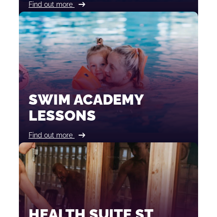
Find out more
SWIM ACADEMY
LESSONS
Find out more
HEALTH SUITE ST