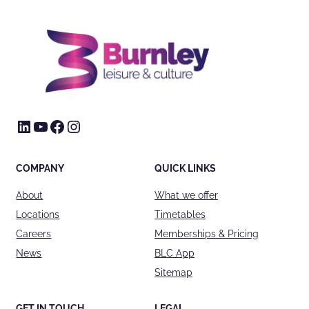
LinkedIn
YouTube
Facebook
Instagram
COMPANY
QUICK LINKS
About
What we offer
Locations
Timetables
Careers
Memberships & Pricing
News
BLC App
Sitemap
GET IN TOUCH
LEGAL