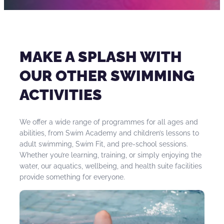
their child, a grandparent or other adult family
Whether you have swam before or are a beginner
member can support the child during lessons.
swimmer, adult swimming lessons provide a perfect
introduction or way to return to the water. They
can:
MAKE A SPLASH WITH
Help you become a more competent
OUR OTHER SWIMMING
swimmer
ACTIVITIES
Help build up your water confidence
Be catered to your individual needs
We offer a wide range of programmes for all ages and
Support your health and mobility
abilities, from Swim Academy and children’s lessons to
Provide a stepping stone to other activities in
adult swimming, Swim Fit, and pre-school sessions.
the pool which could support your health
Whether you’re learning, training, or simply enjoying the
condition.
water, our aquatics, wellbeing, and health suite facilities
provide something for everyone.