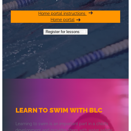
Home portal instructions
Home portal
Register for lessons
LEARN TO SWIM WITH BLC
Learning to swim is an important part in a child’s
development and provides them with water safety