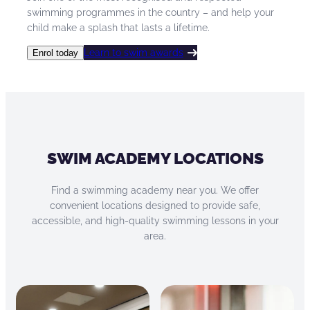
swimming programmes in the country – and help your
child make a splash that lasts a lifetime.
Learn to swim awards
Enrol today
SWIM ACADEMY LOCATIONS
Find a swimming academy near you. We offer
convenient locations designed to provide safe,
accessible, and high-quality swimming lessons in your
area.