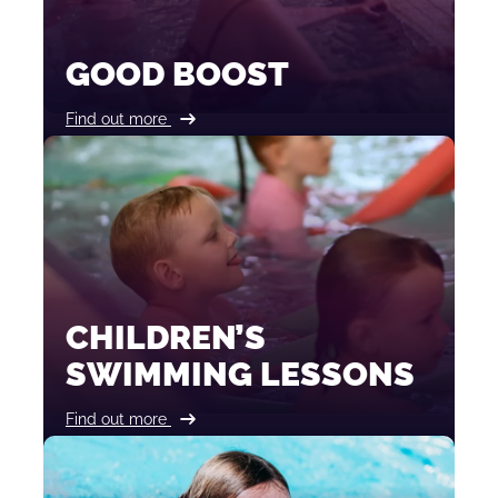
GOOD BOOST
Find out more
CHILDREN’S
SWIMMING LESSONS
Find out more