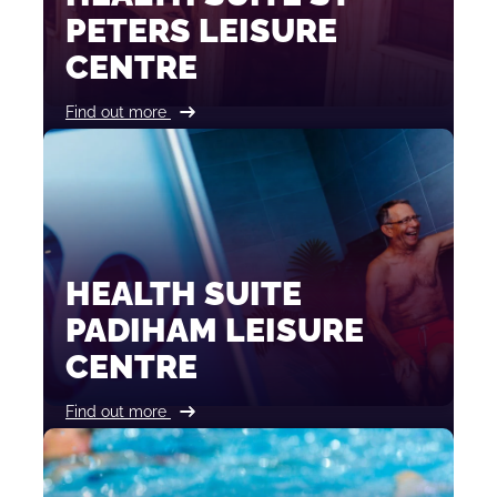
PETERS LEISURE
CENTRE
Find out more
HEALTH SUITE
PADIHAM LEISURE
CENTRE
Find out more