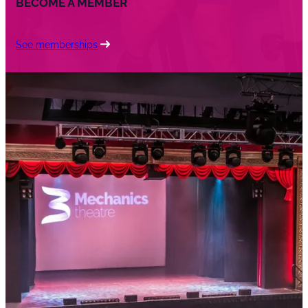
BECOME A MEMBER
See memberships