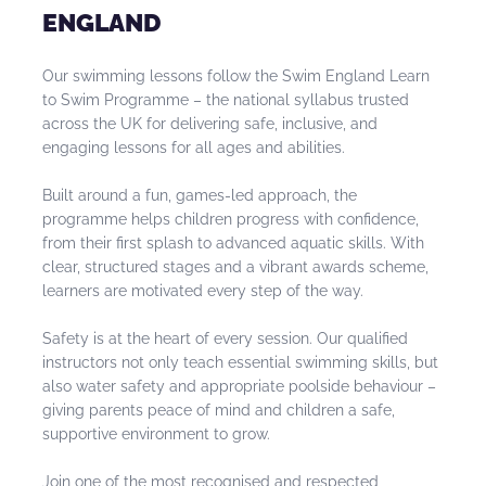
ENGLAND
Our swimming lessons follow the Swim England Learn
to Swim Programme – the national syllabus trusted
across the UK for delivering safe, inclusive, and
engaging lessons for all ages and abilities.
Built around a fun, games-led approach, the
programme helps children progress with confidence,
from their first splash to advanced aquatic skills. With
clear, structured stages and a vibrant awards scheme,
learners are motivated every step of the way.
Safety is at the heart of every session. Our qualified
instructors not only teach essential swimming skills, but
also water safety and appropriate poolside behaviour –
giving parents peace of mind and children a safe,
supportive environment to grow.
Join one of the most recognised and respected