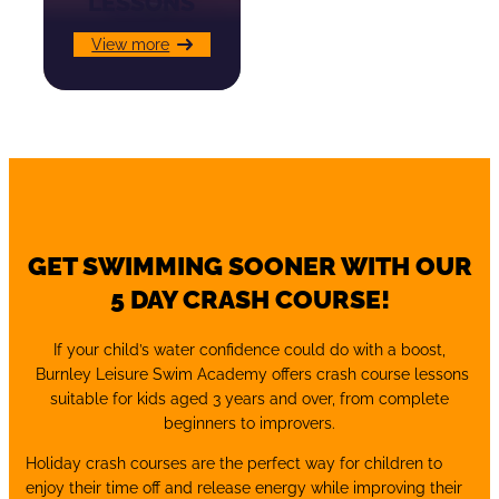
LESSONS
View more
GET SWIMMING SOONER WITH OUR
5 DAY CRASH COURSE!
If your child’s water confidence could do with a boost,
Burnley Leisure Swim Academy offers crash course lessons
suitable for kids aged 3 years and over, from complete
beginners to improvers.
Holiday crash courses are the perfect way for children to
enjoy their time off and release energy while improving their