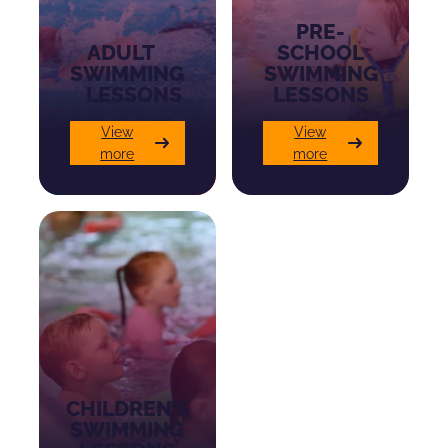
PRE-
ADULT
SCHOOL
SWIMMING
SWIMMING
LESSONS
LESSONS
View
View
more
more
CHILDREN’S
SWIMMING