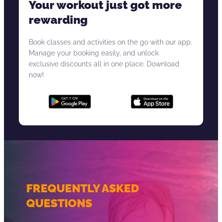
Your workout just got more
rewarding
Book classes and activities on the go with our app.
Manage your booking easily, and unlock
exclusive discounts all in one place. Download
now!
FREQUENTLY ASKED
QUESTIONS