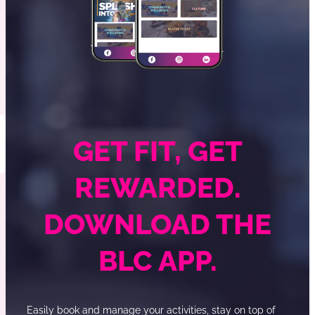
GET FIT, GET
REWARDED.
DOWNLOAD THE
BLC APP.
Easily book and manage your activities, stay on top of