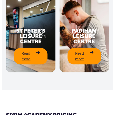
ST PETER’S
PADIHAM
LEISURE
LEISURE
CENTRE
CENTRE
:
:
Read
Read
St
Padiham
more
more
Peter’s
Leisure
Leisure
Centre
Centre
SWIM ACADEMY PRICING