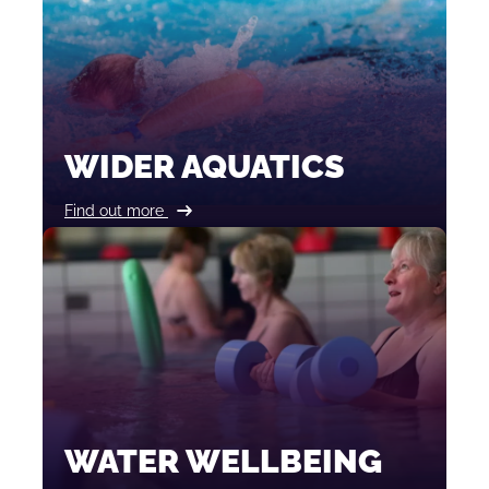
WIDER AQUATICS
Find out more
WATER WELLBEING