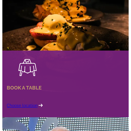
BOOK A TABLE
Choose location