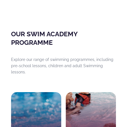
OUR SWIM ACADEMY
PROGRAMME
Explore our range of swimming programmes, including
pre-school lessons, children and adult Swimming
lessons.