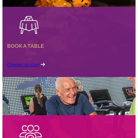
BOOK A TABLE
Choose location