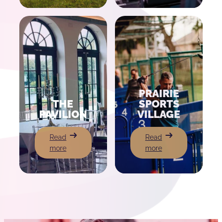
Theatre
PRAIRIE
THE
SPORTS
PAVILION
VILLAGE
:
:
Read
Read
The
Prairie
more
more
Pavilion
Sports
Village