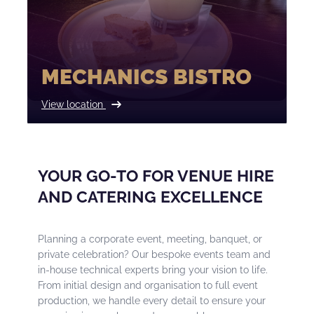
MECHANICS BISTRO
View location
YOUR GO-TO FOR VENUE HIRE
AND CATERING EXCELLENCE
Planning a corporate event, meeting, banquet, or
private celebration? Our bespoke events team and
in-house technical experts bring your vision to life.
From initial design and organisation to full event
production, we handle every detail to ensure your