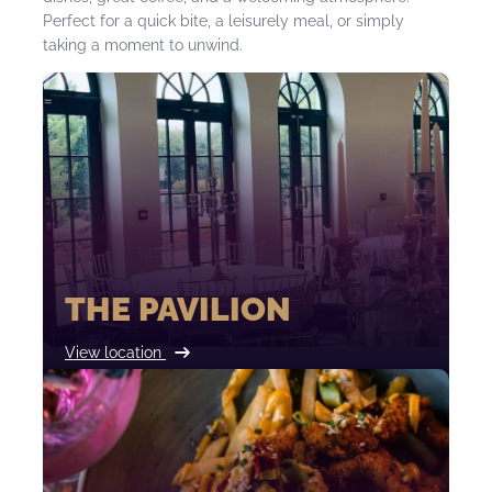
Perfect for a quick bite, a leisurely meal, or simply
taking a moment to unwind.
THE PAVILION
View location