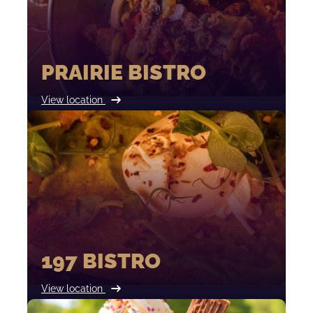
PRAIRIE BISTRO
View location
197 BISTRO
View location