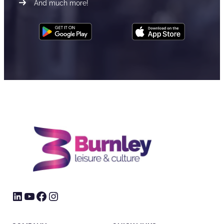
And much more!
LinkedIn
YouTube
Facebook
Instagram