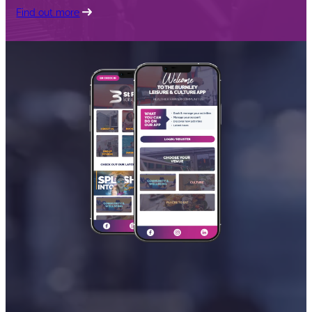
Find out more