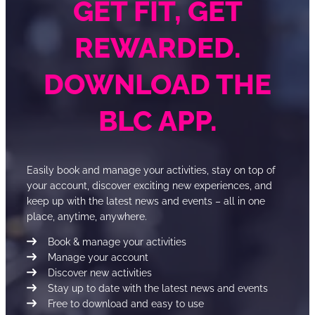
GET FIT, GET
REWARDED.
DOWNLOAD THE
BLC APP.
Easily book and manage your activities, stay on top of
your account, discover exciting new experiences, and
keep up with the latest news and events – all in one
place, anytime, anywhere.
Book & manage your activities
Manage your account
Discover new activities
Stay up to date with the latest news and events
Free to download and easy to use