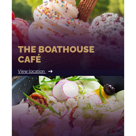
THE BOATHOUSE
CAFÉ
View location