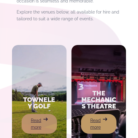
occasion is seamless and memorable.
Explore the venues below, all available for hire and
tailored to suit a wide range of events.
THE
TOWNELE
MECHANIC
Y GOLF
S THEATRE
:
:
Read
Read
Towneley
The
more
more
Golf
Mechanics