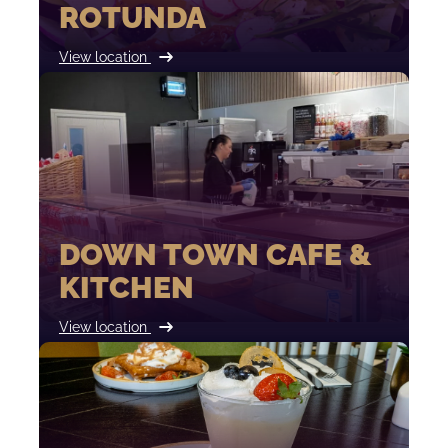
ROTUNDA
View location
DOWN TOWN CAFE &
KITCHEN
View location