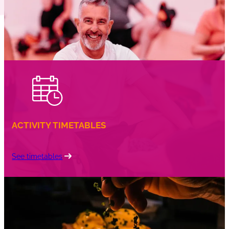
ACTIVITY TIMETABLES
See timetables