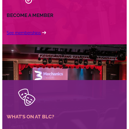
BECOME A MEMBER
See memberships
WHAT’S ON AT BLC?