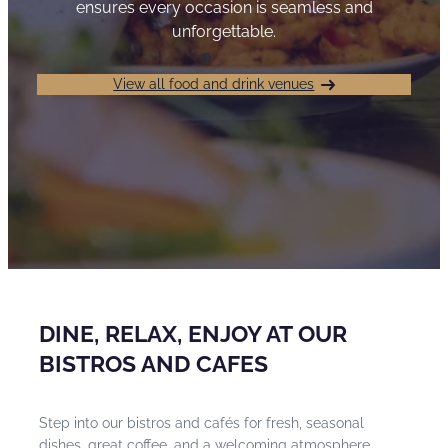
ensures every occasion is seamless and
unforgettable.
View all food and drink venues
DINE, RELAX, ENJOY AT OUR
BISTROS AND CAFES
Step into our bistros and cafés for fresh, seasonal
dishes, great coffee, and a welcoming atmosphere.