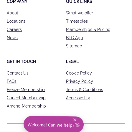
COMPANY
QUICK LINKS
About
What we offer
Locations
Timetables
Careers
Memberships & Pricing
News
BLC App
Sitemap
GET IN TOUCH
LEGAL
Contact Us
Cookie Policy
FAQs
Privacy Policy
Freeze Membership
Terms & Conditions
Cancel Membership
Accessibility
Amend Membership
Welcome! Can we help? 👋