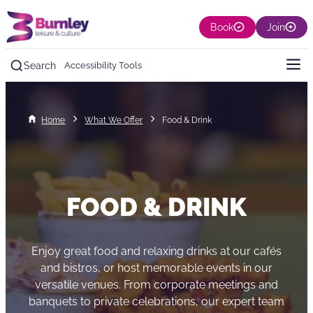
Book
Join
Search
Accessibility Tools
Home
What We Offer
Food & Drink
FOOD & DRINK
Enjoy great food and relaxing drinks at our cafés
and bistros, or host memorable events in our
versatile venues. From corporate meetings and
banquets to private celebrations, our expert team