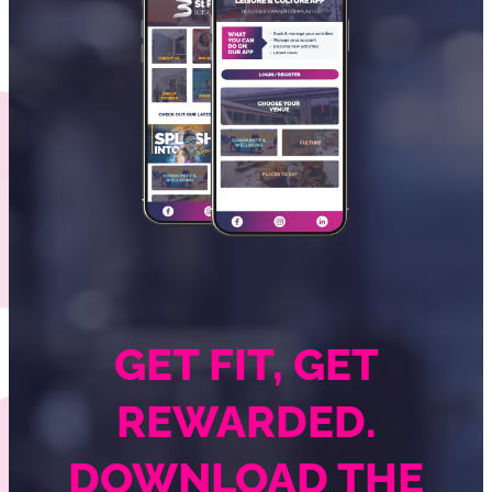
GET FIT, GET
REWARDED.
DOWNLOAD THE