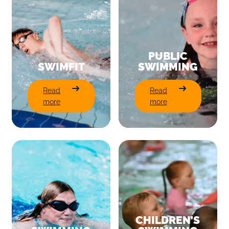
PUBLIC
SWIMFIT
SWIMMING
:
:
Read
Read
SwimFit
Public
more
more
Swimming
CHILDREN’S