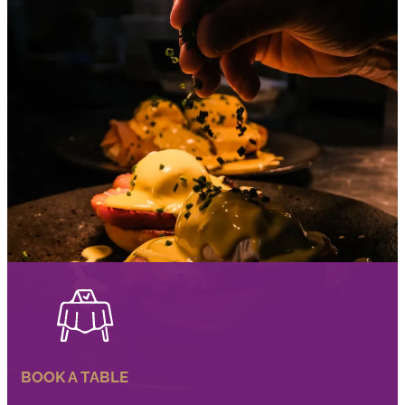
BOOK A TABLE