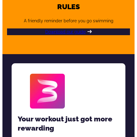
RULES
A friendly reminder before you go swimming
Download our guide
Your workout just got more
rewarding