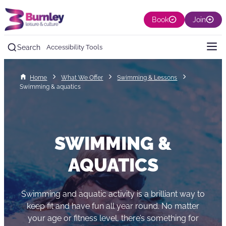
Book
Join
Search
Accessibility Tools
Home
What We Offer
Swimming & Lessons
Swimming & aquatics
SWIMMING &
AQUATICS
Swimming and aquatic activity is a brilliant way to
keep fit and have fun all year round. No matter
your age or fitness level, there’s something for