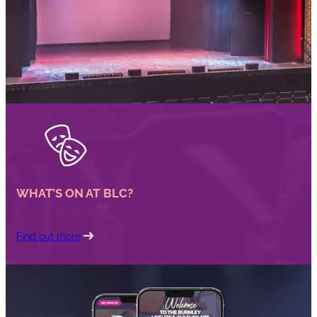
WHAT’S ON AT BLC?
Find out more