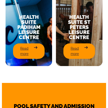
HEALTH
HEALTH
SUITE
SUITE ST
PADIHAM
PETERS
LEISURE
LEISURE
CENTRE
CENTRE
:
:
Read
Read
Health
Health
more
more
Suite
Suite
Padiham
St
Leisure
Peters
Centre
Leisure
Centre
POOL SAFETY AND ADMISSION