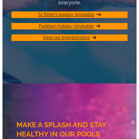
everyone.
St Peter’s holiday timetable
Padiham holiday timetable
View our memberships
MAKE A SPLASH AND STAY
HEALTHY IN OUR POOLS