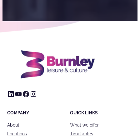
LinkedIn
YouTube
Facebook
Instagram
COMPANY
QUICK LINKS
About
What we offer
Locations
Timetables