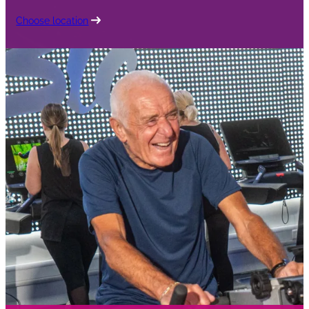
Choose location