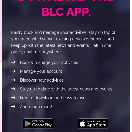
BLC APP.
Easily book and manage your activities, stay on top of
your account, discover exciting new experiences, and
keep up with the latest news and events – all in one
place, anytime, anywhere.
Book & manage your activities
Manage your account
Discover new activities
Stay up to date with the latest news and events
Free to download and easy to use
And much more!