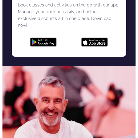
Book classes and activities on the go with our app.
Manage your booking easily, and unlock
exclusive discounts all in one place. Download
now!