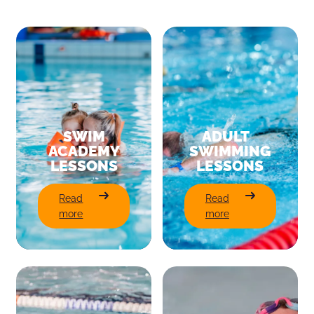
SWIM
ADULT
ACADEMY
SWIMMING
LESSONS
LESSONS
:
:
Read
Read
Swim
Adult
more
more
Academy
Swimming
Lessons
Lessons