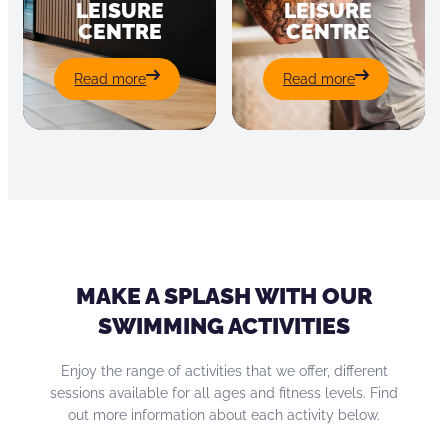
LEISURE
LEISURE
CENTRE
CENTRE
:
:
Read more
Read more
St
Padiham
Peter’s
Leisure
Leisure
Centre
Centre
MAKE A SPLASH WITH OUR
SWIMMING ACTIVITIES
Enjoy the range of activities that we offer, different
sessions available for all ages and fitness levels. Find
out more information about each activity below.