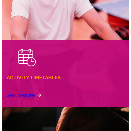
ACTIVITY TIMETABLES
See timetables