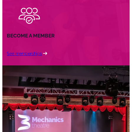
BECOME A MEMBER
See memberships