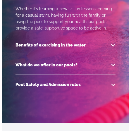
Whether it’s learning a new skill in lessons, coming
for a casual swim, having fun with the family or
using the pool to support your health, our pools
provide a safe, supportive space to be active in.
Benefits of exercising in the water
What do we offer in our pools?
Low impact exercise
Takes pressure off the joints
Pool Safety and Admission rules
Learning a life skill
Swimming lessons for pre-school children
through to adults
Social benefits – especially in group sessions
like water fitness or lessons
Public swimming sessions including lane
For a friendly reminder on useful things to know
swims and adult only
Inclusive – something for everyone
before you go swimming such as appropriate
Swimming lesson crash courses in the
Improves fitness and mobility
swimwear, admission rules and pool etiquette
holidays
Time to de-stress and relax