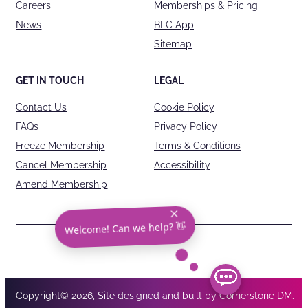
Careers
Memberships & Pricing
News
BLC App
Sitemap
GET IN TOUCH
LEGAL
Contact Us
Cookie Policy
FAQs
Privacy Policy
Freeze Membership
Terms & Conditions
Cancel Membership
Accessibility
Amend Membership
Welcome! Can we help? 👋
Copyright© 2026, Site designed and built by
Cornerstone DM
.