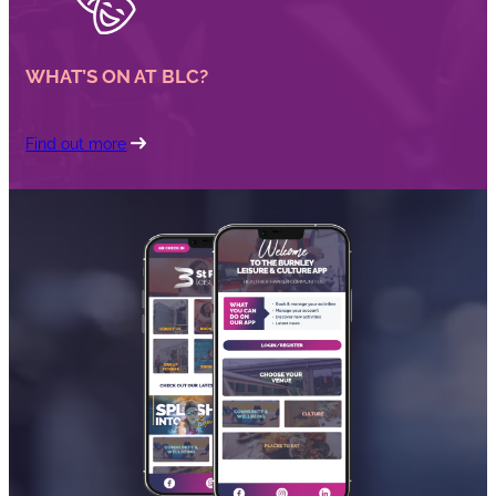
WHAT’S ON AT BLC?
Find out more