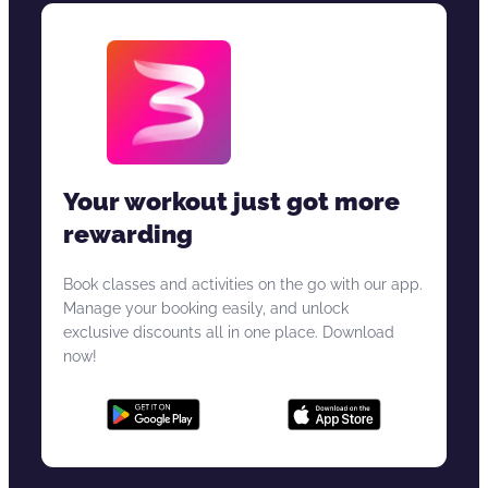
Your workout just got more
rewarding
Book classes and activities on the go with our app.
Manage your booking easily, and unlock
exclusive discounts all in one place. Download
now!