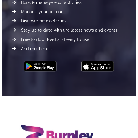
Book & manage your activities
Manage your account
Discover new activities
Stay up to date with the latest news and events
Free to download and easy to use
And much more!