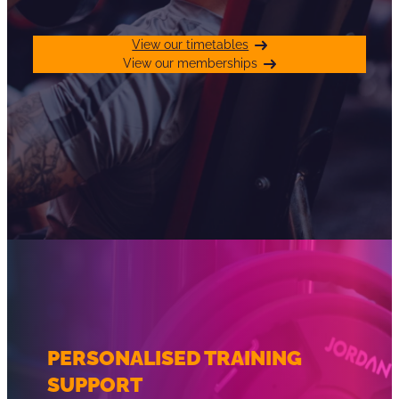
View our timetables
View our memberships
PERSONALISED TRAINING
SUPPORT