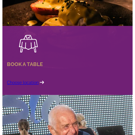
BOOK A TABLE
Choose location