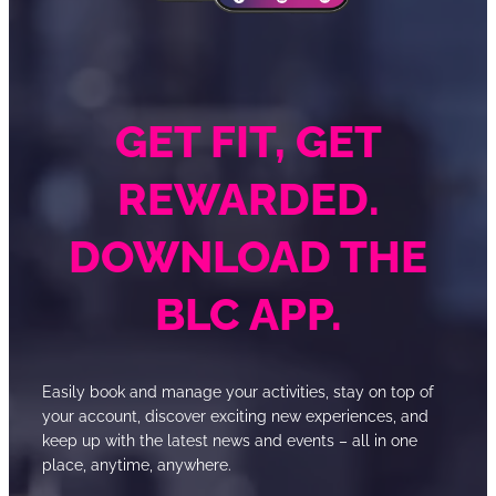
GET FIT, GET
REWARDED.
DOWNLOAD THE
BLC APP.
Easily book and manage your activities, stay on top of
your account, discover exciting new experiences, and
keep up with the latest news and events – all in one
place, anytime, anywhere.