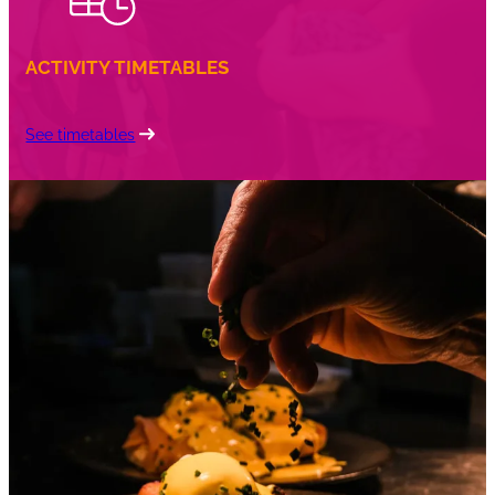
ACTIVITY TIMETABLES
See timetables