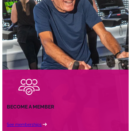
BECOME A MEMBER
See memberships