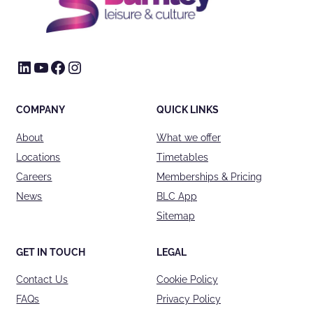
LinkedIn
YouTube
Facebook
Instagram
COMPANY
QUICK LINKS
About
What we offer
Locations
Timetables
Careers
Memberships & Pricing
News
BLC App
Sitemap
GET IN TOUCH
LEGAL
Contact Us
Cookie Policy
FAQs
Privacy Policy