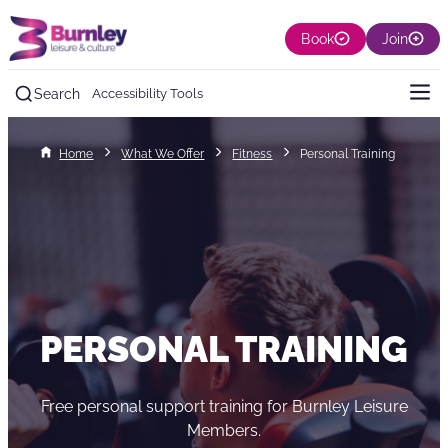
Book
Join
Search
Accessibility Tools
Home
What We Offer
Fitness
Personal Training
PERSONAL TRAINING
Free personal support training for Burnley Leisure
Members.