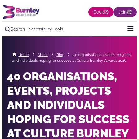
Book
Join
Search
Accessibility Tools
Home
About
Blog
40 organisations, events, projects
and individuals hoping for success at Culture Burnley Awards 2026
40 ORGANISATIONS,
EVENTS, PROJECTS
AND INDIVIDUALS
HOPING FOR SUCCESS
AT CULTURE BURNLEY