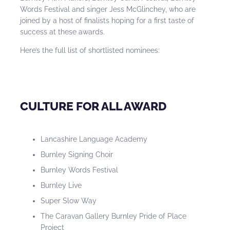
Words Festival and singer Jess McGlinchey, who are
joined by a host of finalists hoping for a first taste of
success at these awards.
Here’s the full list of shortlisted nominees:
CULTURE FOR ALL AWARD
Lancashire Language Academy
Burnley Signing Choir
Burnley Words Festival
Burnley Live
Super Slow Way
The Caravan Gallery Burnley Pride of Place
Project