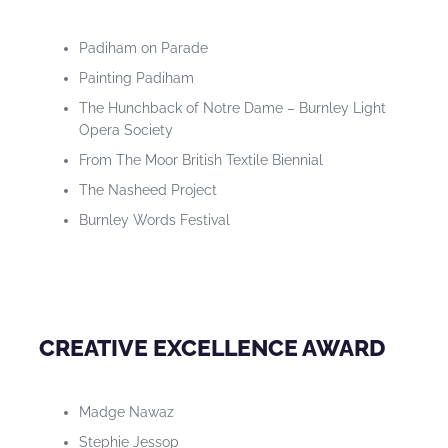
Padiham on Parade
Painting Padiham
The Hunchback of Notre Dame – Burnley Light
Opera Society
From The Moor British Textile Biennial
The Nasheed Project
Burnley Words Festival
CREATIVE EXCELLENCE AWARD
Madge Nawaz
Stephie Jessop