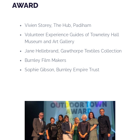
AWARD
Vivien Storey, The Hub, Padiham
Volunteer Experience Guides of Towneley Hall
Museum and Art Gallery
Jane Hellebrand, Gawthorpe Textiles Collection
Burnley Film Makers
Sophie Gibson, Burnley Empire Trust