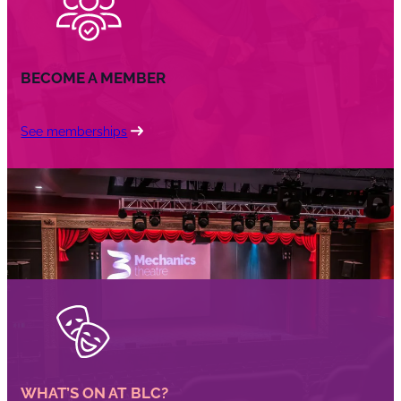
BECOME A MEMBER
See memberships
WHAT’S ON AT BLC?