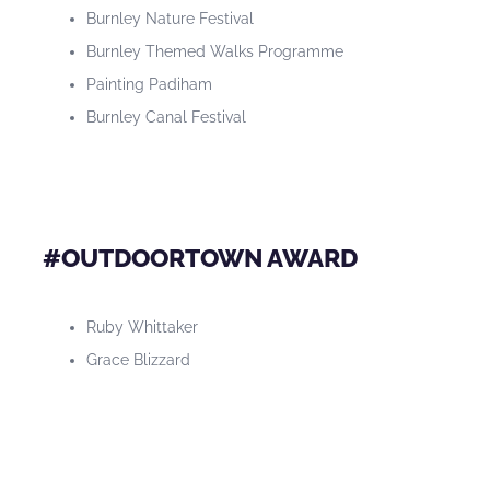
Burnley Nature Festival
Burnley Themed Walks Programme
Painting Padiham
Burnley Canal Festival
#OUTDOORTOWN AWARD
Ruby Whittaker
Grace Blizzard