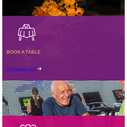
BOOK A TABLE
Choose location