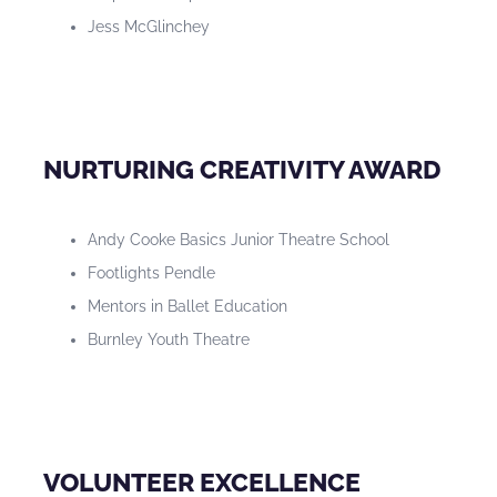
Jess McGlinchey
NURTURING CREATIVITY AWARD
Andy Cooke Basics Junior Theatre School
Footlights Pendle
Mentors in Ballet Education
Burnley Youth Theatre
VOLUNTEER EXCELLENCE