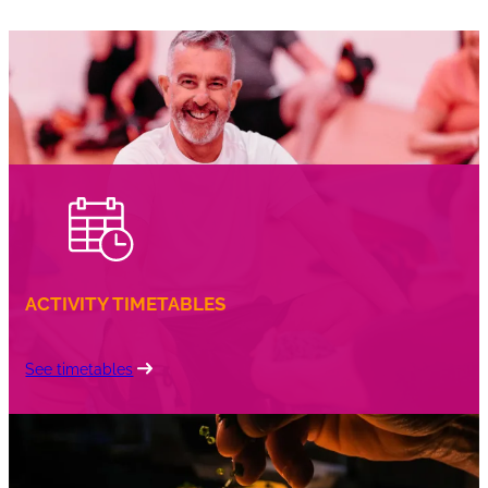
ACTIVITY TIMETABLES
See timetables