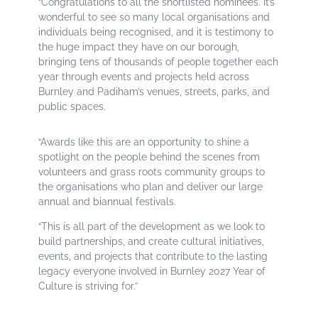
“Congratulations to all the shortlisted nominees. It’s
wonderful to see so many local organisations and
individuals being recognised, and it is testimony to
the huge impact they have on our borough,
bringing tens of thousands of people together each
year through events and projects held across
Burnley and Padiham’s venues, streets, parks, and
public spaces.
“Awards like this are an opportunity to shine a
spotlight on the people behind the scenes from
volunteers and grass roots community groups to
the organisations who plan and deliver our large
annual and biannual festivals.
“This is all part of the development as we look to
build partnerships, and create cultural initiatives,
events, and projects that contribute to the lasting
legacy everyone involved in Burnley 2027 Year of
Culture is striving for.”