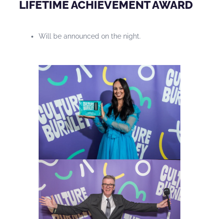
LIFETIME ACHIEVEMENT AWARD
Will be announced on the night.