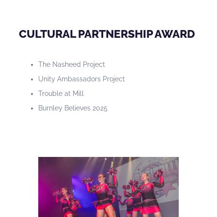
CULTURAL PARTNERSHIP AWARD
The Nasheed Project
Unity Ambassadors Project
Trouble at Mill
Burnley Believes 2025