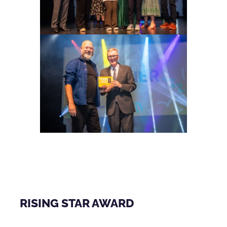
RISING STAR AWARD