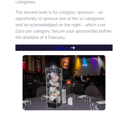
categories.
The second level is for category sponsors – an
opportunity to sponsor one of the 10 categories
and be acknowledged on the night – which cost
£300 per category. Secure your sponsorship before
the deadline of 8 February.
Email us