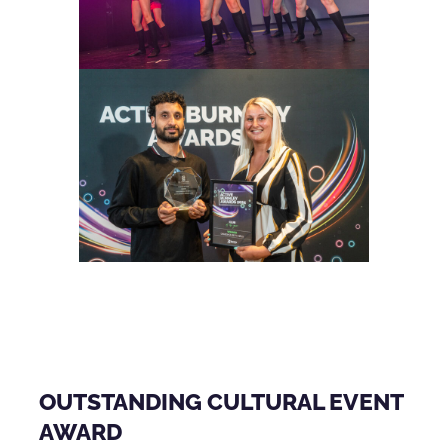
OUTSTANDING CULTURAL EVENT
AWARD