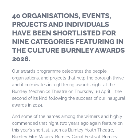
40 ORGANISATIONS, EVENTS,
PROJECTS AND INDIVIDUALS
HAVE BEEN SHORTLISTED FOR
NINE CATEGORIES FEATURING IN
THE CULTURE BURNLEY AWARDS
2026.
Our awards programme celebrates the people,
organisations, and projects that help the borough thrive
and it culminates in a glittering awards night at the
Burnley Mechanics Theatre on Thursday, 16 April – the
second of its kind following the success of our inaugural
awards in 2024.
And some of the names among the winners and highly
commended that night two years ago again feature on
this year’s shortlist, such as Burnley Youth Theatre,
Burnley Film Makers, Burnley Canal Festival, Burnley