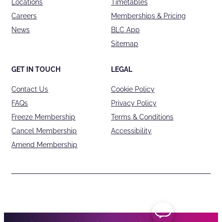
Locations
Timetables
Careers
Memberships & Pricing
News
BLC App
Sitemap
GET IN TOUCH
LEGAL
Contact Us
Cookie Policy
FAQs
Privacy Policy
Freeze Membership
Terms & Conditions
Cancel Membership
Accessibility
Amend Membership