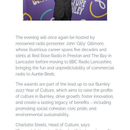
The evening will once again be hosted by
renowned radio presenter John ‘Gilly’ Gillmore,
whose illustrious career spans five decades and
stints at Red Rose Radio in Preston and The Bay in
Lancaster before moving to BBC Radio Lancashire,
bringing the fun and unpredictability of commercial
radio to Auntie Beeb.
The awards are part of the lead up to our Burnley
2027 Year of Culture, which aims to raise the profile
of culture in Burnley, drive growth, foster innovation,
and create a lasting legacy of benefits – including
promoting social cohesion, civic pride, and
environmental sustainability.
Charlotte Steels, Head of Culture, says: