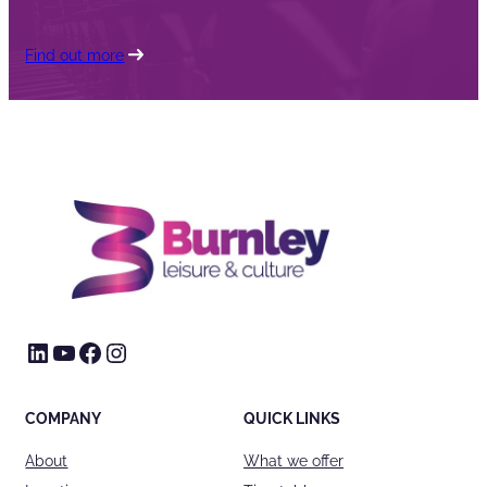
Find out more
LinkedIn
YouTube
Facebook
Instagram
COMPANY
QUICK LINKS
About
What we offer