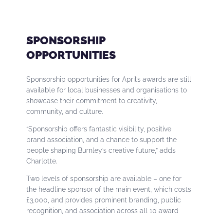
SPONSORSHIP
OPPORTUNITIES
Sponsorship opportunities for April’s awards are still
available for local businesses and organisations to
showcase their commitment to creativity,
community, and culture.
“Sponsorship offers fantastic visibility, positive
brand association, and a chance to support the
people shaping Burnley’s creative future,” adds
Charlotte.
Two levels of sponsorship are available – one for
the headline sponsor of the main event, which costs
£3,000, and provides prominent branding, public
recognition, and association across all 10 award