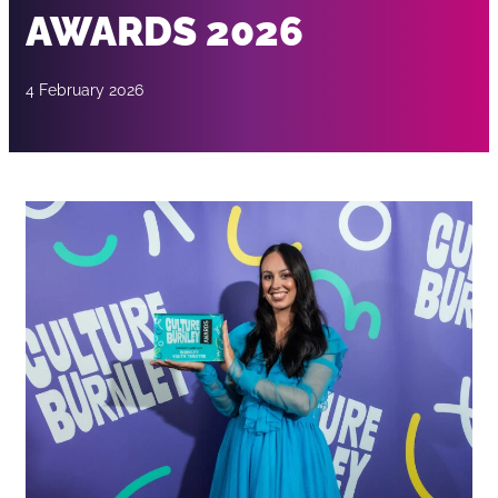
AWARDS 2026
4 February 2026