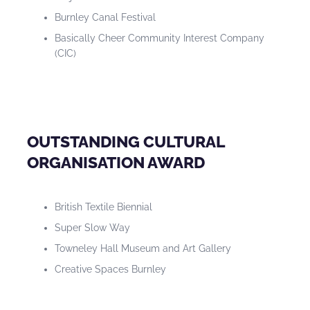
Burnley Canal Festival
Basically Cheer Community Interest Company
(CIC)
OUTSTANDING CULTURAL
ORGANISATION AWARD
British Textile Biennial
Super Slow Way
Towneley Hall Museum and Art Gallery
Creative Spaces Burnley