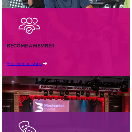
BECOME A MEMBER
See memberships