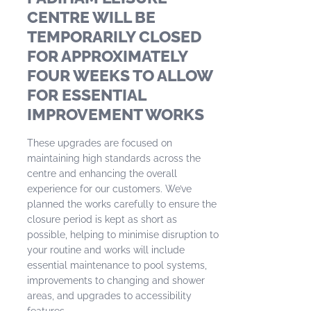
CENTRE WILL BE
TEMPORARILY CLOSED
FOR APPROXIMATELY
FOUR WEEKS TO ALLOW
FOR ESSENTIAL
IMPROVEMENT WORKS
These upgrades are focused on
maintaining high standards across the
centre and enhancing the overall
experience for our customers. We’ve
planned the works carefully to ensure the
closure period is kept as short as
possible, helping to minimise disruption to
your routine and works will include
essential maintenance to pool systems,
improvements to changing and shower
areas, and upgrades to accessibility
features.