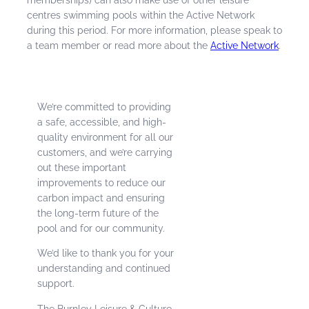
centres swimming pools within the Active Network
during this period. For more information, please speak to
a team member or read more about the
Active Network
.
We’re committed to providing
a safe, accessible, and high-
quality environment for all our
customers, and we’re carrying
out these important
improvements to reduce our
carbon impact and ensuring
the long-term future of the
pool and for our community.
We’d like to thank you for your
understanding and continued
support.
The Burnley Leisure & Culture