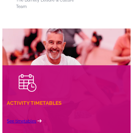
Team
ACTIVITY TIMETABLES
See timetables