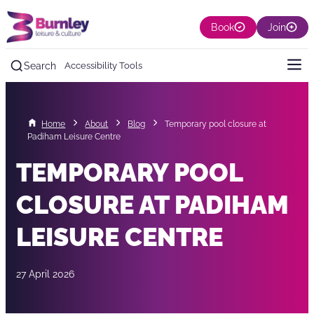
Book
Join
Search
Accessibility Tools
Home
About
Blog
Temporary pool closure at
Padiham Leisure Centre
TEMPORARY POOL
CLOSURE AT PADIHAM
LEISURE CENTRE
27 April 2026