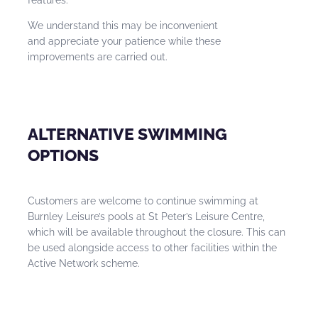
We understand this may be inconvenient
and appreciate your patience while these
improvements are carried out.
ALTERNATIVE SWIMMING
OPTIONS
Customers are welcome to continue swimming at
Burnley Leisure’s pools at St Peter’s Leisure Centre,
which will be available throughout the closure. This can
be used alongside access to other facilities within the
Active Network scheme.