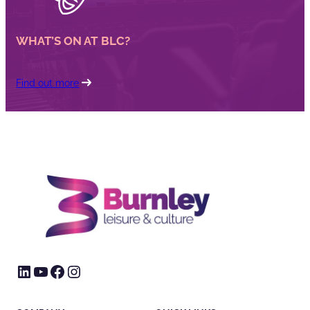
WHAT’S ON AT BLC?
Find out more
LinkedIn
YouTube
Facebook
Instagram