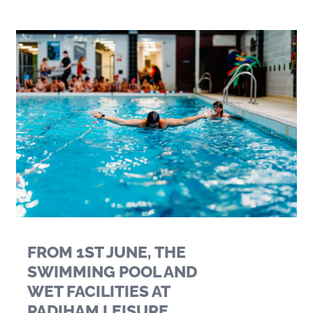
FROM 1ST JUNE, THE
SWIMMING POOL AND
WET FACILITIES AT
PADIHAM LEISURE