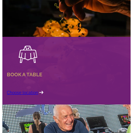
BOOK A TABLE
Choose location