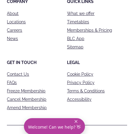
COMPANY
QUICK LINKS
About
What we offer
Locations
Timetables
Careers
Memberships & Pricing
News
BLC App
Sitemap
GET IN TOUCH
LEGAL
Contact Us
Cookie Policy
FAQs
Privacy Policy
Freeze Membership
Terms & Conditions
Cancel Membership
Accessibility
Amend Membership
Welcome! Can we help? 👋