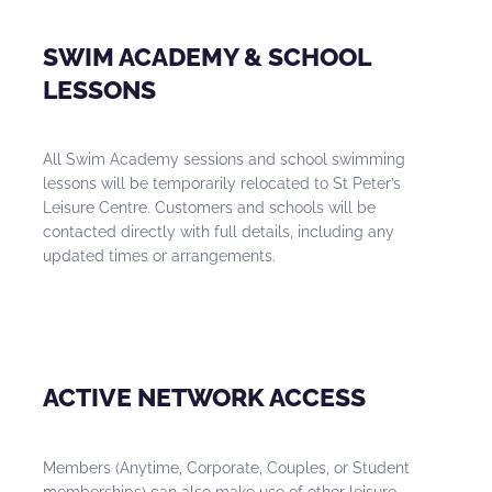
SWIM ACADEMY & SCHOOL
LESSONS
All Swim Academy sessions and school swimming
lessons will be temporarily relocated to St Peter’s
Leisure Centre. Customers and schools will be
contacted directly with full details, including any
updated times or arrangements.
ACTIVE NETWORK ACCESS
Members (Anytime, Corporate, Couples, or Student
memberships) can also make use of other leisure