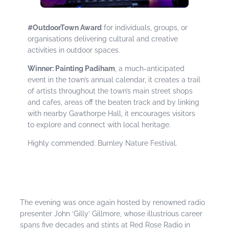
#OutdoorTown Award
for individuals, groups, or
organisations delivering cultural and creative
activities in outdoor spaces.
Winner: Painting Padiham
, a much-anticipated
event in the town’s annual calendar, it creates a trail
of artists throughout the town’s main street shops
and cafes, areas off the beaten track and by linking
with nearby Gawthorpe Hall, it encourages visitors
to explore and connect with local heritage.
Highly commended: Burnley Nature Festival.
The evening was once again hosted by renowned radio
presenter John ‘Gilly’ Gillmore, whose illustrious career
spans five decades and stints at Red Rose Radio in