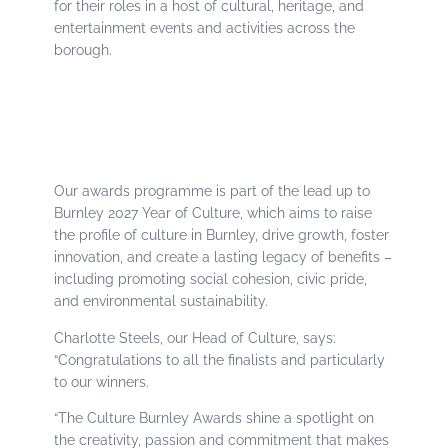
for their roles in a host of cultural, heritage, and
entertainment events and activities across the
borough.
Our awards programme is part of the lead up to
Burnley 2027 Year of Culture, which aims to raise
the profile of culture in Burnley, drive growth, foster
innovation, and create a lasting legacy of benefits –
including promoting social cohesion, civic pride,
and environmental sustainability.
Charlotte Steels, our Head of Culture, says:
“Congratulations to all the finalists and particularly
to our winners.
“The Culture Burnley Awards shine a spotlight on
the creativity, passion and commitment that makes