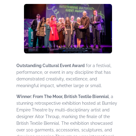
Outstanding Cultural Event Award
for a festival,
performance, or event in any discipline that has
demonstrated creativity, excellence, and
meaningful impact, whether large or small.
Winner: From The Moor, British Textile Biennial
, a
stunning retrospective exhibition hosted at Burnley
Empire Theatre by multi-disciplinary artist and
designer Aitor Throup, marking the finale of the
British Textile Biennial. The exhibition showcased
over 100 garments, accessories, sculptures, and