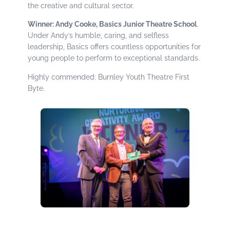
the creative and cultural sector.
Winner: Andy Cooke, Basics Junior Theatre School
.
Under Andy’s humble, caring, and selfless
leadership, Basics offers countless opportunities for
young people to perform to exceptional standards.
Highly commended: Burnley Youth Theatre First
Byte.