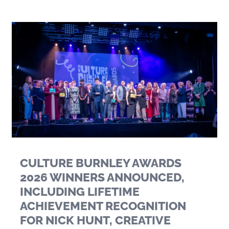
CULTURE BURNLEY AWARDS
2026 WINNERS ANNOUNCED,
INCLUDING LIFETIME
ACHIEVEMENT RECOGNITION
FOR NICK HUNT, CREATIVE