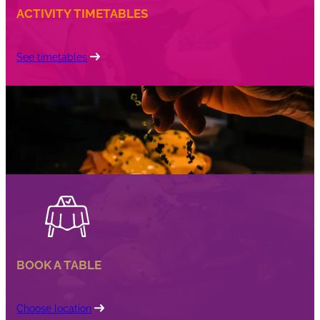
ACTIVITY TIMETABLES
See timetables
BOOK A TABLE
Choose location