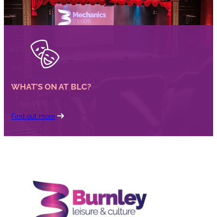
WHAT’S ON AT BLC?
Find out more