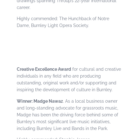
drawings spanning Throup’s 22-year international
career.
Highly commended: The Hunchback of Notre
Dame, Burnley Light Opera Society.
Creative Excellence Award
for cultural and creative
individuals in any field who are producing
outstanding, original work and/or supporting and
inspiring the development of culture in Burnley.
Winner: Madge Nawaz
. As a local business owner
and long-standing advocate for grassroots music,
Madge has been the driving force behind some of
Burnley’s most significant live music initiatives,
including Burnley Live and Bands in the Park.