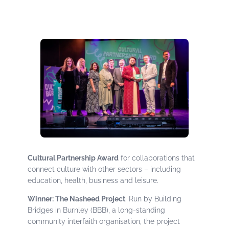
Cultural Partnership Award
for collaborations that
connect culture with other sectors – including
education, health, business and leisure.
Winner: The Nasheed Project
. Run by Building
Bridges in Burnley (BBB), a long-standing
community interfaith organisation, the project