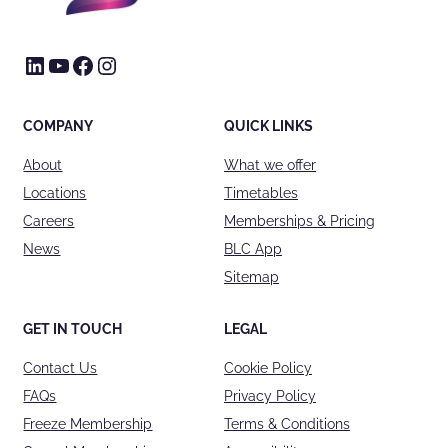
LinkedIn
YouTube
Facebook
Instagram
COMPANY
QUICK LINKS
About
What we offer
Locations
Timetables
Careers
Memberships & Pricing
News
BLC App
Sitemap
GET IN TOUCH
LEGAL
Contact Us
Cookie Policy
FAQs
Privacy Policy
Freeze Membership
Terms & Conditions