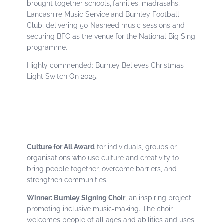
brought together schools, families, madrasahs,
Lancashire Music Service and Burnley Football
Club, delivering 50 Nasheed music sessions and
securing BFC as the venue for the National Big Sing
programme.
Highly commended: Burnley Believes Christmas
Light Switch On 2025.
Culture for All Award
for individuals, groups or
organisations who use culture and creativity to
bring people together, overcome barriers, and
strengthen communities.
Winner: Burnley Signing Choir
, an inspiring project
promoting inclusive music-making. The choir
welcomes people of all ages and abilities and uses