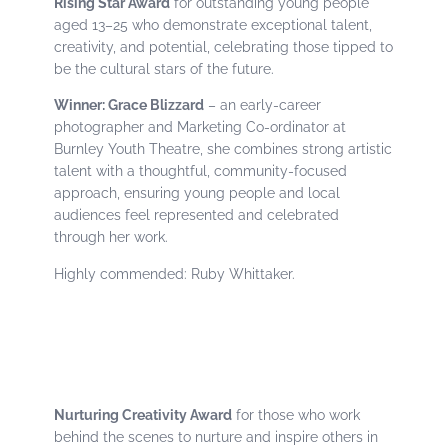
Rising Star Award
for outstanding young people
aged 13–25 who demonstrate exceptional talent,
creativity, and potential, celebrating those tipped to
be the cultural stars of the future.
Winner: Grace Blizzard
– an early-career
photographer and Marketing Co-ordinator at
Burnley Youth Theatre, she combines strong artistic
talent with a thoughtful, community-focused
approach, ensuring young people and local
audiences feel represented and celebrated
through her work.
Highly commended: Ruby Whittaker.
Nurturing Creativity Award
for those who work
behind the scenes to nurture and inspire others in