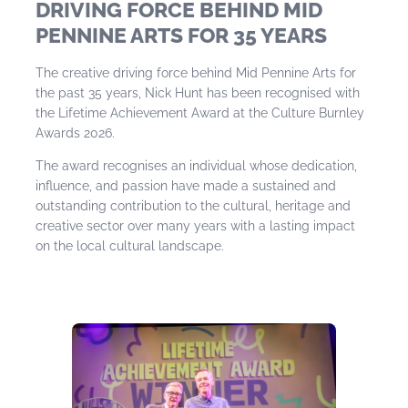
DRIVING FORCE BEHIND MID
PENNINE ARTS FOR 35 YEARS
The creative driving force behind Mid Pennine Arts for
the past 35 years, Nick Hunt has been recognised with
the Lifetime Achievement Award at the Culture Burnley
Awards 2026.
The award recognises an individual whose dedication,
influence, and passion have made a sustained and
outstanding contribution to the cultural, heritage and
creative sector over many years with a lasting impact
on the local cultural landscape.