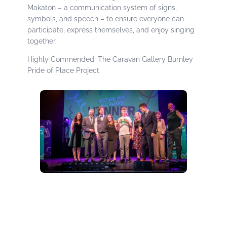
Makaton – a communication system of signs,
symbols, and speech – to ensure everyone can
participate, express themselves, and enjoy singing
together.
Highly Commended: The Caravan Gallery Burnley
Pride of Place Project.