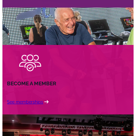
BECOME A MEMBER
See memberships