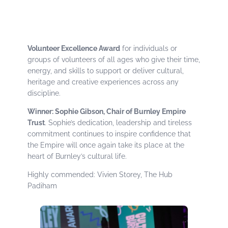
Volunteer Excellence Award
for individuals or
groups of volunteers of all ages who give their time,
energy, and skills to support or deliver cultural,
heritage and creative experiences across any
discipline.
Winner: Sophie Gibson, Chair of Burnley Empire
Trust
. Sophie’s dedication, leadership and tireless
commitment continues to inspire confidence that
the Empire will once again take its place at the
heart of Burnley’s cultural life.
Highly commended: Vivien Storey, The Hub
Padiham