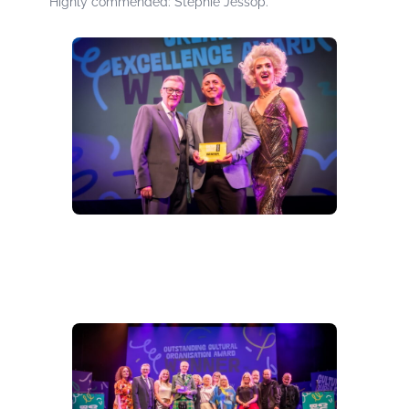
Highly commended: Stephie Jessop.