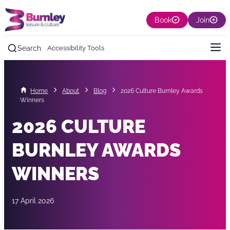
Book
Join
Search
Accessibility Tools
Home
About
Blog
2026 Culture Burnley Awards
Winners
2026 CULTURE
BURNLEY AWARDS
WINNERS
17 April 2026