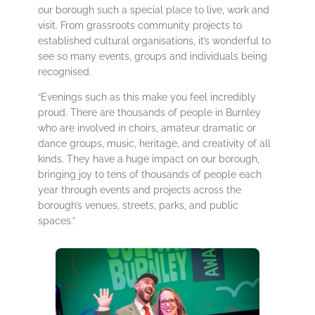
our borough such a special place to live, work and
visit. From grassroots community projects to
established cultural organisations, it’s wonderful to
see so many events, groups and individuals being
recognised.
“Evenings such as this make you feel incredibly
proud. There are thousands of people in Burnley
who are involved in choirs, amateur dramatic or
dance groups, music, heritage, and creativity of all
kinds. They have a huge impact on our borough,
bringing joy to tens of thousands of people each
year through events and projects across the
borough’s venues, streets, parks, and public
spaces.”