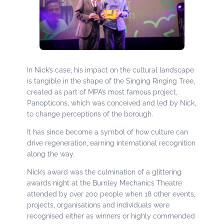
In Nick’s case, his impact on the cultural landscape
is tangible in the shape of the Singing Ringing Tree,
created as part of MPA’s most famous project,
Panopticons, which was conceived and led by Nick,
to change perceptions of the borough.
It has since become a symbol of how culture can
drive regeneration, earning international recognition
along the way.
Nick’s award was the culmination of a glittering
awards night at the Burnley Mechanics Theatre
attended by over 200 people when 18 other events,
projects, organisations and individuals were
recognised either as winners or highly commended