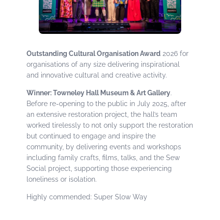
Outstanding Cultural Organisation Award
2026 for
organisations of any size delivering inspirational
and innovative cultural and creative activity.
Winner: Towneley Hall Museum & Art Gallery
.
Before re-opening to the public in July 2025, after
an extensive restoration project, the hall’s team
worked tirelessly to not only support the restoration
but continued to engage and inspire the
community, by delivering events and workshops
including family crafts, films, talks, and the Sew
Social project, supporting those experiencing
loneliness or isolation.
Highly commended: Super Slow Way