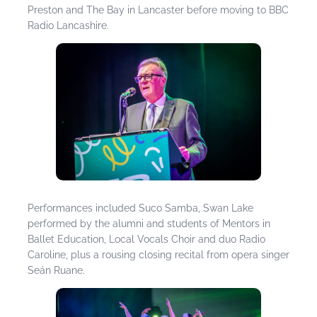
Preston and The Bay in Lancaster before moving to BBC
Radio Lancashire.
Performances included Suco Samba, Swan Lake
performed by the alumni and students of Mentors in
Ballet Education, Local Vocals Choir and duo Radio
Caroline, plus a rousing closing recital from opera singer
Seán Ruane.