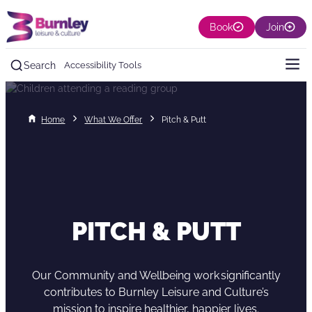
Book
Join
Search
Accessibility Tools
Home
What We Offer
Pitch & Putt
PITCH & PUTT
Our Community and Wellbeing work significantly
contributes to Burnley Leisure and Culture’s
mission to inspire healthier, happier lives.