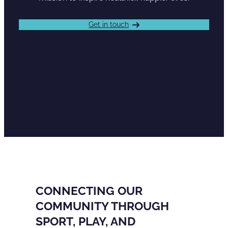
Get in touch
CONNECTING OUR
COMMUNITY THROUGH
SPORT, PLAY, AND