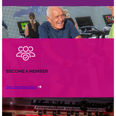
BECOME A MEMBER
See memberships