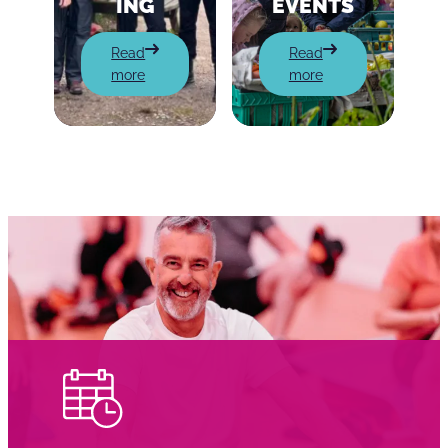
ING
EVENTS
:
:
Read
Read
Charity
Community
more
more
Fundraising
Events