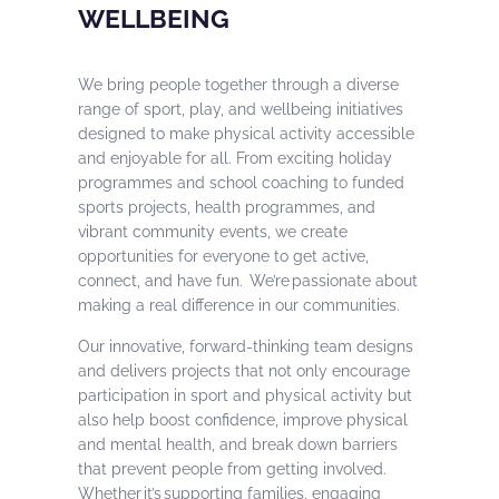
WELLBEING
We bring people together through a diverse
range of sport, play, and wellbeing initiatives
designed to make physical activity accessible
and enjoyable for all. From exciting holiday
programmes and school coaching to funded
sports projects, health programmes, and
vibrant community events, we create
opportunities for everyone to get active,
connect, and have fun. We’re passionate about
making a real difference in our communities.
Our innovative, forward-thinking team designs
and delivers projects that not only encourage
participation in sport and physical activity but
also help boost confidence, improve physical
and mental health, and break down barriers
that prevent people from getting involved.
Whether it’s supporting families, engaging