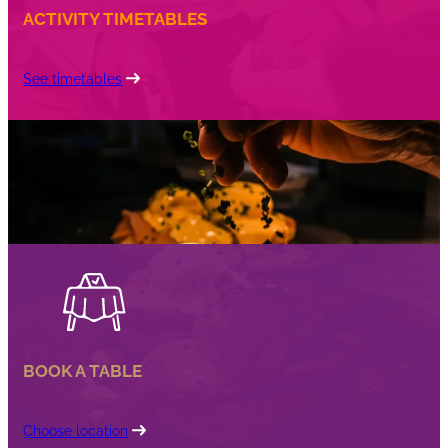
ACTIVITY TIMETABLES
See timetables
BOOK A TABLE
Choose location