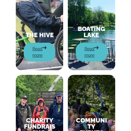
BOATING
THE HIVE
LAKE
:
:
Read
Read
The
Boating
more
more
Hive
Lake
CHARITY
COMMUNI
FUNDRAIS
TY