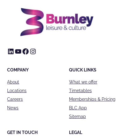
LinkedIn
YouTube
Facebook
Instagram
COMPANY
QUICK LINKS
About
What we offer
Locations
Timetables
Careers
Memberships & Pricing
News
BLC App
Sitemap
GET IN TOUCH
LEGAL