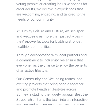
young people, or creating inclusive spaces for
older adults, we believe in experiences that
are welcoming, engaging, and tailored to the
needs of our community.
At Burnley Leisure and Culture, we see sport
and wellbeing as more than just activities –
they’re powerful tools for building stronger,
healthier communities.
Through collaboration with local partners and
a commitment to inclusivity, we ensure that
everyone has the chance to enjoy the benefits
of an active lifestyle.
Our Community and Wellbeing teams lead
exciting projects that bring people together
and promote healthier lifestyles across
Burnley. Including the hugely popular Beat the
Street, which turns the town into an interactive
walking and cycling challenge, encouraging