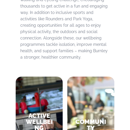
thousands to get active in a fun and engaging
way. In addition to inclusive sports and
activities like Rounders and Park Yoga,
creating opportunities for all ages to enjoy
physical activity, the outdoors and social
connection. Alongside these, our wellbeing
programmes tackle isolation, improve mental
health, and support families – making Burnley
a stronger, healthier community.
ACTIVE
WELLBEI
COMMUNI
NG
TY