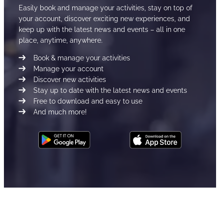
Easily book and manage your activities, stay on top of
your account, discover exciting new experiences, and
keep up with the latest news and events – all in one
place, anytime, anywhere.
Book & manage your activities
Manage your account
Discover new activities
Stay up to date with the latest news and events
Free to download and easy to use
And much more!