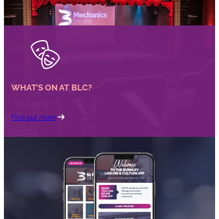
WHAT’S ON AT BLC?
Find out more