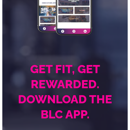
GET FIT, GET
REWARDED.
DOWNLOAD THE
BLC APP.