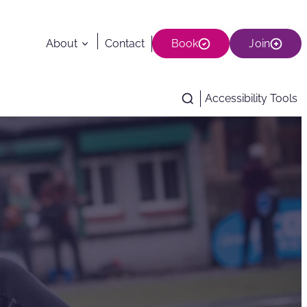
About
Contact
Book
Join
Accessibility Tools