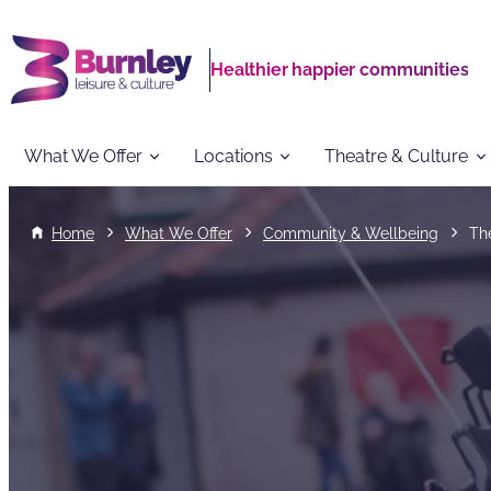
Healthier happier communities
What We Offer
Locations
Theatre & Culture
Home
What We Offer
Community & Wellbeing
Th