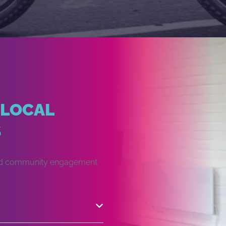
 LOCAL
S
 and community engagement