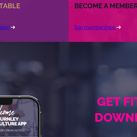
 TABLE
BECOME A MEMBE
tion
See memberships
GET F
DOWNL