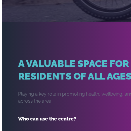
A VALUABLE SPACE FOR
RESIDENTS OF ALL AGE
Playing a key role in promoting health, wellbeing,
across the area.
Who can use the centre?