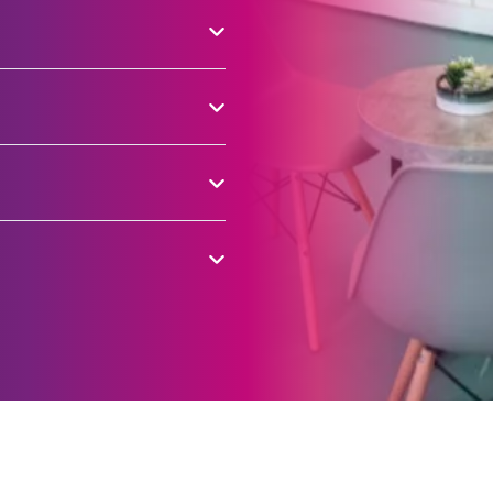
 children to adults.
a multi-purpose rooms for
r cycling track, exercise
ograms, making it a
cal groups.
01282 477222. A
ing costs £10.