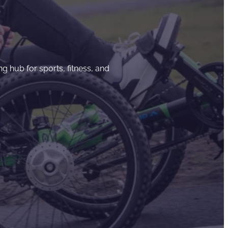
g hub for sports, fitness, and