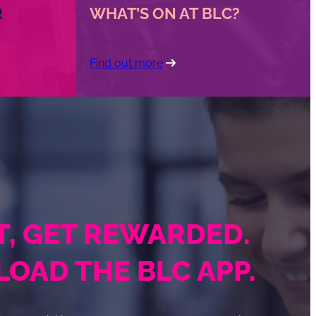
R
WHAT’S ON AT BLC?
Find out more
IT, GET REWARDED.
OAD THE BLC APP.