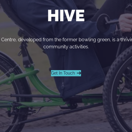
HIVE
entre, developed from the former bowling green, is a thrivin
community activities.
Get In Touch