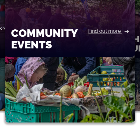
more
COMMUNITY
Find out more
CH
EVENTS
FU