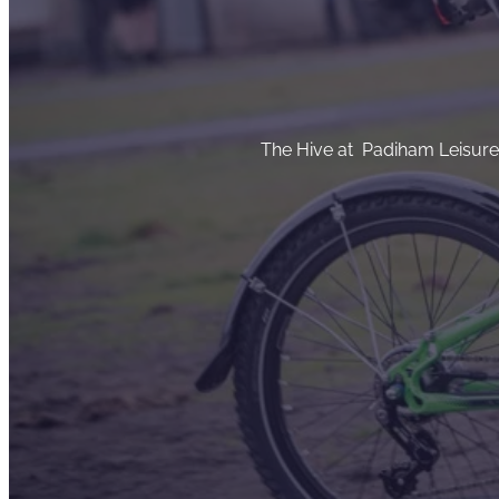
The Hive at Padiham Leisure C