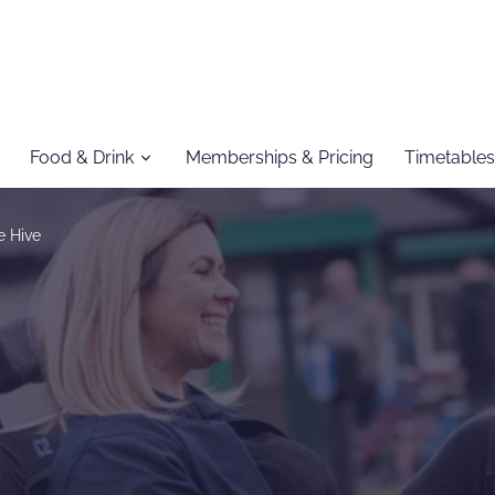
Food & Drink
Memberships & Pricing
Timetables
e Hive