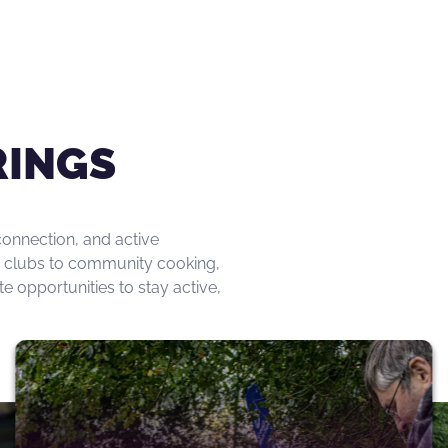
RINGS
onnection, and active
day clubs to community cooking,
opportunities to stay active,