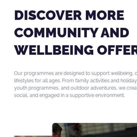
DISCOVER MORE
COMMUNITY AND
WELLBEING OFFE
Our programmes are designed to support wellbeing, c
lifestyles for all ages. From family activities and holi
youth programmes, and outdoor adventures, we create 
social, and engaged in a supportive environment.