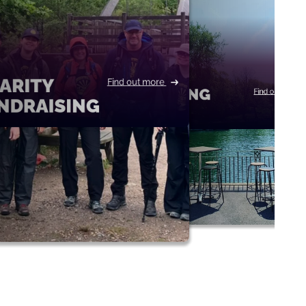
ARITY
Find out more
BOATING
Find out more
NDRAISING
LAKE
THE H