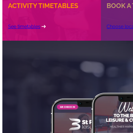
ACTIVITY TIMETABLES
BOOK A
See timetables
Choose loca