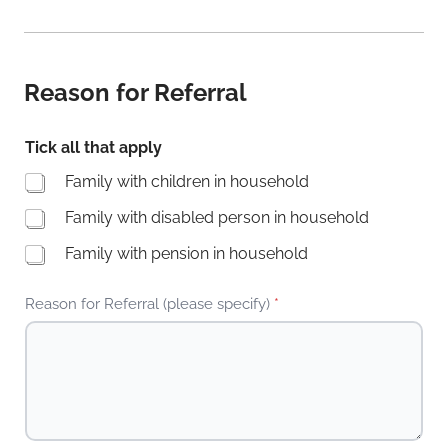
Reason for Referral
Tick all that apply
Family with children in household
Family with disabled person in household
Family with pension in household
Reason for Referral (please specify)
*