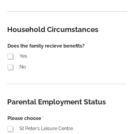
E
m
a
i
l
Household Circumstances
N
a
m
Does the family recieve benefits?
e
Yes
R
e
No
f
e
r
r
a
l
Parental Employment Status
Please choose
*
St Peter’s Leisure Centre