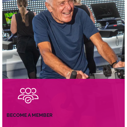
BECOME A MEMBER