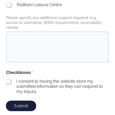
Padiham Leisure Centre
Please specify any additional support required: (e.g.
access to swimwear, SEND requirements, accessibility
needs)
Checkboxes
*
I consent to having this website store my
submitted information so they can respond to
my inquiry.
Submit