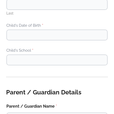
Last
Child's Date of Birth
*
Child's School
*
Parent / Guardian Details
Parent / Guardian Name
*