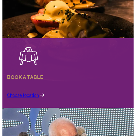
BOOK A TABLE
Choose location