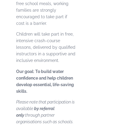
free school meals, working
families are strongly
encouraged to take part if
cost is a barrier.
Children will take part in free,
intensive crash-course
lessons, delivered by qualified
instructors in a supportive and
inclusive environment.
Our goal:
To build water
confidence and help children
develop essential, life-saving
skills.
Please note that participation is
available
by referral
only
through partner
organisations such as schools.