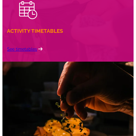
ACTIVITY TIMETABLES
See timetables