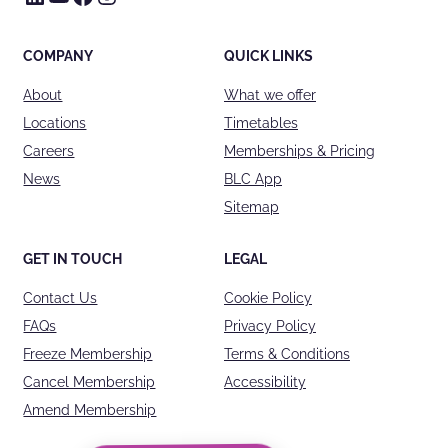
COMPANY
QUICK LINKS
About
What we offer
Locations
Timetables
Careers
Memberships & Pricing
News
BLC App
Sitemap
GET IN TOUCH
LEGAL
Contact Us
Cookie Policy
FAQs
Privacy Policy
Freeze Membership
Terms & Conditions
Cancel Membership
Accessibility
Amend Membership