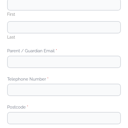
First
Last
Parent / Guardian Email
*
Telephone Number
*
Postcode
*