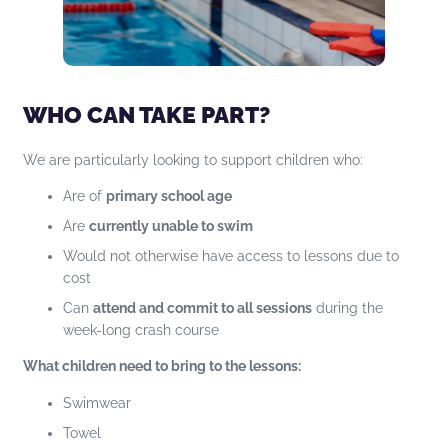
WHO CAN TAKE PART?
We are particularly looking to support children who:
Are of
primary school age
Are
currently unable to swim
Would not otherwise have access to lessons due to
cost
Can
attend and commit to all sessions
during the
week-long crash course
What children need to bring to the lessons:
Swimwear
Towel