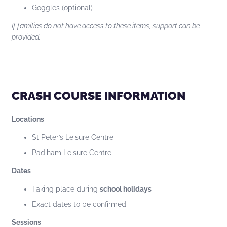
Goggles (optional)
If families do not have access to these items, support can be
provided.
CRASH COURSE INFORMATION
Locations
St Peter’s Leisure Centre
Padiham Leisure Centre
Dates
Taking place during
school holidays
Exact dates to be confirmed
Sessions