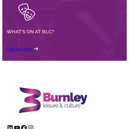
WHAT’S ON AT BLC?
Find out more
LinkedIn
YouTube
Facebook
Instagram