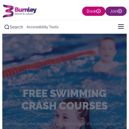
Book
Join
Search
Accessibility Tools
FREE SWIMMING
CRASH COURSES
Helping children build confidence and life-saving skills