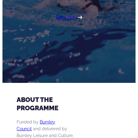
in the water.
Refer now
ABOUT THE
PROGRAMME
Funded by
Burnley
Council
and delivered by
Burnley Leisure and Culture,