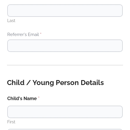
Last
Referrer's Email
*
Child / Young Person Details
Child's Name
*
First