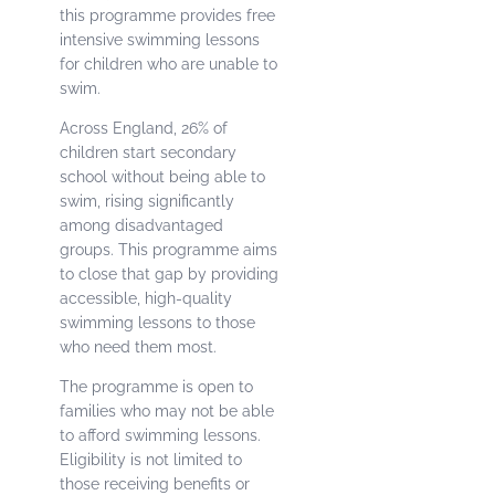
this programme provides free
intensive swimming lessons
for children who are unable to
swim.
Across England, 26% of
children start secondary
school without being able to
swim, rising significantly
among disadvantaged
groups. This programme aims
to close that gap by providing
accessible, high-quality
swimming lessons to those
who need them most.
The programme is open to
families who may not be able
to afford swimming lessons.
Eligibility is not limited to
those receiving benefits or