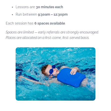
Lessons are
30 minutes each
Run between
9:30am – 12:30pm
Each session has
6 spaces available
.
Spaces are limited — early referrals are strongly encouraged.
Places are allocated on a first-come, first-served basis.