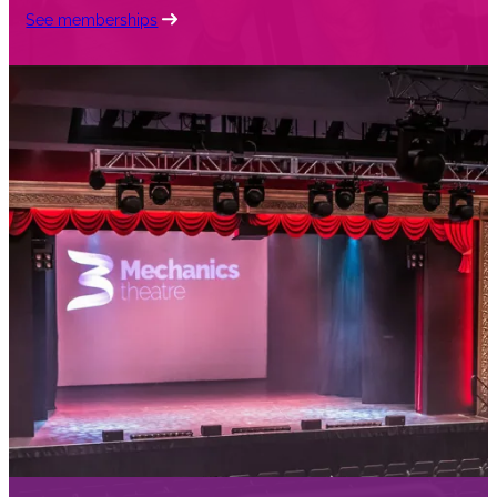
See memberships