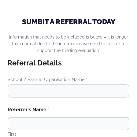
SUMBIT A REFERRAL TODAY
Information that needs to be included is below – it is longer
than normal due to the information we need to collect to
support the funding evaluation.
Referral Details
School / Partner Organisation Name
*
Referrer's Name
*
First