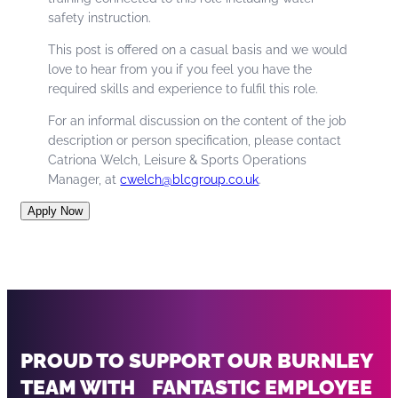
safety instruction.
This post is offered on a casual basis and we would
love to hear from you if you feel you have the
required skills and experience to fulfil this role.
For an informal discussion on the content of the job
description or person specification, please contact
Catriona Welch, Leisure & Sports Operations
Manager, at
cwelch@blcgroup.co.uk
.
Apply Now
PROUD TO SUPPORT OUR BURNLEY
TEAM WITH FANTASTIC EMPLOYEE