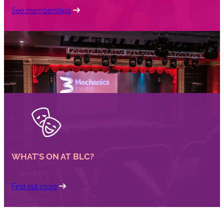
See memberships
WHAT’S ON AT BLC?
Find out more