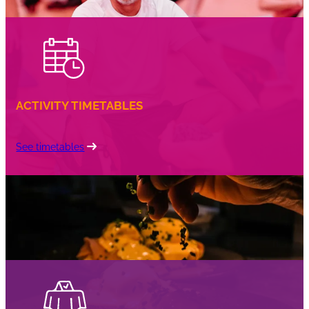
ACTIVITY TIMETABLES
See timetables