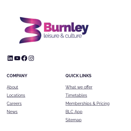
LinkedIn
YouTube
Facebook
Instagram
COMPANY
QUICK LINKS
About
What we offer
Locations
Timetables
Careers
Memberships & Pricing
News
BLC App
Sitemap