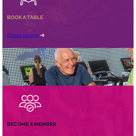
BOOK A TABLE
Choose location
BECOME A MEMBER