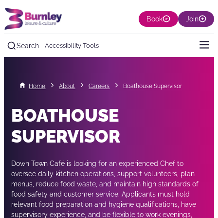
Book
Join
Search
Accessibility Tools
Home
About
Careers
Boathouse Supervisor
BOATHOUSE
SUPERVISOR
Down Town Café is looking for an experienced Chef to
oversee daily kitchen operations, support volunteers, plan
menus, reduce food waste, and maintain high standards of
food safety and customer service. Applicants must hold
relevant food preparation and hygiene qualifications, have
supervisory experience, and be flexible to work evenings,