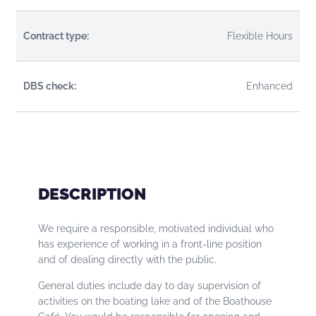
Contract type:
Flexible Hours
DBS check:
Enhanced
DESCRIPTION
We require a responsible, motivated individual who
has experience of working in a front-line position
and of dealing directly with the public.
General duties include day to day supervision of
activities on the boating lake and of the Boathouse