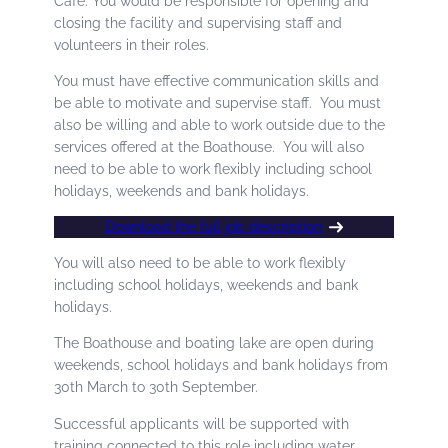
Café. You would be responsible for opening and
closing the facility and supervising staff and
volunteers in their roles.
You must have effective communication skills and
be able to motivate and supervise staff. You must
also be willing and able to work outside due to the
services offered at the Boathouse. You will also
need to be able to work flexibly including school
holidays, weekends and bank holidays.
Download the full job description
You will also need to be able to work flexibly
including school holidays, weekends and bank
holidays.
The Boathouse and boating lake are open during
weekends, school holidays and bank holidays from
30th March to 30th September.
Successful applicants will be supported with
training connected to this role including water