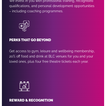
We invest in you with professional training, recognised
qualifications, and personal development opportunities
– including coaching programmes.
PERKS THAT GO BEYOND
Get access to gym, leisure and wellbeing membership,
20% off food and drink at BLC venues for you and your
loved ones, plus four free theatre tickets each year.
REWARD & RECOGNITION