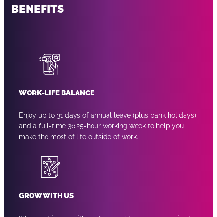
BENEFITS
WORK-LIFE BALANCE
Enjoy up to 31 days of annual leave (plus bank holidays)
and a full-time 36.25-hour working week to help you
make the most of life outside of work.
GROW WITH US