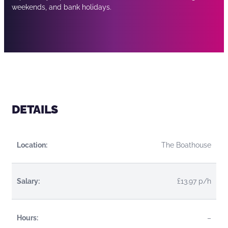
weekends, and bank holidays.
DETAILS
Location:
The Boathouse
Salary:
£13.97 p/h
Hours:
–