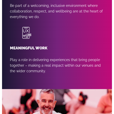
Be part of a welcoming, inclusive environment where
collaboration, respect, and wellbeing are at the heart of
everything we do.
MEANINGFUL WORK
Play a role in delivering experiences that bring people
together – making a real impact within our venues and
the wider community.