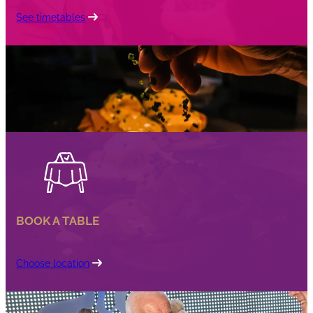
See timetables
BOOK A TABLE
Choose location