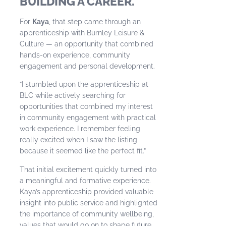
BUILDING A CAREER.
For
Kaya
, that step came through an
apprenticeship with Burnley Leisure &
Culture — an opportunity that combined
hands-on experience, community
engagement and personal development.
“I stumbled upon the apprenticeship at
BLC while actively searching for
opportunities that combined my interest
in community engagement with practical
work experience. I remember feeling
really excited when I saw the listing
because it seemed like the perfect fit.”
That initial excitement quickly turned into
a meaningful and formative experience.
Kaya’s apprenticeship provided valuable
insight into public service and highlighted
the importance of community wellbeing,
values that would go on to shape future