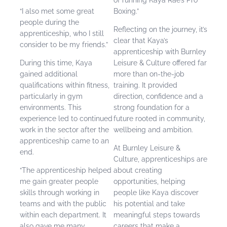
“I also met some great
Boxing.”
people during the
Reflecting on the journey, it’s
apprenticeship, who I still
clear that Kaya’s
consider to be my friends.”
apprenticeship with Burnley
During this time, Kaya
Leisure & Culture offered far
gained additional
more than on-the-job
qualifications within fitness,
training. It provided
particularly in gym
direction, confidence and a
environments. This
strong foundation for a
experience led to continued
future rooted in community,
work in the sector after the
wellbeing and ambition.
apprenticeship came to an
At Burnley Leisure &
end.
Culture, apprenticeships are
“The apprenticeship helped
about creating
me gain greater people
opportunities, helping
skills through working in
people like Kaya discover
teams and with the public
his potential and take
within each department. It
meaningful steps towards
also gave me many
careers that make a