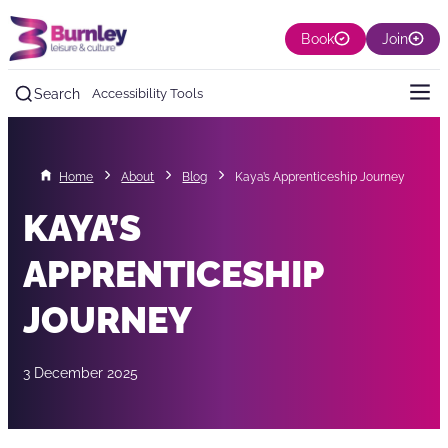
Book
Join
Search
Accessibility Tools
Home
About
Blog
Kaya’s Apprenticeship Journey
KAYA’S
APPRENTICESHIP
JOURNEY
3 December 2025