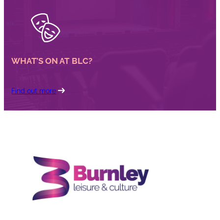
WHAT’S ON AT BLC?
Find out more