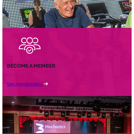
BECOME A MEMBER
See memberships