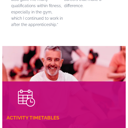
qualifications within fitness,
difference.
especially in the gym,
which I continued to work in
after the apprenticeship.”
ACTIVITY TIMETABLES