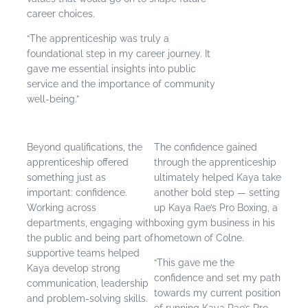
career choices.
“The apprenticeship was truly a
foundational step in my career journey. It
gave me essential insights into public
service and the importance of community
well-being.”
Beyond qualifications, the
The confidence gained
apprenticeship offered
through the apprenticeship
something just as
ultimately helped Kaya take
important: confidence.
another bold step — setting
Working across
up Kaya Rae’s Pro Boxing, a
departments, engaging with
boxing gym business in his
the public and being part of
hometown of Colne.
supportive teams helped
“This gave me the
Kaya develop strong
confidence and set my path
communication, leadership
towards my current position
and problem-solving skills.
of running Kaya Rae’s Pro