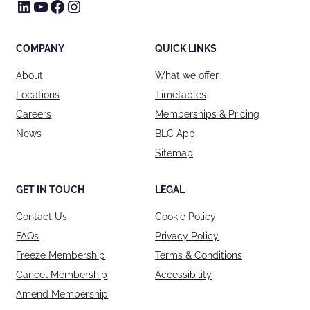
LinkedIn
YouTube
Facebook
Instagram
COMPANY
QUICK LINKS
About
What we offer
Locations
Timetables
Careers
Memberships & Pricing
News
BLC App
Sitemap
GET IN TOUCH
LEGAL
Contact Us
Cookie Policy
FAQs
Privacy Policy
Freeze Membership
Terms & Conditions
Cancel Membership
Accessibility
Amend Membership