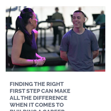
FINDING THE RIGHT
FIRST STEP CAN MAKE
ALL THE DIFFERENCE
WHEN IT COMES TO