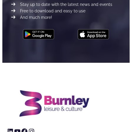
Stay up to date with the latest news and events
Free to download and easy to use
And much more!
LinkedIn
YouTube
Facebook
Instagram