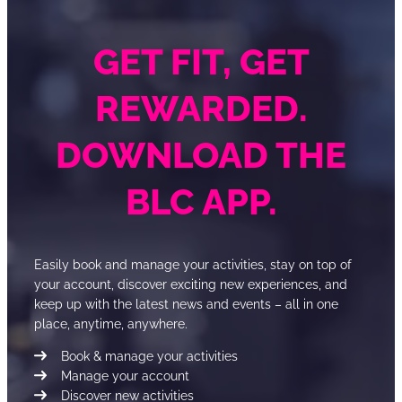
GET FIT, GET
REWARDED.
DOWNLOAD THE
BLC APP.
Easily book and manage your activities, stay on top of
your account, discover exciting new experiences, and
keep up with the latest news and events – all in one
place, anytime, anywhere.
Book & manage your activities
Manage your account
Discover new activities