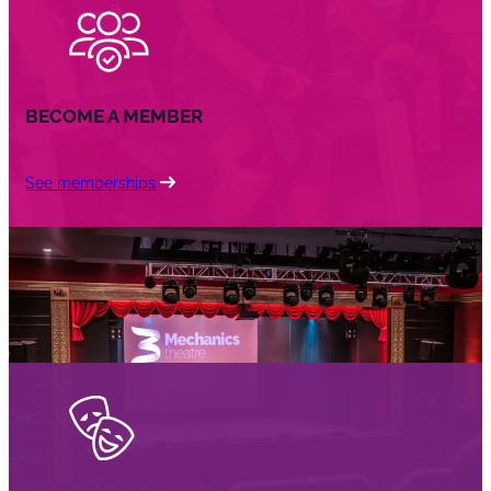
BECOME A MEMBER
See memberships