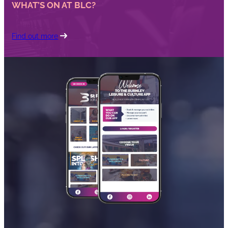
WHAT’S ON AT BLC?
Find out more