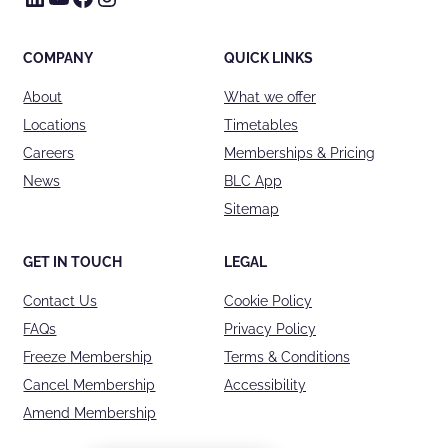
COMPANY
QUICK LINKS
About
What we offer
Locations
Timetables
Careers
Memberships & Pricing
News
BLC App
Sitemap
GET IN TOUCH
LEGAL
Contact Us
Cookie Policy
FAQs
Privacy Policy
Freeze Membership
Terms & Conditions
Cancel Membership
Accessibility
Amend Membership