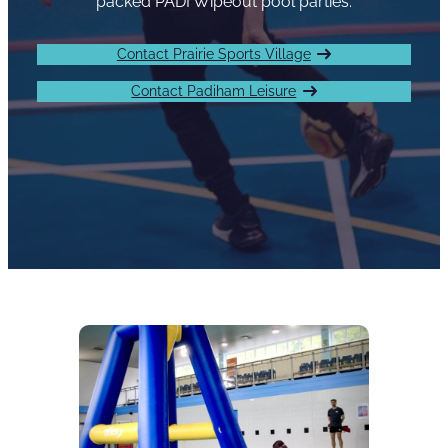
packed PADI Wipeout pool parties.
Contact Prairie Sports Village
Contact Padiham Leisure