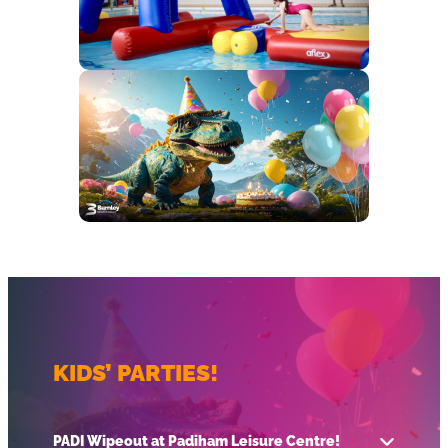
KIDS’ PARTIES!
PADI Wipeout at Padiham Leisure Centre!