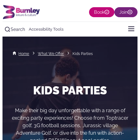
Book
Join
Search
Accessibility Tools
Home
What We Offer
Kids Parties
KIDS PARTIES
Make their big day unforgettable with a range of
exciting party experiences! Choose from Toptracer
golf, 3G football sessions, Jurassic village
Adventure Golf, or dive into the fun with action-