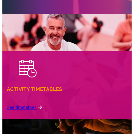
bags to make the celebration extra special.
We provide all necessary equipment for Toptracer
Range and Jurassic Village Adventure Golf parties.
Please note that equipment is not provided for
football parties
ACTIVITY TIMETABLES
See timetables