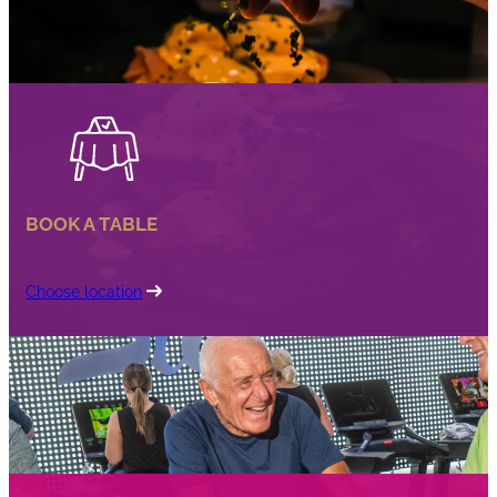
BOOK A TABLE
Choose location