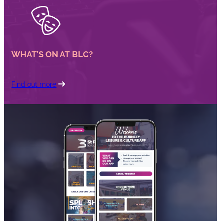
WHAT’S ON AT BLC?
Find out more