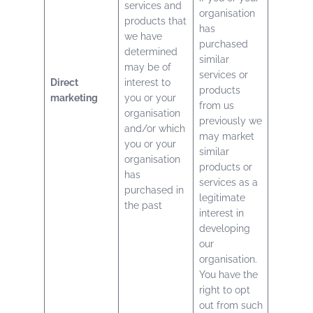
services and
organisation
products that
has
we have
purchased
determined
similar
may be of
services or
Direct
interest to
products
marketing
you or your
from us
organisation
previously we
and/or which
may market
you or your
similar
organisation
products or
has
services as a
purchased in
legitimate
the past
interest in
developing
our
organisation.
You have the
right to opt
out from such