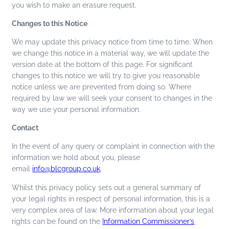
you wish to make an erasure request.
Changes to this Notice
We may update this privacy notice from time to time. When
we change this notice in a material way, we will update the
version date at the bottom of this page. For significant
changes to this notice we will try to give you reasonable
notice unless we are prevented from doing so. Where
required by law we will seek your consent to changes in the
way we use your personal information.
Contact
In the event of any query or complaint in connection with the
information we hold about you, please
email
info@blcgroup.co.uk
.
Whilst this privacy policy sets out a general summary of
your legal rights in respect of personal information, this is a
very complex area of law. More information about your legal
rights can be found on the
Information Commissioner’s