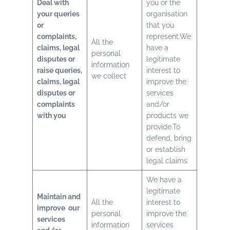
Deal with
you or the
your queries
organisation
or
that you
complaints,
represent.We
All the
claims, legal
have a
personal
disputes or
legitimate
information
raise queries,
interest to
we collect
claims, legal
improve the
disputes or
services
complaints
and/or
with you
products we
provide.To
defend, bring
or establish
legal claims
We have a
legitimate
Maintain and
All the
interest to
improve our
personal
improve the
services
information
services