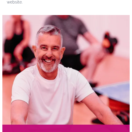
website.