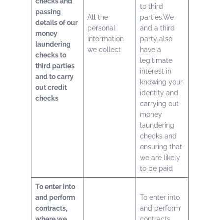
checks and
to third
passing
All the
parties.We
details of our
personal
and a third
money
information
party also
laundering
we collect
have a
checks to
legitimate
third parties
interest in
and to carry
knowing your
out credit
identity and
checks
carrying out
money
laundering
checks and
ensuring that
we are likely
to be paid
To enter into
and perform
To enter into
contracts,
and perform
where we
contracts