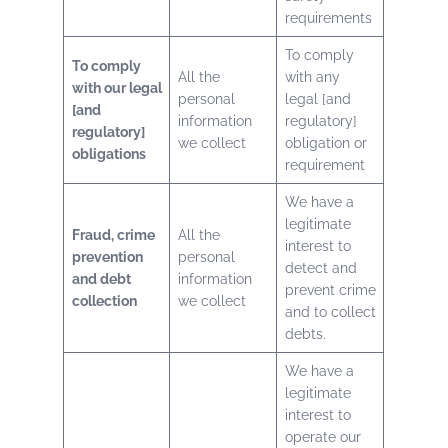
requirements
To comply
To comply
All the
with any
with our legal
personal
legal [and
[and
information
regulatory]
regulatory]
we collect
obligation or
obligations
requirement
We have a
legitimate
Fraud, crime
All the
interest to
prevention
personal
detect and
and debt
information
prevent crime
collection
we collect
and to collect
debts.
We have a
legitimate
interest to
operate our