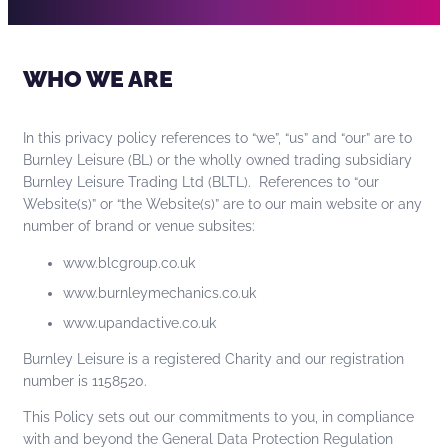
WHO WE ARE
In this privacy policy references to “we”, “us” and “our” are to
Burnley Leisure (BL) or the wholly owned trading subsidiary
Burnley Leisure Trading Ltd (BLTL). References to “our
Website(s)” or “the Website(s)” are to our main website or any
number of brand or venue subsites:
www.blcgroup.co.uk
www.burnleymechanics.co.uk
www.upandactive.co.uk
Burnley Leisure is a registered Charity and our registration
number is 1158520.
This Policy sets out our commitments to you, in compliance
with and beyond the General Data Protection Regulation