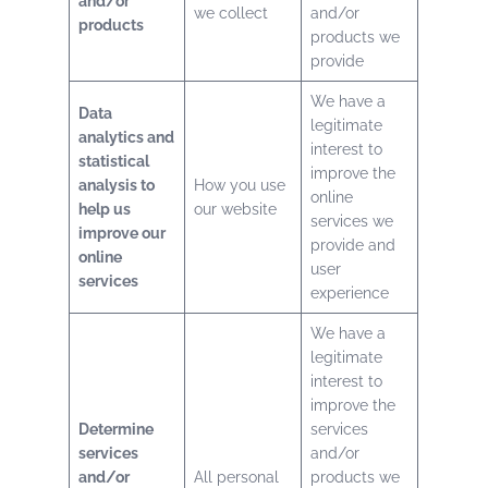
and/or
we collect
and/or
products
products we
provide
We have a
Data
legitimate
analytics and
interest to
statistical
improve the
analysis to
How you use
online
help us
our website
services we
improve our
provide and
online
user
services
experience
We have a
legitimate
interest to
improve the
Determine
services
services
and/or
and/or
All personal
products we