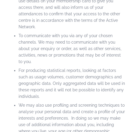
use details on your membership card to give you
access there, and will also inform us of your
attendances to confirm that your access to the other
centre is in accordance with the terms of the Active
Network.
To communicate with you via any of your chosen
channels. We may need to communicate with you
about your enquiry or order, as well as other services,
activities, news or promotions that may be of interest
to you.
For producing statistical reports, looking at factors
such as usage volumes, customer demographics and
geographic data. Only aggregated data will be used in
these reports and it will not be possible to identify any
individuals.
We may also use profiling and screening techniques to
analyse your personal data and create a profile of your
interests and preferences. In doing so we may make
use of additional information about you, including
where you live, your age (or other demographic