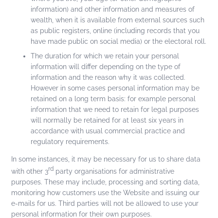
information) and other information and measures of
wealth, when it is available from external sources such
as public registers, online (including records that you
have made public on social media) or the electoral roll.
The duration for which we retain your personal
information will differ depending on the type of
information and the reason why it was collected.
However in some cases personal information may be
retained on a long term basis: for example personal
information that we need to retain for legal purposes
will normally be retained for at least six years in
accordance with usual commercial practice and
regulatory requirements.
In some instances, it may be necessary for us to share data
rd
with other 3
party organisations for administrative
purposes. These may include, processing and sorting data,
monitoring how customers use the Website and issuing our
e-mails for us. Third parties will not be allowed to use your
personal information for their own purposes.