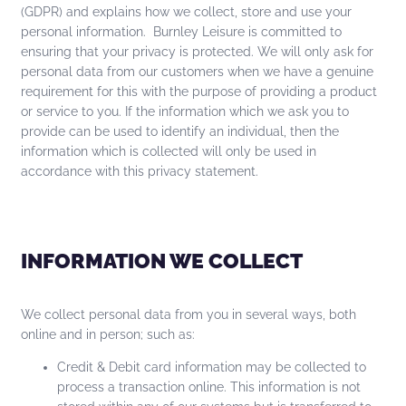
(GDPR) and explains how we collect, store and use your
personal information. Burnley Leisure is committed to
ensuring that your privacy is protected. We will only ask for
personal data from our customers when we have a genuine
requirement for this with the purpose of providing a product
or service to you. If the information which we ask you to
provide can be used to identify an individual, then the
information which is collected will only be used in
accordance with this privacy statement.
INFORMATION WE COLLECT
We collect personal data from you in several ways, both
online and in person; such as:
Credit & Debit card information may be collected to
process a transaction online. This information is not