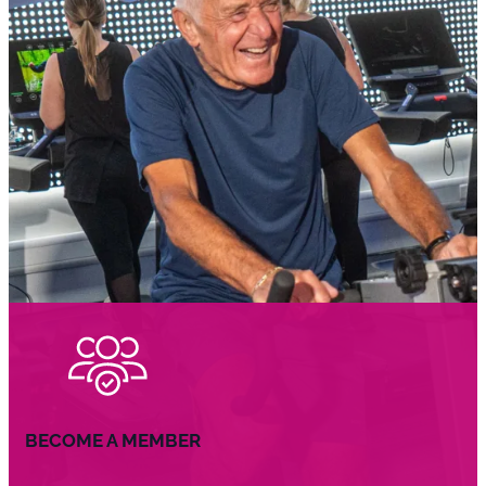
BECOME A MEMBER