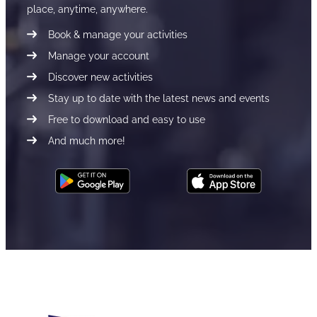
place, anytime, anywhere.
Book & manage your activities
Manage your account
Discover new activities
Stay up to date with the latest news and events
Free to download and easy to use
And much more!