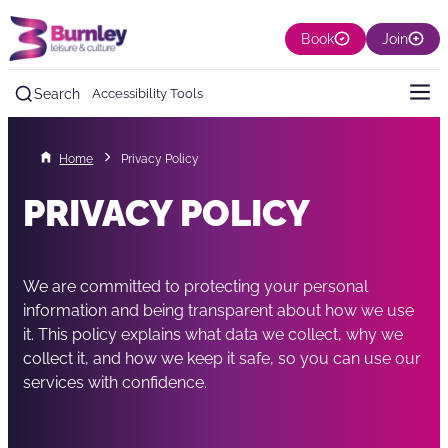
Book
Join
Search
Accessibility Tools
Home
Privacy Policy
PRIVACY POLICY
We are committed to protecting your personal
information and being transparent about how we use
it. This policy explains what data we collect, why we
collect it, and how we keep it safe, so you can use our
services with confidence.