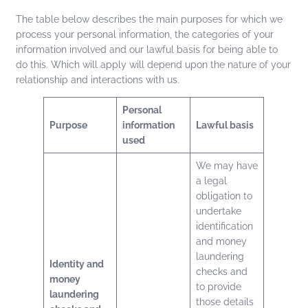
The table below describes the main purposes for which we
process your personal information, the categories of your
information involved and our lawful basis for being able to
do this. Which will apply will depend upon the nature of your
relationship and interactions with us.
Personal
Purpose
information
Lawful basis
used
We may have
a legal
obligation to
undertake
identification
and money
laundering
Identity and
checks and
money
to provide
laundering
those details