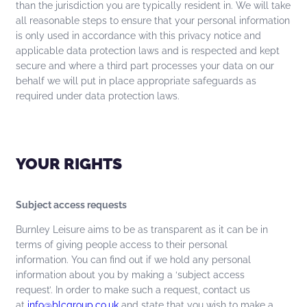
than the jurisdiction you are typically resident in. We will take
all reasonable steps to ensure that your personal information
is only used in accordance with this privacy notice and
applicable data protection laws and is respected and kept
secure and where a third part processes your data on our
behalf we will put in place appropriate safeguards as
required under data protection laws.
YOUR RIGHTS
Subject access requests
Burnley Leisure aims to be as transparent as it can be in
terms of giving people access to their personal
information. You can find out if we hold any personal
information about you by making a ‘subject access
request’. In order to make such a request, contact us
at
info@blcgroup.co.uk
and state that you wish to make a