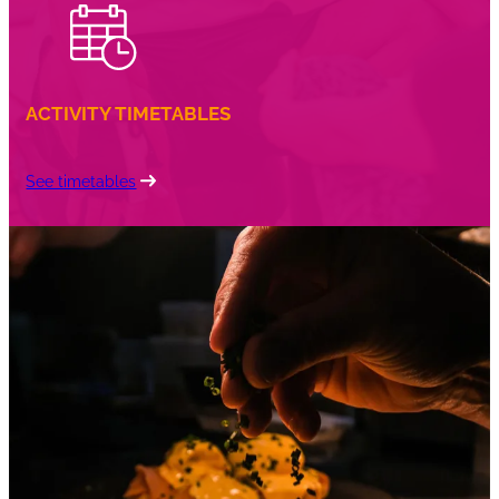
ACTIVITY TIMETABLES
See timetables