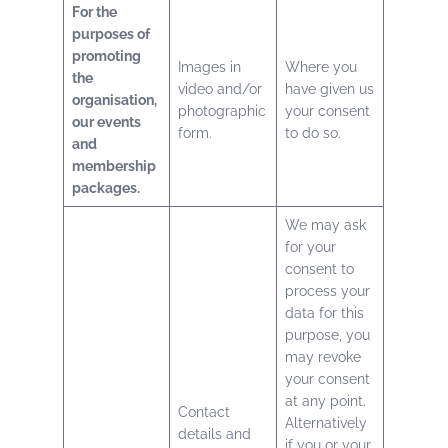
For the
purposes of
promoting
Images in
Where you
the
video and/or
have given us
organisation,
photographic
your consent
our events
form.
to do so.
and
membership
packages.
We may ask
for your
consent to
process your
data for this
purpose, you
may revoke
your consent
at any point.
Contact
Alternatively
details and
if you or your