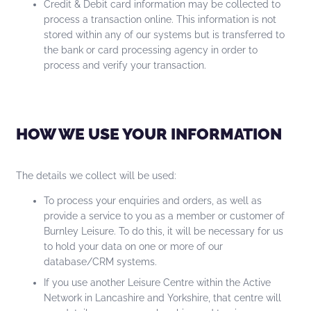
Credit & Debit card information may be collected to
process a transaction online. This information is not
stored within any of our systems but is transferred to
the bank or card processing agency in order to
process and verify your transaction.
HOW WE USE YOUR INFORMATION
The details we collect will be used:
To process your enquiries and orders, as well as
provide a service to you as a member or customer of
Burnley Leisure. To do this, it will be necessary for us
to hold your data on one or more of our
database/CRM systems.
If you use another Leisure Centre within the Active
Network in Lancashire and Yorkshire, that centre will