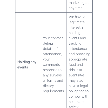
marketing at
any time
We have a
legitimate
interest in
holding
Your contact
events and
details,
tracking
details of
attendance
attendance,
and providing
your
appropriate
Holding any
comments in
food and
events
response to
drinks at
any surveys
eventsWe
or forms and
may also
dietary
have a legal
requirements
obligation to
comply with
health and
safety