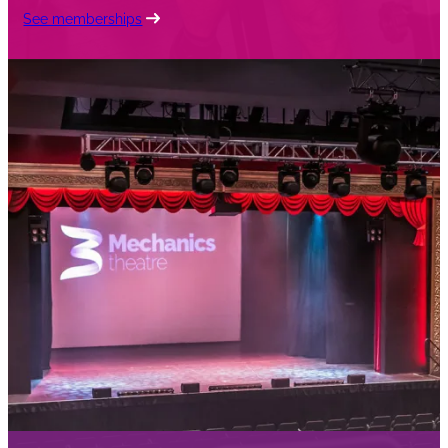
See memberships