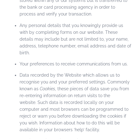
stored within any of our systems but is transferred to
the bank or card processing agency in order to
process and verify your transaction.
Any personal details that you knowingly provide us
with by completing forms on our website. These
details may include but are not limited to, your name,
address, telephone number, email address and date of
birth.
Your preferences to receive communications from us.
Data recorded by the Website which allows us to
recognise you and your preferred settings. Commonly
known as
Cookies,
these pieces of data save you from
re-entering information on return visits to the
website. Such data is recorded locally on your
computer and most browsers can be programmed to
reject or warn you before downloading the cookies if
you wish. Information about how to do this will be
available in your browsers ‘help’ facility.