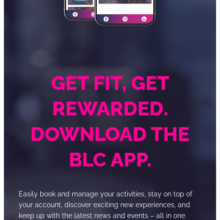
GET FIT, GET
REWARDED.
DOWNLOAD THE
BLC APP.
Easily book and manage your activities, stay on top of
your account, discover exciting new experiences, and
keep up with the latest news and events – all in one