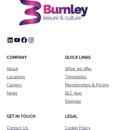
LinkedIn
YouTube
Facebook
Instagram
COMPANY
QUICK LINKS
About
What we offer
Locations
Timetables
Careers
Memberships & Pricing
News
BLC App
Sitemap
GET IN TOUCH
LEGAL
Contact Us
Cookie Policy