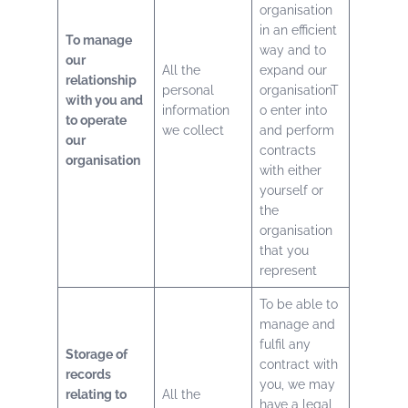
organisation
in an efficient
To manage
way and to
our
All the
expand our
relationship
personal
organisationT
with you and
information
o enter into
to operate
we collect
and perform
our
contracts
organisation
with either
yourself or
the
organisation
that you
represent
To be able to
manage and
fulfil any
Storage of
contract with
records
you, we may
relating to
All the
have a legal