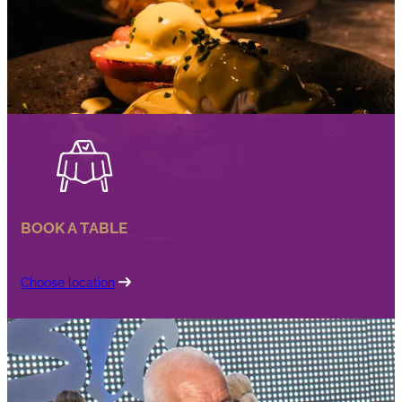
BOOK A TABLE
Choose location