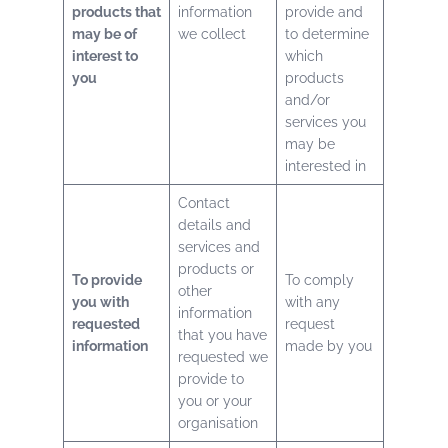
products that
information
provide and
may be of
we collect
to determine
interest to
which
you
products
and/or
services you
may be
interested in
Contact
details and
services and
products or
To provide
To comply
other
you with
with any
information
requested
request
that you have
information
made by you
requested we
provide to
you or your
organisation