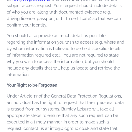
subject access request. Your request should include details
of who you are, along with documented evidence (e.g.
driving licence, passport, or birth certificate) so that we can
confirm your identity.
You should also provide as much detail as possible
regarding the information you wish to access (e.g. where and
by whom information is believed to be held, specific details
of information required etc.). You are not required to state
why you wish to access the information, but you should
include any details that will help us locate and retrieve the
information.
Your Right to be Forgotten
Under Article 17 of the General Data Protection Regulations,
an individual has the right to request that their personal data
is erased from our systems. Burnley Leisure will take all
appropriate steps to ensure that any such request can be
executed in a timely manner. In order to make such a
request, contact us at info@blcgroup.co.uk and state that