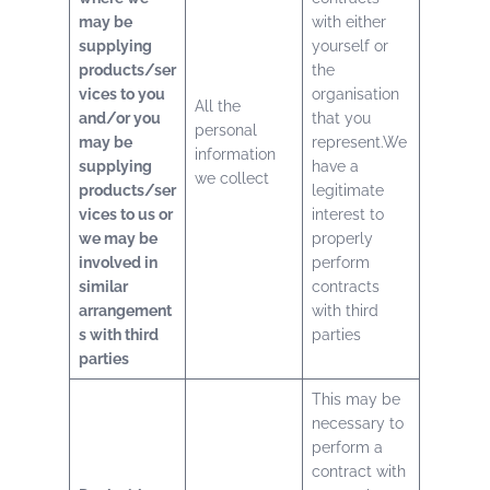
may be
with either
supplying
yourself or
products/ser
the
vices to you
organisation
All the
and/or you
that you
personal
may be
represent.We
information
supplying
have a
we collect
products/ser
legitimate
vices to us or
interest to
we may be
properly
involved in
perform
similar
contracts
arrangement
with third
s with third
parties
parties
This may be
necessary to
perform a
contract with