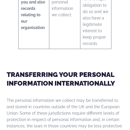
you and also
personal
obligation to
records
information
do so and we
relating to
we collect
also have a
our
legitimate
organisation
interest to
keep proper
records
TRANSFERRING YOUR PERSONAL
INFORMATION INTERNATIONALLY
The personal information we collect may be transferred to
and stored in countries outside of the UK and the European
Union. Some of these jurisdictions require different levels of
protection in respect of personal information and, in certain
instances, the laws in those countries may be less protective